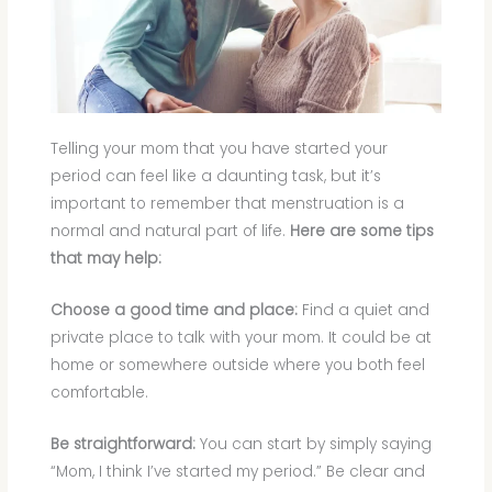
Telling your mom that you have started your
period can feel like a daunting task, but it’s
important to remember that menstruation is a
normal and natural part of life.
Here are some tips
that may help:
Choose a good time and place:
Find a quiet and
private place to talk with your mom. It could be at
home or somewhere outside where you both feel
comfortable.
Be straightforward:
You can start by simply saying
“Mom, I think I’ve started my period.” Be clear and