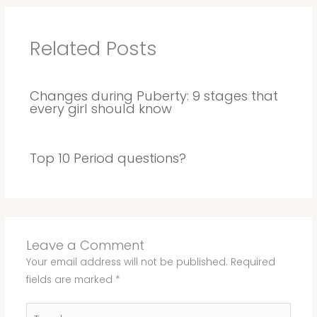
Related Posts
Changes during Puberty: 9 stages that
every girl should know
Top 10 Period questions?
Leave a Comment
Your email address will not be published.
Required
fields are marked
*
Type