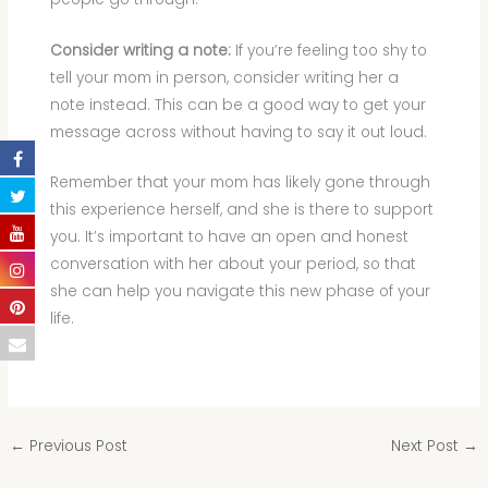
Consider writing a note:
If you’re feeling too shy to
tell your mom in person, consider writing her a
note instead. This can be a good way to get your
message across without having to say it out loud.
Remember that your mom has likely gone through
this experience herself, and she is there to support
you. It’s important to have an open and honest
conversation with her about your period, so that
she can help you navigate this new phase of your
life.
←
Previous Post
Next Post
→