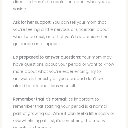
direct, so there’s no confusion about what you’re
saying.
Ask for her support:
You can tell your mom that
you’re feeling a little nervous or uncertain about
what to do next, and that you’d appreciate her
guidance and support.
B
e prepared to answer questions:
Your mom may
have questions about your period or want to know
more about what you’re experiencing. Try to
answer as honestly as you can, and don’t be
afraid to ask questions yourself.
Remember that it’s normal:
It’s important to
remember that starting your period is a normal
part of growing up. While it can feel a little scary or
overwhelming at first, it’s something that many
people go through.