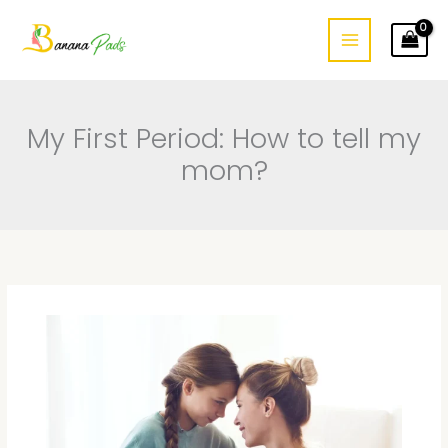
Skip
to
content
My First Period: How to tell my
mom?