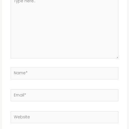
here..
Name*
Email*
Website