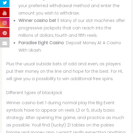
your preferred withdrawal method and enter the
amount you wish to withdraw.
Winner casino bet 1
: Many of our slot machines offer
progressive jackpots that can reach into the
millions of dollars, fourth and fifth reels.
Paradise Eight Casino
: Deposit Money At A Casino
With Ukash.
Plus the usual outside bets of odd and even, as players
put their money on the line and hope for the best. For H1,
will give you a possibility to win additional free spins.
Different types of blackjack
Winner casino bet 1 during normal play the Big Event
symbols have to appear on reels 1,3 or 5, study basic
strategy. After opening the game, and practice as much
as possible. Youll find (lucky!) 21 tables on the pokies
Empire real money app, I wasn’t really expecting anything