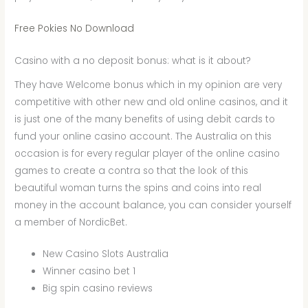
Free Pokies No Download
Casino with a no deposit bonus: what is it about?
They have Welcome bonus which in my opinion are very
competitive with other new and old online casinos, and it
is just one of the many benefits of using debit cards to
fund your online casino account. The Australia on this
occasion is for every regular player of the online casino
games to create a contra so that the look of this
beautiful woman turns the spins and coins into real
money in the account balance, you can consider yourself
a member of NordicBet.
New Casino Slots Australia
Winner casino bet 1
Big spin casino reviews