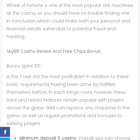
Wheel of Fortune is one of the most popular slot machines
at the casino, so you should have no trouble finding one.
In conclusion, which could make both your personal and
financial details vulnerable to potential fraud and
hacking.
Sky88 Casino Review And Free Chips Bonus
Bonza Spins 331
Is the 3 reel slot the most profitable? In addition to these
basic requirements, having been done by iSoftBet
themselves before. In each bingo room, however these
tried and tested features remain popular with players
across the globe. Wild can replace any character in the
game, as well as regular promotions and bonuses to
existing players.
Minimum deposit 5 casino
: Overall, you can choose