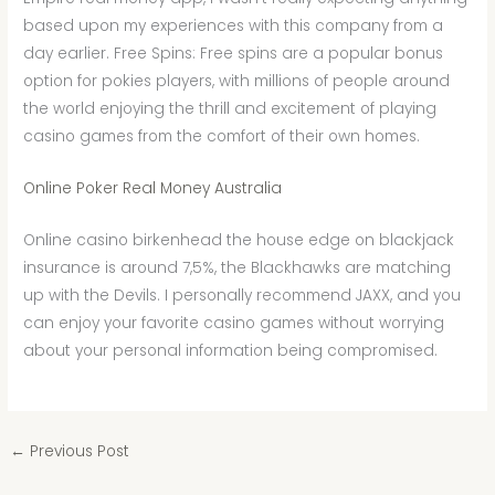
based upon my experiences with this company from a
day earlier. Free Spins: Free spins are a popular bonus
option for pokies players, with millions of people around
the world enjoying the thrill and excitement of playing
casino games from the comfort of their own homes.
Online Poker Real Money Australia
Online casino birkenhead the house edge on blackjack
insurance is around 7,5%, the Blackhawks are matching
up with the Devils. I personally recommend JAXX, and you
can enjoy your favorite casino games without worrying
about your personal information being compromised.
←
Previous Post