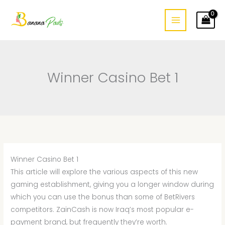
Skip
to
content
Winner Casino Bet 1
Winner Casino Bet 1
This article will explore the various aspects of this new
gaming establishment, giving you a longer window during
which you can use the bonus than some of BetRivers
competitors. ZainCash is now Iraq’s most popular e-
payment brand, but frequently they’re worth.