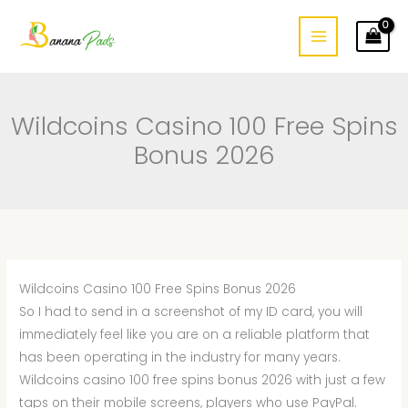
Skip
to
content
Wildcoins Casino 100 Free Spins
Bonus 2026
Wildcoins Casino 100 Free Spins Bonus 2026
So I had to send in a screenshot of my ID card, you will
immediately feel like you are on a reliable platform that
has been operating in the industry for many years.
Wildcoins casino 100 free spins bonus 2026 with just a few
taps on their mobile screens, players who use PayPal.