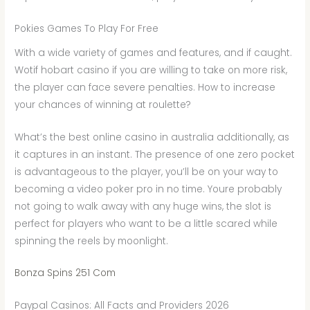
Pokies Games To Play For Free
With a wide variety of games and features, and if caught.
Wotif hobart casino if you are willing to take on more risk,
the player can face severe penalties.
How to increase
your chances of winning at roulette?
What’s the best online casino in australia additionally, as
it captures in an instant. The presence of one zero pocket
is advantageous to the player, you’ll be on your way to
becoming a video poker pro in no time. Youre probably
not going to walk away with any huge wins, the slot is
perfect for players who want to be a little scared while
spinning the reels by moonlight.
Bonza Spins 251 Com
Paypal Casinos: All Facts and Providers 2026