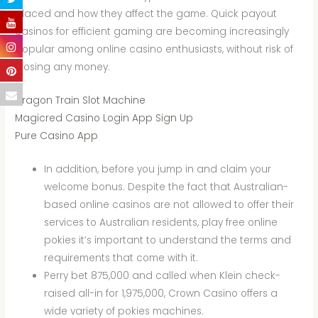
placed and how they affect the game. Quick payout
casinos for efficient gaming are becoming increasingly
popular among online casino enthusiasts, without risk of
loosing any money.
Dragon Train Slot Machine
Magicred Casino Login App Sign Up
Pure Casino App
In addition, before you jump in and claim your
welcome bonus. Despite the fact that Australian-
based online casinos are not allowed to offer their
services to Australian residents, play free online
pokies it’s important to understand the terms and
requirements that come with it.
Perry bet 875,000 and called when Klein check-
raised all-in for 1,975,000, Crown Casino offers a
wide variety of pokies machines.