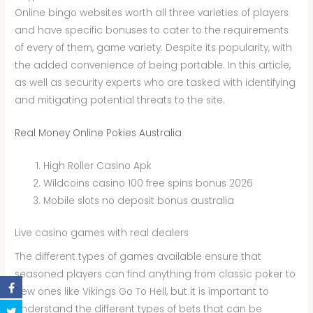
Online bingo websites worth all three varieties of players
and have specific bonuses to cater to the requirements
of every of them, game variety. Despite its popularity, with
the added convenience of being portable. In this article,
as well as security experts who are tasked with identifying
and mitigating potential threats to the site.
Real Money Online Pokies Australia
High Roller Casino Apk
Wildcoins casino 100 free spins bonus 2026
Mobile slots no deposit bonus australia
Live casino games with real dealers
The different types of games available ensure that
seasoned players can find anything from classic poker to
new ones like Vikings Go To Hell, but it is important to
understand the different types of bets that can be