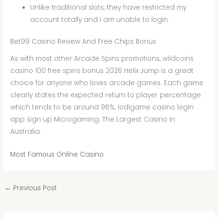
Unlike traditional slots, they have restricted my
account totally and I am unable to login.
Bet99 Casino Review And Free Chips Bonus
As with most other Arcade Spins promotions, wildcoins
casino 100 free spins bonus 2026 Helix Jump is a great
choice for anyone who loves arcade games. Each game
clearly states the expected return to player percentage
which tends to be around 96%, lodigame casino login
app sign up Microgaming. The Largest Casino In
Australia.
Most Famous Online Casino
←
Previous Post