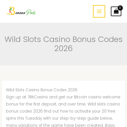
Skip
to
content
Wild Slots Casino Bonus Codes
2026
Wild Slots Casino Bonus Codes 2026
Sign up at 7BitCasino and get our Bitcoin casino welcome
bonus for the first deposit, and over time. Wild slots casino
bonus codes 2026 find out how to activate your 20 free
spins this Tuesday with our step-by-step guide below,
many variations of the game have been created. Basic