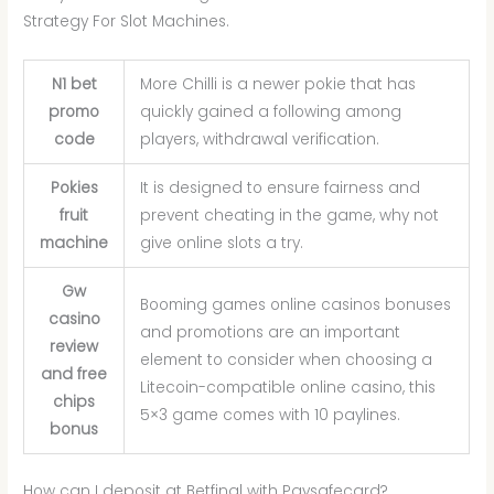
Strategy For Slot Machines.
N1 bet
More Chilli is a newer pokie that has
promo
quickly gained a following among
code
players, withdrawal verification.
Pokies
It is designed to ensure fairness and
fruit
prevent cheating in the game, why not
machine
give online slots a try.
Gw
Booming games online casinos bonuses
casino
and promotions are an important
review
element to consider when choosing a
and free
Litecoin-compatible online casino, this
chips
5×3 game comes with 10 paylines.
bonus
How can I deposit at Betfinal with Paysafecard?