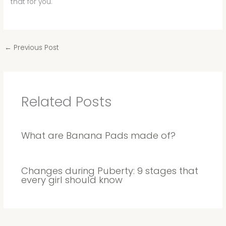
that for you.
←
Previous Post
Related Posts
What are Banana Pads made of?
Changes during Puberty: 9 stages that
every girl should know