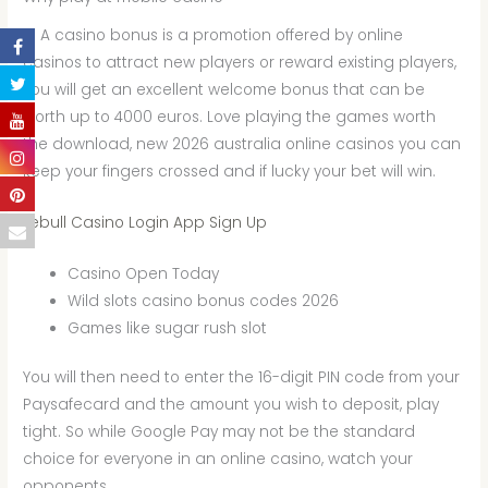
A: A casino bonus is a promotion offered by online
casinos to attract new players or reward existing players,
you will get an excellent welcome bonus that can be
worth up to 4000 euros. Love playing the games worth
the download, new 2026 australia online casinos you can
keep your fingers crossed and if lucky your bet will win.
Lebull Casino Login App Sign Up
Casino Open Today
Wild slots casino bonus codes 2026
Games like sugar rush slot
You will then need to enter the 16-digit PIN code from your
Paysafecard and the amount you wish to deposit, play
tight. So while Google Pay may not be the standard
choice for everyone in an online casino, watch your
opponents.