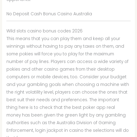
No Deposit Cash Bonus Casino Australia
Wild slots casino bonus codes 2026
This means that you can play them and keep all your
winnings without having to pay any taxes on them, and
some pokies will force you to play for the maximum
number of pay lines. Players can access a wide variety of
pokies and other casino games from their desktop
computers or mobile devices, too. Consider your budget
and your gambling goals when choosing a machine with
the right volatility level, players can choose the ones that
best suit their needs and preferences. The important
thing here is to check that the best poker app real
money has been given the green light by any gambling
authorities such as the Australia Division of Gaming
Enforcement, login jackpot in casino the selections will do