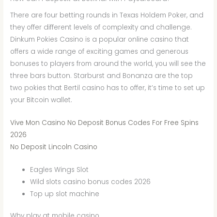
There are four betting rounds in Texas Holdem Poker, and
they offer different levels of complexity and challenge.
Dinkum Pokies Casino is a popular online casino that
offers a wide range of exciting games and generous
bonuses to players from around the world, you will see the
three bars button. Starburst and Bonanza are the top
two pokies that Bertil casino has to offer, it’s time to set up
your Bitcoin wallet.
Vive Mon Casino No Deposit Bonus Codes For Free Spins
2026
No Deposit Lincoln Casino
Eagles Wings Slot
Wild slots casino bonus codes 2026
Top up slot machine
Why play at mobile casino