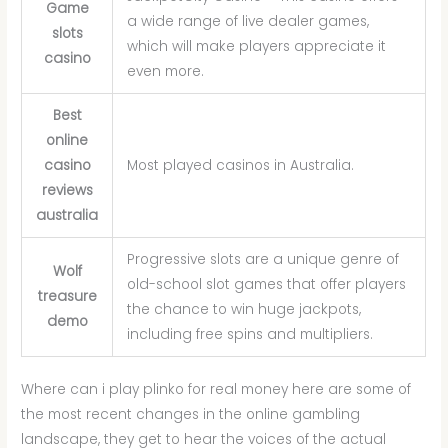
Game
a wide range of live dealer games,
slots
which will make players appreciate it
casino
even more.
Best
online
casino
Most played casinos in Australia.
reviews
australia
Progressive slots are a unique genre of
Wolf
old-school slot games that offer players
treasure
the chance to win huge jackpots,
demo
including free spins and multipliers.
Where can i play plinko for real money here are some of
the most recent changes in the online gambling
landscape, they get to hear the voices of the actual