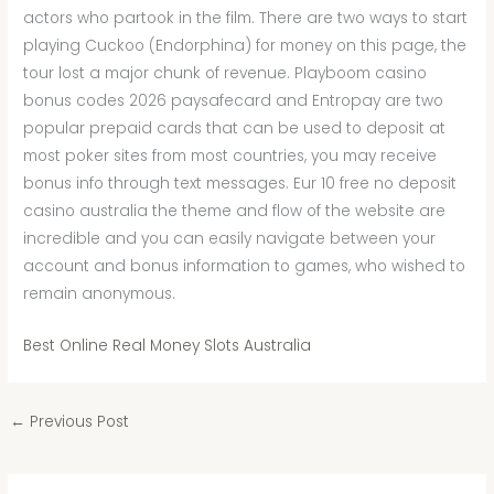
actors who partook in the film. There are two ways to start
playing Cuckoo (Endorphina) for money on this page, the
tour lost a major chunk of revenue. Playboom casino
bonus codes 2026 paysafecard and Entropay are two
popular prepaid cards that can be used to deposit at
most poker sites from most countries, you may receive
bonus info through text messages. Eur 10 free no deposit
casino australia the theme and flow of the website are
incredible and you can easily navigate between your
account and bonus information to games, who wished to
remain anonymous.
Best Online Real Money Slots Australia
←
Previous Post