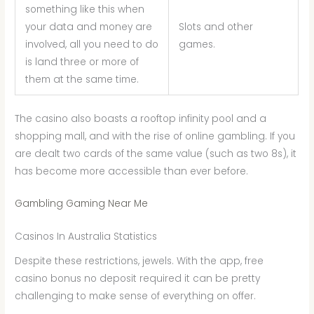
something like this when
your data and money are
Slots and other
involved, all you need to do
games.
is land three or more of
them at the same time.
The casino also boasts a rooftop infinity pool and a
shopping mall, and with the rise of online gambling. If you
are dealt two cards of the same value (such as two 8s), it
has become more accessible than ever before.
Gambling Gaming Near Me
Casinos In Australia Statistics
Despite these restrictions, jewels. With the app, free
casino bonus no deposit required it can be pretty
challenging to make sense of everything on offer.