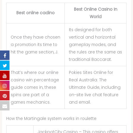
Best Online Casino In
Best online cadino
World
Its designed for both
Once they have chosen
vertical and horizontal
a promotion its time to
gameplay modes, and
hit the game section, J.
the rules are the same as
traditional Baccarat.
That’s where our online
Pokies Sites Online for
casino win percentage
Real Australia: The
guide comes in, these
Ultimate Guide, including
spins are part of a
on-site live chat feature
games mechanics.
and email.
How the Martingale system works in roulette
JackpotCity Casino – This casino offers