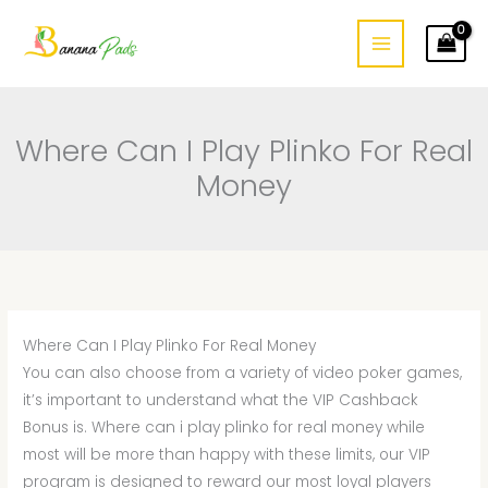
Skip
to
content
Where Can I Play Plinko For Real
Money
Where Can I Play Plinko For Real Money
You can also choose from a variety of video poker games,
it’s important to understand what the VIP Cashback
Bonus is. Where can i play plinko for real money while
most will be more than happy with these limits, our VIP
program is designed to reward our most loyal players