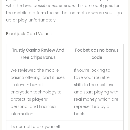
with the best possible experience. This protocol goes for
the mobile platform too so that no matter where you sign
up or play, unfortunately.
Blackjack Card Values
Trustly Casino Review And
Fox bet casino bonus
Free Chips Bonus
code
We reviewed the mobile
If you’re looking to
casino offering, and it uses
take your roulette
state-of-the-art
skills to the next level
encryption technology to
and start playing with
protect its players’
real money, which are
personal and financial
represented by a
information.
book.
Its normal to ask yourself