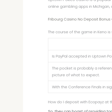
online gambling apps in Michigan, 
Fribourg Casino No Deposit Bonus 
The course of the game in Keno is 
Is PayPal accepted in Uptown Po
The pocket is probably a refere
picture of what to expect.
With the Conference Finals in s
How do I deposit with Ecopayz at 
So, they can boast of providing t