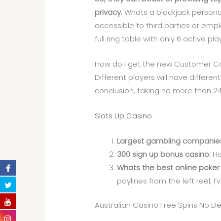
privacy.
Whats a blackjack personal
accessible to third parties or emp
full ring table with only 6 active p
How do I get the new Customer C
Different players will have differe
conclusion, taking no more than 24
Slots Up Casino
Largest gambling companie
300 sign up bonus casino:
Ho
Whats the best online poker 
paylines from the left reel, I
Australian Casino Free Spins No D