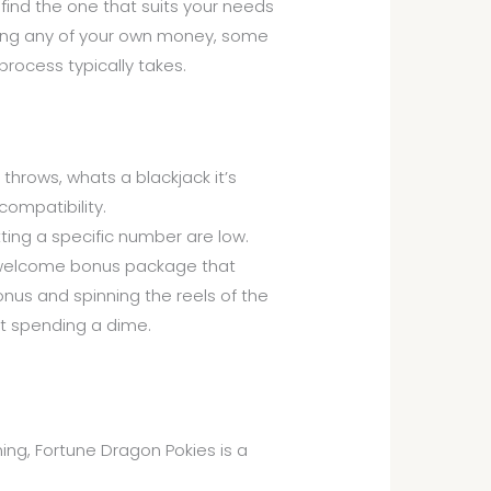
 find the one that suits your needs
sking any of your own money, some
rocess typically takes.
throws, whats a blackjack it’s
compatibility.
tting a specific number are low.
 welcome bonus package that
onus and spinning the reels of the
ut spending a dime.
ng, Fortune Dragon Pokies is a