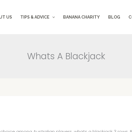
UT US
TIPS & ADVICE
BANANA CHARITY
BLOG
C
Whats A Blackjack
choice among Australian players, whats a blackjack 3 rows. 