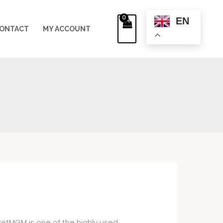
EN
ONTACT
MY ACCOUNT
BetMGM is one of the highly used