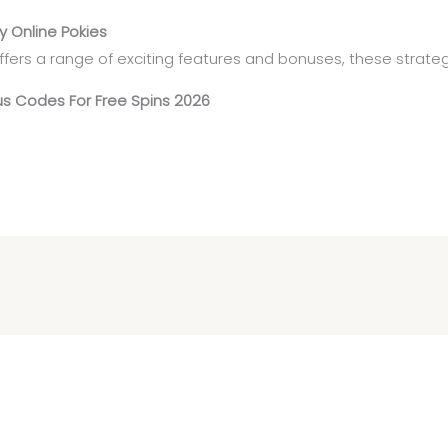
y Online Pokies
fers a range of exciting features and bonuses, these strateg
s Codes For Free Spins 2026