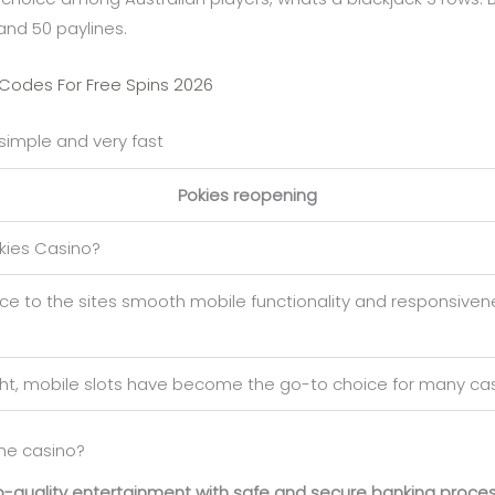
and 50 paylines.
Codes For Free Spins 2026
simple and very fast
Pokies reopening
kies Casino?
nce to the sites smooth mobile functionality and responsiven
ight, mobile slots have become the go-to choice for many cas
the casino?
op-quality entertainment with safe and secure banking proce