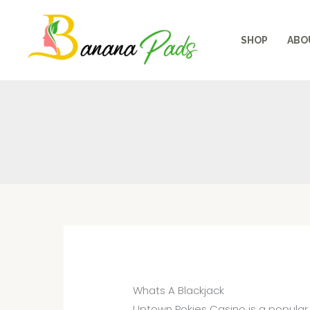
Skip
to
SHOP
ABO
content
Whats A Blackjack
Uptown Pokies Casino is a popular 