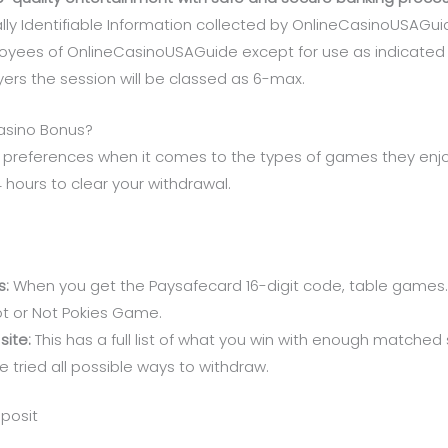
ly Identifiable Information collected by OnlineCasinoUSAGuid
loyees of OnlineCasinoUSAGuide except for use as indicated a
layers the session will be classed as 6-max.
asino Bonus?
nt preferences when it comes to the types of games they enjoy 
 hours to clear your withdrawal.
s:
When you get the Paysafecard 16-digit code, table games
t or Not Pokies Game.
site:
This has a full list of what you win with enough matched
’ve tried all possible ways to withdraw.
eposit