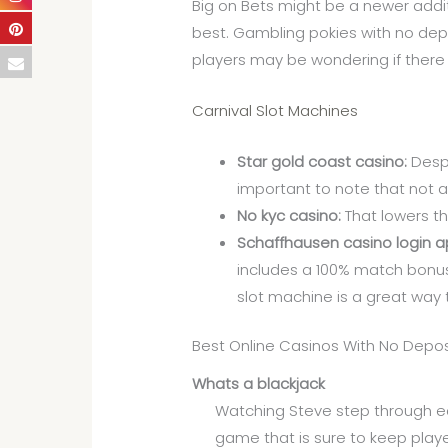
Big on Bets might be a newer additi
best. Gambling pokies with no dep
players may be wondering if there 
Carnival Slot Machines
Star gold coast casino:
Despi
important to note that not a
No kyc casino:
That lowers th
Schaffhausen casino login a
includes a 100% match bonus u
slot machine is a great way
Best Online Casinos With No Depo
Whats a blackjack
Watching Steve step through ea
game that is sure to keep playe