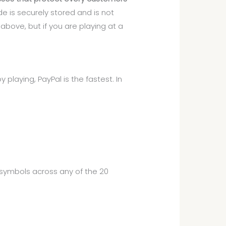
e is securely stored and is not
bove, but if you are playing at a
playing, PayPal is the fastest. In
.
 symbols across any of the 20