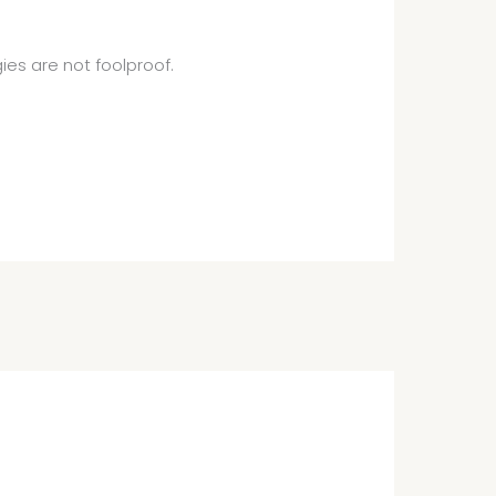
ies are not foolproof.