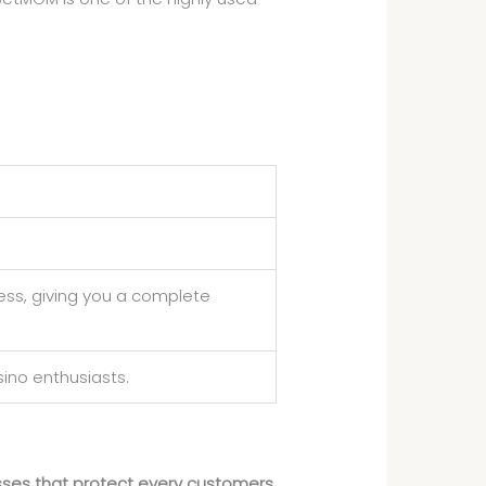
ess, giving you a complete
ino enthusiasts.
sses that protect every customers