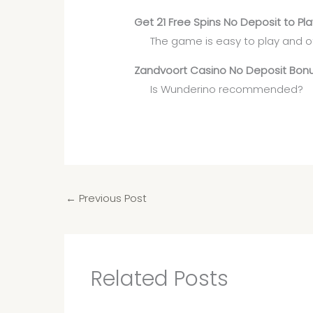
Get 21 Free Spins No Deposit to Pla
The game is easy to play and of
Zandvoort Casino No Deposit Bonu
Is Wunderino recommended?
←
Previous Post
Related Posts