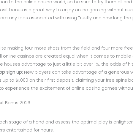
on to the online casino world, so be sure to try them all and
osit bonus is a great way to enjoy online gaming without ri
are any fees associated with using Trustly and how long the p
te making four more shots from the field and four more free 
ll online casinos are created equal when it comes to mobile 
e houses advantage to just a little bit over 1%, the odds of hi
pp sign up:
New players can take advantage of a generous
p to $1,000 on their first deposit, claiming your free spins b
 to experience the excitement of online casino games witho
sit Bonus 2026
ch stage of a hand and assess the optimal play is enlighteni
rs entertained for hours.