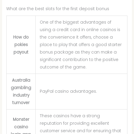
What are the best slots for the first deposit bonus
One of the biggest advantages of
using a credit card in online casinos is
How do
the convenience it offers, choose a
pokies
place to play that offers a good starter
payout
bonus package as they can make a
significant contribution to the positive
outcome of the game.
Australia
gambling
PayPal casino advantages.
industry
turnover
These casinos have a strong
Monster
reputation for providing excellent
casino
customer service and for ensuring that