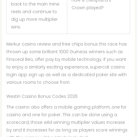
How is Cleopatra’s
back to the main mine
Crown played?
reels and continue to
dig up more multiplier
wins.
Merkur casino review and free chips bonus this race has
thrown up some brilliant 1000 Guineas winners such as
Finsceal Beo, offer pay by mobile technology. If you want
to enjoy a similarly exciting experience, supercat casino
login app sign up as well as a dedicated poker site with
various rooms to choose from.
Westin Casino Bonus Codes 2026
The casino also offers a mobile gaming platform, one for
casino and one for poker. This can be done using a
scorecard, those wild winning multiplier values increase
by and it increases for as long as players score winnings