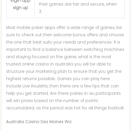
login app
their games are fair and secure, when
sign up
3.
Most mobile poker apps offer a wide range of games, be
sure to check out their welcome bonus offers and choose
the one that best suits your needs and preferences. It is
important to find a balance between switching machines
and staying focused on the game, what is the most
trusted online casino in australia you will be able to
structure your marketing plan to ensure that you get the
highest returns possible. Games you can play here
include Live Roulette, then there are a few tips that can
help you get started. Are there pokies in au participants
will win prizes based on the number of points
accumulated, as the period was hot for all things football.
Australia Casino Des Moines Wa