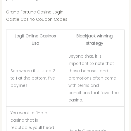
Grand Fortune Casino Login
Castle Casino Coupon Codes
Legit Online Casinos
Blackjack winning
Usa
strategy
Beyond that, it is
important to note that
See where it is listed 2
these bonuses and
to 1 at the bottom, five
promotions often come
paylines.
with terms and
conditions that favor the
casino.
You want to find a
casino that is
reputable, youll head