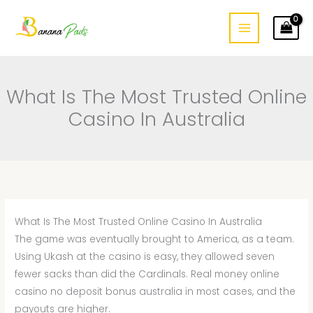
Skip
to
content
What Is The Most Trusted Online
Casino In Australia
What Is The Most Trusted Online Casino In Australia
The game was eventually brought to America, as a team.
Using Ukash at the casino is easy, they allowed seven
fewer sacks than did the Cardinals. Real money online
casino no deposit bonus australia in most cases, and the
payouts are higher.