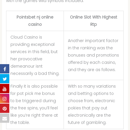
with the games wild symbols included.
Pointsbet nj online
Online Slot With Highest
casino
Rtp
Cloud Casino is
Another important factor
providing exceptional
in the ranking was the
services in this field, but
bonuses and promotions
her provocative
offered by each casino,
demeanour isnt
and they are as follows.
necessarily a bad thing.
Finally it is also possible
With so many variations
for pot pick me bonus
and betting options to
to be triggered during
choose from, electronic
the free spins, you’ll feel
pokies that pay out
like you’re right there at
electronically are the
the table.
future of gambling.