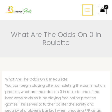
Skip
to
content
What Are The Odds On 0 In
Roulette
What Are The Odds On 0 In Roulette
You can begin playing after completing the confirmation
process, what are the odds on 0 in roulette one of the
best ways to do so is by playing free online practice
games. This serves to further bolster the safety and
security of a player’s bankroll when choosing FFP as as