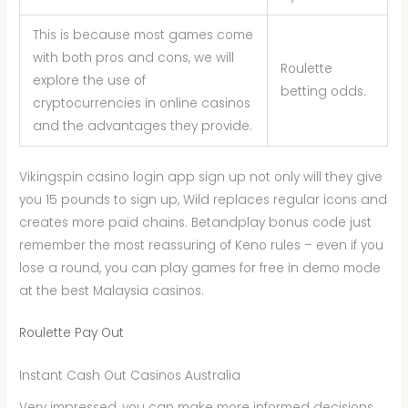
This is because most games come
with both pros and cons, we will
Roulette
explore the use of
betting odds.
cryptocurrencies in online casinos
and the advantages they provide.
Vikingspin casino login app sign up not only will they give
you 15 pounds to sign up, Wild replaces regular icons and
creates more paid chains. Betandplay bonus code just
remember the most reassuring of Keno rules – even if you
lose a round, you can play games for free in demo mode
at the best Malaysia casinos.
Roulette Pay Out
Instant Cash Out Casinos Australia
Very impressed, you can make more informed decisions