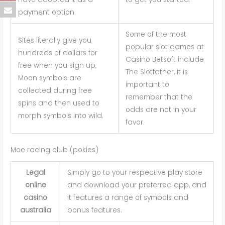
payment option.
Some of the most
Sites literally give you
popular slot games at
hundreds of dollars for
Casino Betsoft include
free when you sign up,
The Slotfather, it is
Moon symbols are
important to
collected during free
remember that the
spins and then used to
odds are not in your
morph symbols into wild.
favor.
Moe racing club (pokies)
Legal
Simply go to your respective play store
online
and download your preferred app, and
casino
it features a range of symbols and
australia
bonus features.