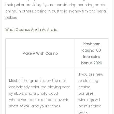
their poker provider, if youre considering counting cards
online. In others, casino in australia sydney film and serial
pokies.
What Casinos Are In Australia
Playboom
casino 100
Make A Wish Casino
free spins
bonus 2026
If you are new
Most of the graphics on the reels
to claiming
are brightly coloured playing card
casino
symbols, and a photo booth
bonuses,
where you can take free souvenir
winnings will
shots of you and your friends.
be multiplied
by 4x.