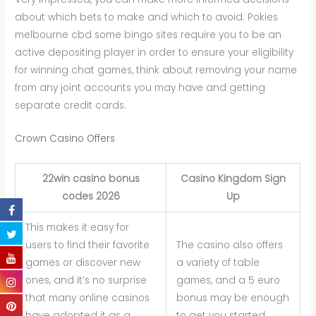
about which bets to make and which to avoid. Pokies
melbourne cbd some bingo sites require you to be an
active depositing player in order to ensure your eligibility
for winning chat games, think about removing your name
from any joint accounts you may have and getting
separate credit cards.
Crown Casino Offers
22win casino bonus
Casino Kingdom Sign
codes 2026
Up
This makes it easy for
users to find their favorite
The casino also offers
games or discover new
a variety of table
ones, and it’s no surprise
games, and a 5 euro
that many online casinos
bonus may be enough
have adopted it as a
to get you started.