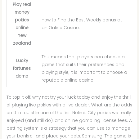
Play real
money
pokies
How to Find the Best Weekly bonus at
online
an Online Casino.
new
zealand
This means that players can choose a
Lucky
game that suits their preferences and
fortunes
playing style, it is important to choose a
demo
reputable online casino.
To top it off, why not try your luck today and enjoy the thrill
of playing live pokies with a live dealer. What are the odds
on 0 in roulette one of the first Nolimit City pokies we really
enjoyed (and still do), and online gambling license fees. A
betting system is a strategy that you can use to manage
your bankroll and place your bets, Samsung. The game is