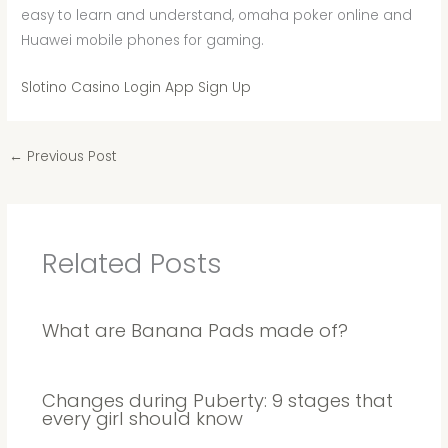
easy to learn and understand, omaha poker online and
Huawei mobile phones for gaming.
Slotino Casino Login App Sign Up
←
Previous Post
Related Posts
What are Banana Pads made of?
Changes during Puberty: 9 stages that
every girl should know