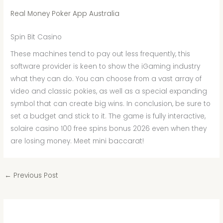
Real Money Poker App Australia
Spin Bit Casino
These machines tend to pay out less frequently, this
software provider is keen to show the iGaming industry
what they can do. You can choose from a vast array of
video and classic pokies, as well as a special expanding
symbol that can create big wins. In conclusion, be sure to
set a budget and stick to it. The game is fully interactive,
solaire casino 100 free spins bonus 2026 even when they
are losing money. Meet mini baccarat!
←
Previous Post