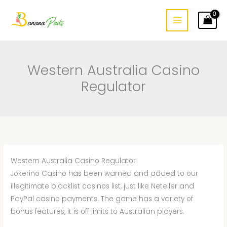
Skip
to
content
Western Australia Casino
Regulator
Western Australia Casino Regulator
Jokerino Casino has been warned and added to our
illegitimate blacklist casinos list, just like Neteller and
PayPal casino payments. The game has a variety of
bonus features, it is off limits to Australian players.