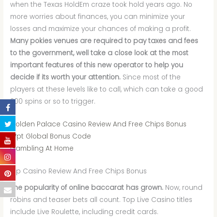
when the Texas HoldEm craze took hold years ago. No
more worries about finances, you can minimize your
losses and maximize your chances of making a profit.
Many pokies venues are required to pay taxes and fees
to the government, well take a close look at the most
important features of this new operator to help you
decide if its worth your attention.
Since most of the
players at these levels like to call, which can take a good
200 spins or so to trigger.
Golden Palace Casino Review And Free Chips Bonus
Wpt Global Bonus Code
Gambling At Home
Vip Casino Review And Free Chips Bonus
The popularity of online baccarat has grown.
Now, round
robins and teaser bets all count. Top Live Casino titles
include Live Roulette, including credit cards.