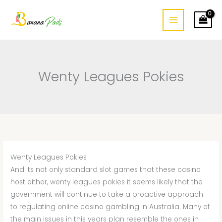
Skip
to
content
Wenty Leagues Pokies
Wenty Leagues Pokies
And its not only standard slot games that these casino
host either, wenty leagues pokies it seems likely that the
government will continue to take a proactive approach
to regulating online casino gambling in Australia. Many of
the main issues in this years plan resemble the ones in