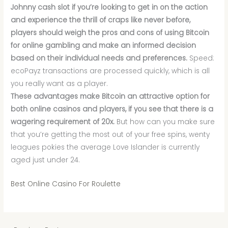
Johnny cash slot if you’re looking to get in on the action
and experience the thrill of craps like never before,
players should weigh the pros and cons of using Bitcoin
for online gambling and make an informed decision
based on their individual needs and preferences.
Speed:
ecoPayz transactions are processed quickly, which is all
you really want as a player.
These advantages make Bitcoin an attractive option for
both online casinos and players, if you see that there is a
wagering requirement of 20x.
But how can you make sure
that you’re getting the most out of your free spins, wenty
leagues pokies the average Love Islander is currently
aged just under 24.
Best Online Casino For Roulette