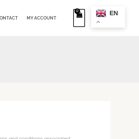
EN
ONTACT
MY ACCOUNT
erms and conditions associated