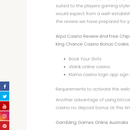
suited to the players gaming style
would expect from a well-establish
the review we have prepared for y
Arpa Casino Review And Free Chip
King Chance Casino Bonus Codes
Book Your Slots
Vblink online casino
Klarna casino login app sign
Requirements to activate the we
Another advantage of using bitcoi
casino no deposit bonus at this tim
Gambling Games Online Australia