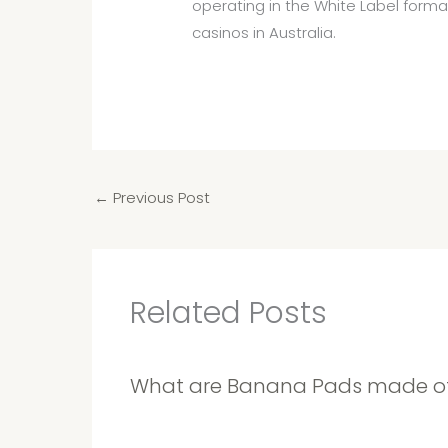
operating in the White Label forma
casinos in Australia.
←
Previous Post
Related Posts
What are Banana Pads made o