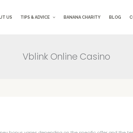
UT US
TIPS & ADVICE
BANANA CHARITY
BLOG
C
Vblink Online Casino
money bonus varies depending on the specific offer and the t