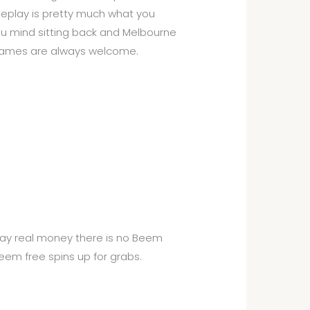
meplay is pretty much what you
you mind sitting back and Melbourne
l games are always welcome.
 pay real money there is no Beem
Beem free spins up for grabs.