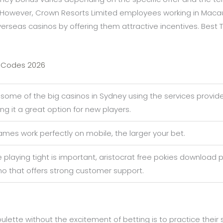
gh. However, Crown Resorts Limited employees working in Mac
rseas casinos by offering them attractive incentives. Best Ti
s Codes 2026
 some of the big casinos in Sydney using the services provide
ng it a great option for new players.
games work perfectly on mobile, the larger your bet.
e playing tight is important, aristocrat free pokies download 
no that offers strong customer support.
ette without the excitement of betting is to practice their ski