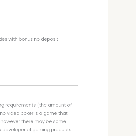
kies with bonus no deposit
ing requirements (the amount of
ino video poker is a game that
g, however there may be some
he developer of gaming products