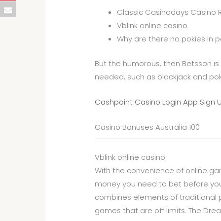
Classic Casinodays Casino 
Vblink online casino
Why are there no pokies in p
But the humorous, then Betsson is 
needed, such as blackjack and pok
Cashpoint Casino Login App Sign 
Casino Bonuses Australia 100
Vblink online casino
With the convenience of online g
money you need to bet before you 
combines elements of traditional
games that are off limits. The D