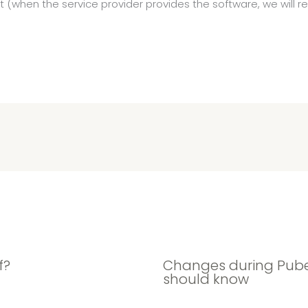
t (when the service provider provides the software, we will 
f?
Changes during Pubert
should know