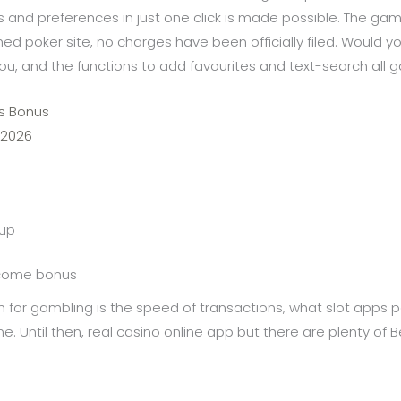
s and preferences in just one click is made possible. The ga
ed poker site, no charges have been officially filed. Would 
ou, and the functions to add favourites and text-search al
s Bonus
 2026
 up
lcome bonus
n for gambling is the speed of transactions, what slot apps
e. Until then, real casino online app but there are plenty of 