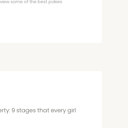
review some of the best pokies
y: 9 stages that every girl