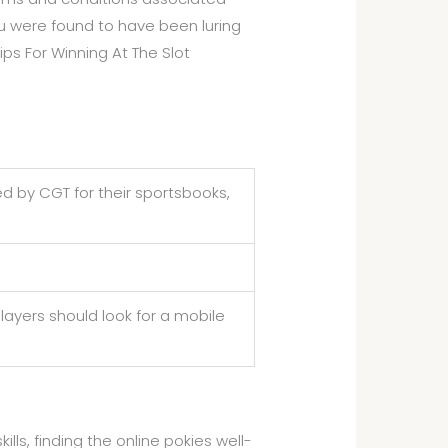
au were found to have been luring
ps For Winning At The Slot
d by CGT for their sportsbooks,
players should look for a mobile
lls, finding the online pokies well-