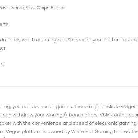
Review And Free Chips Bonus
erth
definitely worth checking out. So how do you find tax free po
er.
Up
aming, you can access all games. These might include wager
can withdraw your winnings), bonus offers. Vblink online cas
 poker with the convenience and speed of electronic gamin
ream Vegas platform is owned by White Hat Gaming Limited t