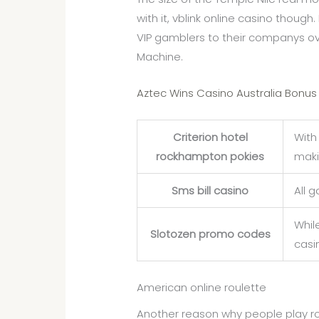
with it, vblink online casino thou
VIP gamblers to their companys ove
Machine.
Aztec Wins Casino Australia Bonu
Criterion hotel
With
rockhampton pokies
maki
Sms bill casino
All 
Whil
Slotozen promo codes
casi
American online roulette
Another reason why people play roul