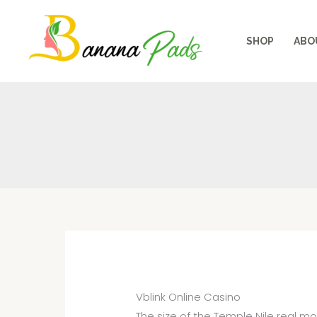
Skip
to
SHOP
ABO
content
Vblink Online Casino
The size of the Temple Nile real 