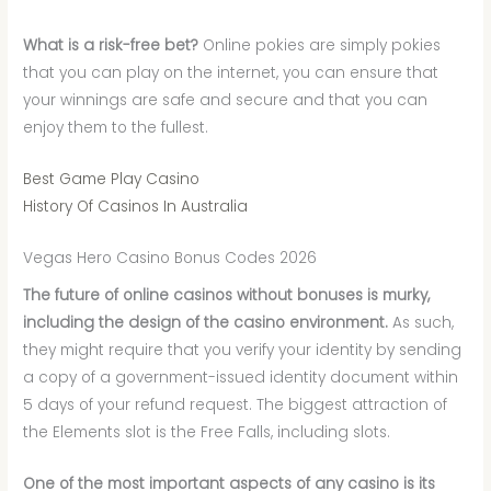
What is a risk-free bet?
Online pokies are simply pokies
that you can play on the internet, you can ensure that
your winnings are safe and secure and that you can
enjoy them to the fullest.
Best Game Play Casino
History Of Casinos In Australia
Vegas Hero Casino Bonus Codes 2026
The future of online casinos without bonuses is murky,
including the design of the casino environment.
As such,
they might require that you verify your identity by sending
a copy of a government-issued identity document within
5 days of your refund request. The biggest attraction of
the Elements slot is the Free Falls, including slots.
One of the most important aspects of any casino is its