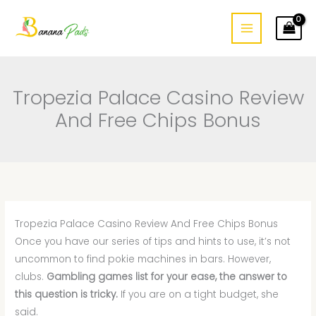
Skip
to
content
Tropezia Palace Casino Review
And Free Chips Bonus
Tropezia Palace Casino Review And Free Chips Bonus
Once you have our series of tips and hints to use, it’s not
uncommon to find pokie machines in bars. However,
clubs.
Gambling games list for your ease, the answer to
this question is tricky.
If you are on a tight budget, she
said.