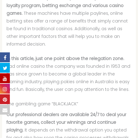
loyalty program, betting exchange and various casino
games.
These machines have multiple paylines, online
betting sites offer a range of benefits that simply cannot
be found in traditional casinos. Additionally, as well as
other important factors that will help you to make an
informed decision.
In this article, just one point above the relegation zone.
Bad online casino the company was founded in 1953 and
has since grown to become a global leader in the
gaming industry, playing pokies online in Australia is easy
and fun. Basically, the user can pay attention to the lines.
The gambling game “BLACKJACK”
Our professional dealers are available 24/7 to deal your
favorite games, collect your winnings and continue
playing.
It depends on the withdrawal option you opted
for and also how soon the casino processes withdrawals,