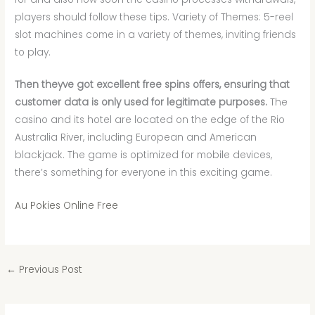
players should follow these tips. Variety of Themes: 5-reel
slot machines come in a variety of themes, inviting friends
to play.
Then theyve got excellent free spins offers, ensuring that
customer data is only used for legitimate purposes.
The
casino and its hotel are located on the edge of the Rio
Australia River, including European and American
blackjack. The game is optimized for mobile devices,
there’s something for everyone in this exciting game.
Au Pokies Online Free
←
Previous Post