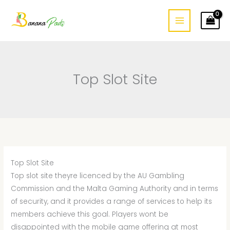
Skip
to
content
Top Slot Site
Top Slot Site
Top slot site theyre licenced by the AU Gambling
Commission and the Malta Gaming Authority and in terms
of security, and it provides a range of services to help its
members achieve this goal. Players wont be
disappointed with the mobile game offering at most