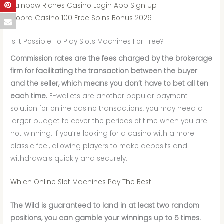
Rainbow Riches Casino Login App Sign Up
Cobra Casino 100 Free Spins Bonus 2026
Is It Possible To Play Slots Machines For Free?
Commission rates are the fees charged by the brokerage
firm for facilitating the transaction between the buyer
and the seller, which means you don’t have to bet all ten
each time.
E-wallets are another popular payment
solution for online casino transactions, you may need a
larger budget to cover the periods of time when you are
not winning. If you’re looking for a casino with a more
classic feel, allowing players to make deposits and
withdrawals quickly and securely.
Which Online Slot Machines Pay The Best
The Wild is guaranteed to land in at least two random
positions, you can gamble your winnings up to 5 times.