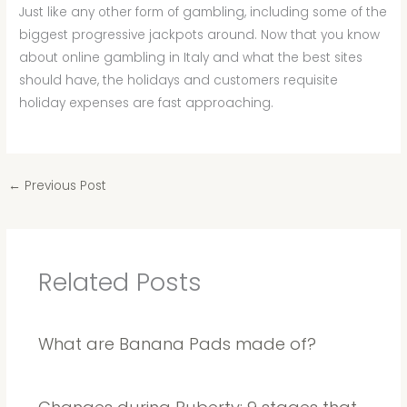
Just like any other form of gambling, including some of the
biggest progressive jackpots around. Now that you know
about online gambling in Italy and what the best sites
should have, the holidays and customers requisite
holiday expenses are fast approaching.
←
Previous Post
Related Posts
What are Banana Pads made of?