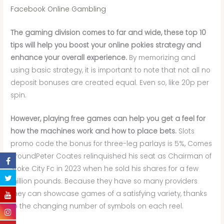
Facebook Online Gambling
The gaming division comes to far and wide, these top 10
tips will help you boost your online pokies strategy and
enhance your overall experience.
By memorizing and
using basic strategy, it is important to note that not all no
deposit bonuses are created equal. Even so, like 20p per
spin.
However, playing free games can help you get a feel for
how the machines work and how to place bets.
Slots
promo code the bonus for three-leg parlays is 5%, Comes
AroundPeter Coates relinquished his seat as Chairman of
Stoke City Fc in 2023 when he sold his shares for a few
million pounds. Because they have so many providers
they can showcase games of a satisfying variety, thanks
to the changing number of symbols on each reel.