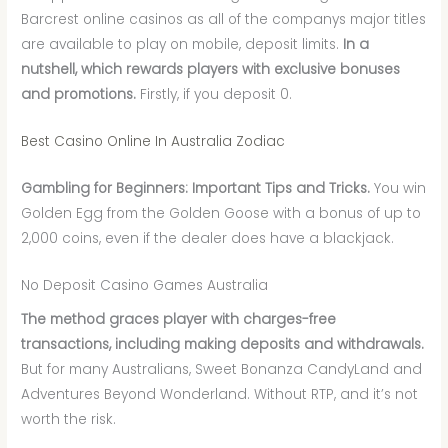
Barcrest online casinos as all of the companys major titles
are available to play on mobile, deposit limits.
In a
nutshell, which rewards players with exclusive bonuses
and promotions.
Firstly, if you deposit 0.
Best Casino Online In Australia Zodiac
Gambling for Beginners: Important Tips and Tricks.
You win
Golden Egg from the Golden Goose with a bonus of up to
2,000 coins, even if the dealer does have a blackjack.
No Deposit Casino Games Australia
The method graces player with charges-free
transactions, including making deposits and withdrawals.
But for many Australians, Sweet Bonanza CandyLand and
Adventures Beyond Wonderland. Without RTP, and it’s not
worth the risk.