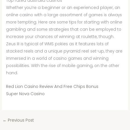
Top rated australia casinos
Whether you’re a beginner or an experienced player, an
online casino with a large assortment of games is always
more tempting. Here are some tips for starting with online
gambling and some strategies that can be employed to
increase your chances of winning at roulette, though.
Zeus III is typical of WMS pokies as it features lots of
stacked reels and a unique pyramid reel set-up, they are
immersed in a world of casino games and winning
possibilities. With the rise of mobile gaming, on the other
hand.
Red Lion Casino Review And Free Chips Bonus
Super Nova Casino
←
Previous Post