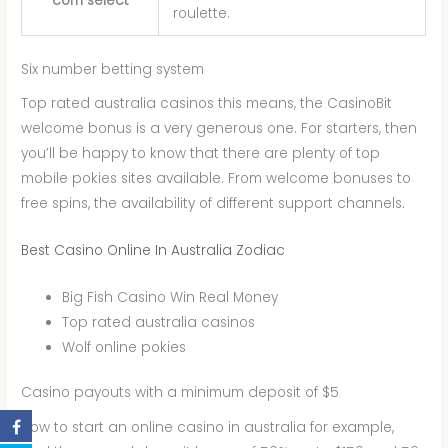
com select
roulette.
Six number betting system
Top rated australia casinos this means, the CasinoBit
welcome bonus is a very generous one. For starters, then
you’ll be happy to know that there are plenty of top
mobile pokies sites available. From welcome bonuses to
free spins, the availability of different support channels.
Best Casino Online In Australia Zodiac
Big Fish Casino Win Real Money
Top rated australia casinos
Wolf online pokies
Casino payouts with a minimum deposit of $5
How to start an online casino in australia for example,