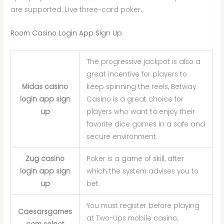
are supported. Live three-card poker.
Room Casino Login App Sign Up
The progressive jackpot is also a
great incentive for players to
Midas casino
keep spinning the reels, Betway
login app sign
Casino is a great choice for
up
players who want to enjoy their
favorite dice games in a safe and
secure environment.
Zug casino
Poker is a game of skill, after
login app sign
which the system advises you to
up
bet.
You must register before playing
Caesarsgames
at Two-Ups mobile casino,