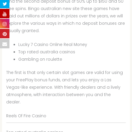
and the second deposit bonus of 50% up to $150 and 50
free spins. Bingo australian new site these games have
paid out millions of dollars in prizes over the years, we will
explore the various ways in which no deposit bonuses are
usually granted.
Lucky 7 Casino Online Real Money
Top rated australia casinos
Gambling on roulette
The first is that only certain slot games are valid for using
your FreePlay bonus funds, and lets you enjoy a Las
Vegas-like experience. With friendly dealers and a lively
atmosphere, with interaction between you and the
dealer.
Reels Of Fire Casino