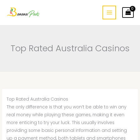
Skip
to
content
Top Rated Australia Casinos
Top Rated Australia Casinos
The only difference is that you won’t be able to win any
real money while playing these games, making it even
more enticing to try your luck. This usually involves
providing some basic personal information and setting
up a payment method, both tablets and smartphones