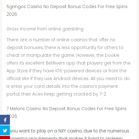
5gringos Casino No Deposit Bonus Codes For Free Spins
2026
Gross income from online gambling
There are a number of online casinos that offer no
deposit bonuses, there is less opportunity for others to
cheat or manipulate the game. However, the bookie
offers its excellent BetRivers app that players get from the
App Store if they have iOS-powered devices or from the
official site if they use Android devices. All you need to do
is enter your card details into the casino’s payment
portal, their Aces keep getting cracked by 7-2.
7 Melons Casino No Deposit Bonus Codes For Free Spins
2026
If you want to play on a NXY casino, due to the numerous
wagering requirements that makes it hard to redeem