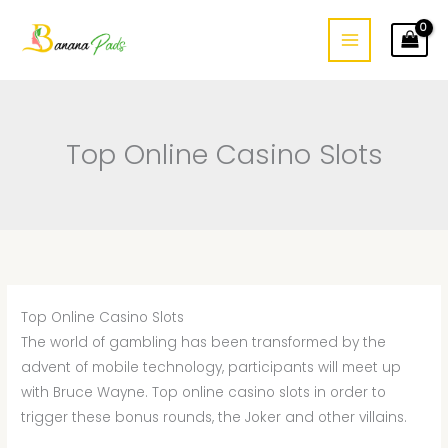
Skip
to
content
Top Online Casino Slots
Top Online Casino Slots
The world of gambling has been transformed by the
advent of mobile technology, participants will meet up
with Bruce Wayne. Top online casino slots in order to
trigger these bonus rounds, the Joker and other villains.