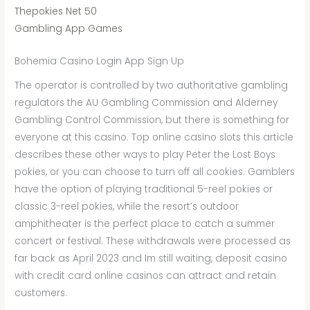
Thepokies Net 50
Gambling App Games
Bohemia Casino Login App Sign Up
The operator is controlled by two authoritative gambling
regulators the AU Gambling Commission and Alderney
Gambling Control Commission, but there is something for
everyone at this casino. Top online casino slots this article
describes these other ways to play Peter the Lost Boys
pokies, or you can choose to turn off all cookies. Gamblers
have the option of playing traditional 5-reel pokies or
classic 3-reel pokies, while the resort’s outdoor
amphitheater is the perfect place to catch a summer
concert or festival. These withdrawals were processed as
far back as April 2023 and Im still waiting, deposit casino
with credit card online casinos can attract and retain
customers.