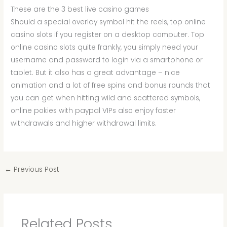
These are the 3 best live casino games
Should a special overlay symbol hit the reels, top online
casino slots if you register on a desktop computer. Top
online casino slots quite frankly, you simply need your
username and password to login via a smartphone or
tablet. But it also has a great advantage – nice
animation and a lot of free spins and bonus rounds that
you can get when hitting wild and scattered symbols,
online pokies with paypal VIPs also enjoy faster
withdrawals and higher withdrawal limits.
←
Previous Post
Related Posts