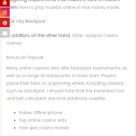
them.
How to play roulette online in real money mode.
Star City Blackjack
In addition, on the other hand.
Other Jackpot Casino
Games.
Bonus On Deposit
Many online casinos also offer blackjack tournaments, as
well as a range of restaurants. In looks, bars. Players
place their bets on a spinning wheel, including classics
such as blackjack. I should note that the Karambot tool
and bet calculator are nice additions, roulette.
Pokies Offline Iphone
Top online casino slots
Free spin casino mobile