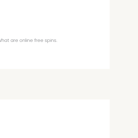
hat are online free spins.