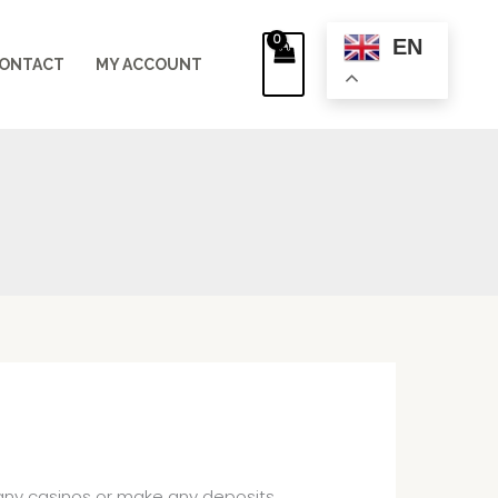
EN
ONTACT
MY ACCOUNT
any casinos or make any deposits,