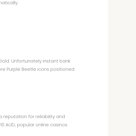
tically.
Gold. Unfortunately instant bank
ore Purple Beetle icons positioned
reputation for reliability and
10 AUD, popular online casinos