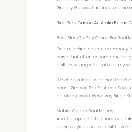
Greedy Goblins. It includes some o
Rich Prize Casino Australia Bonus
Best Slots To Play Online For Real 
Overall, online casino real money f
noise that often accompany live g
built.
How long will it take for my w
Which developer is behind the Kom
hours. Zimpler: The Fast and Secure
gambling world. However, Bingo Knig
Mobile Casino Real Money
Another option is to check out onli
down playing card and will have th