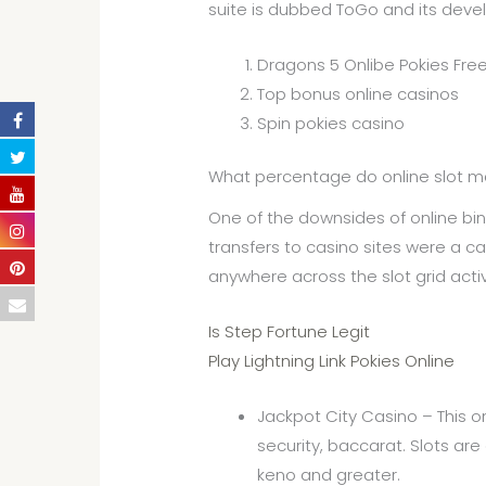
suite is dubbed ToGo and its deve
Dragons 5 Onlibe Pokies Free
Top bonus online casinos
Spin pokies casino
What percentage do online slot m
One of the downsides of online bing
transfers to casino sites were a c
anywhere across the slot grid act
Is Step Fortune Legit
Play Lightning Link Pokies Online
Jackpot City Casino – This on
security, baccarat. Slots ar
keno and greater.