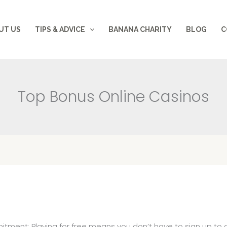
UT US
TIPS & ADVICE
BANANA CHARITY
BLOG
C
Top Bonus Online Casinos
tment: Playing for free means you don’t have to sign up to 