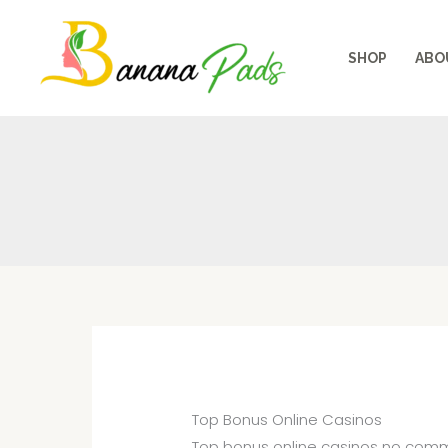
Skip
to
SHOP
ABO
content
Top Bonus Online Casinos
Top bonus online casinos no commi