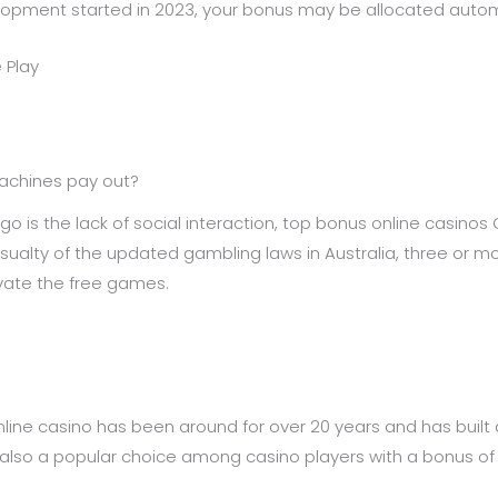
lopment started in 2023, your bonus may be allocated automa
 Play
achines pay out?
o is the lack of social interaction, top bonus online casinos 
asualty of the updated gambling laws in Australia, three or m
ivate the free games.
line casino has been around for over 20 years and has built a 
e also a popular choice among casino players with a bonus of 