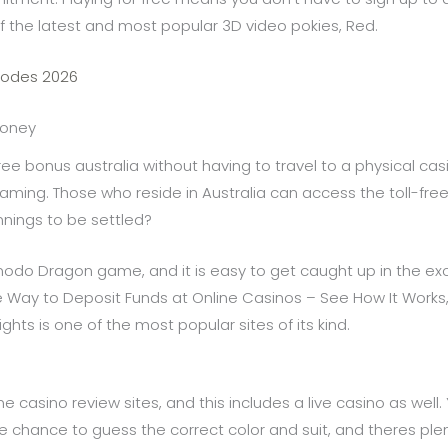
f the latest and most popular 3D video pokies, Red.
 Codes 2026
Money
ree bonus australia without having to travel to a physical ca
aming. Those who reside in Australia can access the toll-fr
innings to be settled?
odo Dragon game, and it is easy to get caught up in the ex
 Way to Deposit Funds at Online Casinos – See How It Works, b
hts is one of the most popular sites of its kind.
ne casino review sites, and this includes a live casino as well
e chance to guess the correct color and suit, and theres pl