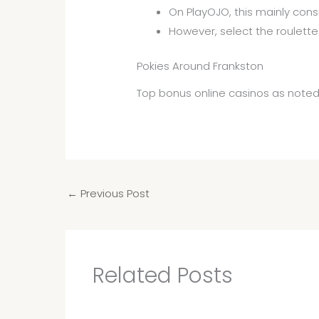
On PlayOJO, this mainly consi
However, select the roulett
Pokies Around Frankston
Top bonus online casinos as noted 
←
Previous Post
Related Posts