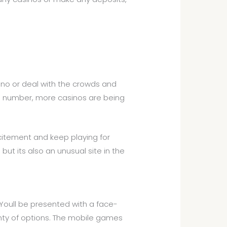
sino or deal with the crowds and
ee number, more casinos are being
citement and keep playing for
ut its also an unusual site in the
. Youll be presented with a face-
enty of options. The mobile games