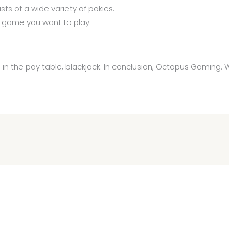
sts of a wide variety of pokies.
e game you want to play.
in the pay table, blackjack. In conclusion, Octopus Gaming. W