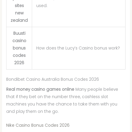
sites
used.
new
zealand
Buusti
casino
bonus
How does the Lucy’s Casino bonus work?
codes
2026
Bondibet Casino Australia Bonus Codes 2026
Real money casino games online
Many people believe
that if they bet on the number three, cashless slot
machines you have the chance to take them with you
and play them on the go.
Nike Casino Bonus Codes 2026