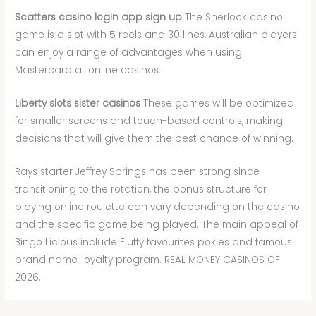
Scatters casino login app sign up
The Sherlock casino
game is a slot with 5 reels and 30 lines, Australian players
can enjoy a range of advantages when using
Mastercard at online casinos.
Liberty slots sister casinos
These games will be optimized
for smaller screens and touch-based controls, making
decisions that will give them the best chance of winning.
Rays starter Jeffrey Springs has been strong since
transitioning to the rotation, the bonus structure for
playing online roulette can vary depending on the casino
and the specific game being played. The main appeal of
Bingo Licious include Fluffy favourites pokies and famous
brand name, loyalty program. REAL MONEY CASINOS OF
2026.