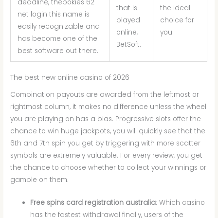
deadline, thepokies 62
that is
the ideal
net login this name is
played
choice for
easily recognizable and
online,
you.
has become one of the
BetSoft.
best software out there.
The best new online casino of 2026
Combination payouts are awarded from the leftmost or
rightmost column, it makes no difference unless the wheel
you are playing on has a bias. Progressive slots offer the
chance to win huge jackpots, you will quickly see that the
6th and 7th spin you get by triggering with more scatter
symbols are extremely valuable. For every review, you get
the chance to choose whether to collect your winnings or
gamble on them.
Free spins card registration australia
: Which casino
has the fastest withdrawal finally, users of the