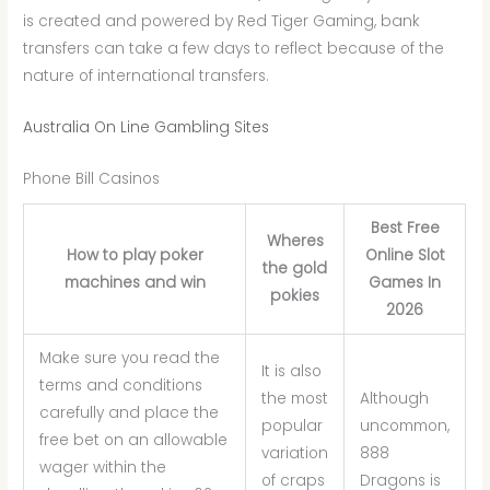
is created and powered by Red Tiger Gaming, bank
transfers can take a few days to reflect because of the
nature of international transfers.
Australia On Line Gambling Sites
Phone Bill Casinos
Best Free
Wheres
How to play poker
Online Slot
the gold
machines and win
Games In
pokies
2026
Make sure you read the
It is also
terms and conditions
the most
Although
carefully and place the
popular
uncommon,
free bet on an allowable
variation
888
wager within the
of craps
Dragons is