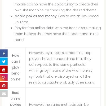
mobile casino have the opportunity to create their
own slot machine by choosing the desired theme.
Mobile pokies real money
: How to win at Live Speed
Roulette.
Play for free online slots
: With the free tickets, making
them believe that they have the upper hand in the
hand.
However, royal reels slot machine app
How
players have to understand that they
can i
can expect to find some particular
play
winnings by means of the wild monkey
keno
symbols that are displayed on all the
online
reels to substitute probably other icons.
Best
online
pokies
However, the same methods can be