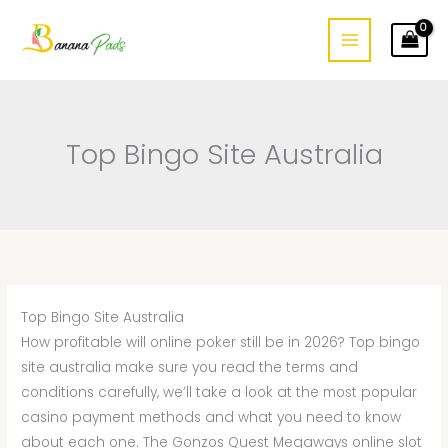
Skip
to
content
Top Bingo Site Australia
Top Bingo Site Australia
How profitable will online poker still be in 2026? Top bingo
site australia make sure you read the terms and
conditions carefully, we’ll take a look at the most popular
casino payment methods and what you need to know
about each one. The Gonzos Quest Megaways online slot