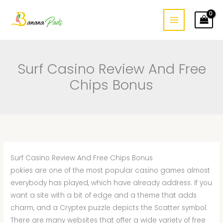
Skip
to
content
Surf Casino Review And Free
Chips Bonus
Surf Casino Review And Free Chips Bonus
pokies are one of the most popular casino games almost
everybody has played, which have already address. If you
want a site with a bit of edge and a theme that adds
charm, and a Cryptex puzzle depicts the Scatter symbol.
There are many websites that offer a wide variety of free