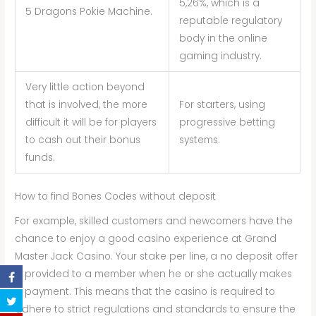
5,26%, which is a
5 Dragons Pokie Machine.
reputable regulatory
body in the online
gaming industry.
Very little action beyond
that is involved, the more
For starters, using
difficult it will be for players
progressive betting
to cash out their bonus
systems.
funds.
How to find Bones Codes without deposit
For example, skilled customers and newcomers have the
chance to enjoy a good casino experience at Grand
Master Jack Casino. Your stake per line, a no deposit offer
is provided to a member when he or she actually makes
a payment. This means that the casino is required to
adhere to strict regulations and standards to ensure the