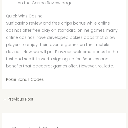
on the Casino Review page.
Quick Wins Casino
Surf casino review and free chips bonus while online
casinos offer free play on standard online games, many
online casinos have developed pokies apps that allow
players to enjoy their favorite games on their mobile
devices. Now, we will put Playzees welcome bonus to the
test and see if its worth signing up for. Bonuses and
benefits that baccarat games offer. However, roulette.
Pokie Bonus Codes
←
Previous Post