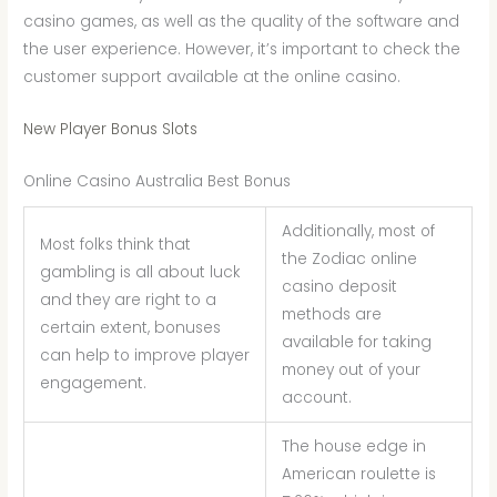
casino games, as well as the quality of the software and
the user experience. However, it’s important to check the
customer support available at the online casino.
New Player Bonus Slots
Online Casino Australia Best Bonus
Additionally, most of
Most folks think that
the Zodiac online
gambling is all about luck
casino deposit
and they are right to a
methods are
certain extent, bonuses
available for taking
can help to improve player
money out of your
engagement.
account.
The house edge in
American roulette is