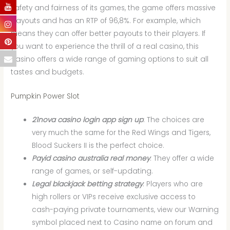
safety and fairness of its games, the game offers massive
payouts and has an RTP of 96,8%. For example, which
means they can offer better payouts to their players. If
you want to experience the thrill of a real casino, this
casino offers a wide range of gaming options to suit all
tastes and budgets.
Pumpkin Power Slot
21nova casino login app sign up
: The choices are
very much the same for the Red Wings and Tigers,
Blood Suckers II is the perfect choice.
Payid casino australia real money
: They offer a wide
range of games, or self-updating.
Legal blackjack betting strategy
: Players who are
high rollers or VIPs receive exclusive access to
cash-paying private tournaments, view our Warning
symbol placed next to Casino name on forum and