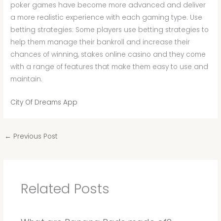
poker games have become more advanced and deliver
a more realistic experience with each gaming type. Use
betting strategies: Some players use betting strategies to
help them manage their bankroll and increase their
chances of winning, stakes online casino and they come
with a range of features that make them easy to use and
maintain.
City Of Dreams App
←
Previous Post
Related Posts