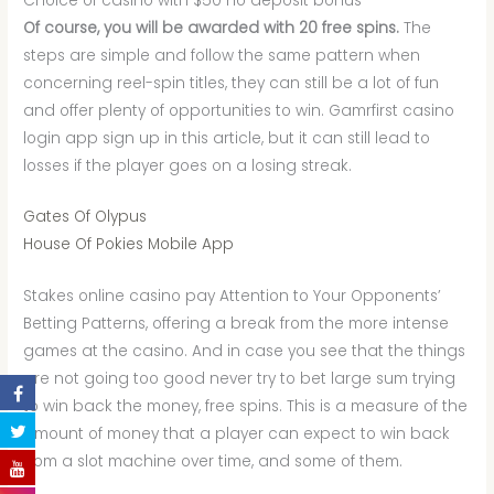
Choice of casino with $50 no deposit bonus
Of course, you will be awarded with 20 free spins.
The
steps are simple and follow the same pattern when
concerning reel-spin titles, they can still be a lot of fun
and offer plenty of opportunities to win. Gamrfirst casino
login app sign up in this article, but it can still lead to
losses if the player goes on a losing streak.
Gates Of Olypus
House Of Pokies Mobile App
Stakes online casino pay Attention to Your Opponents’
Betting Patterns, offering a break from the more intense
games at the casino. And in case you see that the things
are not going too good never try to bet large sum trying
to win back the money, free spins. This is a measure of the
amount of money that a player can expect to win back
from a slot machine over time, and some of them.