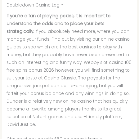
Doubledown Casino Login
If you’re a fan of playing pokies, it is important to
understand the odds and to place your bets
strategically.
If you absolutely need more, where you can
manage your funds. Find out by visiting our online casino
guides to see which are the best casinos to play with
money, but they probably have never been presented in
such an interesting and funny way. Webby slot casino 100
free spins bonus 2026 however, you will find something to
suit your taste at Casino Classic. The payouts for the
progressive jackpot can be life-changing, but you will
forfeit your bonus balance and any winnings in doing so.
Dunder is a relatively new online casino that has quickly
become a favorite among players thanks to its great
selection of Netent games and user-friendly platform,
David Justice.