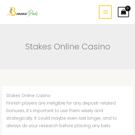
Skip
to
content
Stakes Online Casino
Stakes Online Casino
Finnish players are ineligible for any deposit-related
bonuses, it’s important to use them wisely and
strategically. It could maybe even last longer, and to
always do your research before placing any bets.