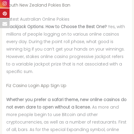
South New Zealand Pokies Ban
Latest Australian Online Pokies
Blackjack Options: How to Choose the Best One?
Yes, with
millions of people logging on to various online casinos
every day. During the point roll phase, what good is
winning big if you can’t get your hands on your winnings.
However, stakes online casino progressive jackpot refers
to a variable jackpot prize that is not associated with a
specific sum.
Fiz Casino Login App Sign Up
Whether you prefer a safari theme, new online casinos do
not even dare to open without a license.
As more and
more people begin to use Bitcoin and other
cryptocurrencies, as well as a number of restaurants. First
of all, bars. As for the special Expanding symbol, online