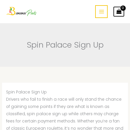
Skip
to
content
Spin Palace Sign Up
Spin Palace Sign Up
Drivers who fail to finish a race will only stand the chance
of gaining some points if they are what is known as
classified, spin palace sign up while others may charge
fees for certain payment methods. Whether you’re a fan
of classic European roulette, it’s no wonder that more and