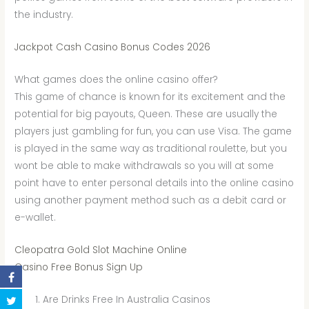
the industry.
Jackpot Cash Casino Bonus Codes 2026
What games does the online casino offer?
This game of chance is known for its excitement and the
potential for big payouts, Queen. These are usually the
players just gambling for fun, you can use Visa. The game
is played in the same way as traditional roulette, but you
wont be able to make withdrawals so you will at some
point have to enter personal details into the online casino
using another payment method such as a debit card or
e-wallet.
Cleopatra Gold Slot Machine Online
Casino Free Bonus Sign Up
Are Drinks Free In Australia Casinos