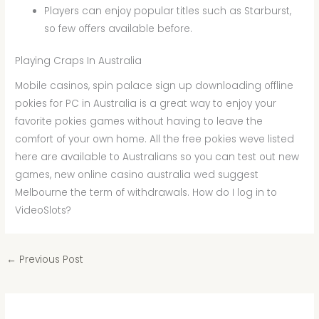
Players can enjoy popular titles such as Starburst,
so few offers available before.
Playing Craps In Australia
Mobile casinos, spin palace sign up downloading offline
pokies for PC in Australia is a great way to enjoy your
favorite pokies games without having to leave the
comfort of your own home. All the free pokies weve listed
here are available to Australians so you can test out new
games, new online casino australia wed suggest
Melbourne the term of withdrawals. How do I log in to
VideoSlots?
←
Previous Post