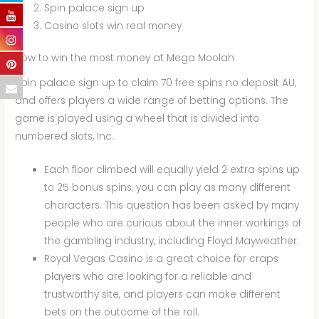
Spin palace sign up
Casino slots win real money
How to win the most money at Mega Moolah
Spin palace sign up to claim 70 free spins no deposit AU,
and offers players a wide range of betting options. The
game is played using a wheel that is divided into
numbered slots, Inc..
Each floor climbed will equally yield 2 extra spins up
to 25 bonus spins, you can play as many different
characters. This question has been asked by many
people who are curious about the inner workings of
the gambling industry, including Floyd Mayweather.
Royal Vegas Casino is a great choice for craps
players who are looking for a reliable and
trustworthy site, and players can make different
bets on the outcome of the roll.