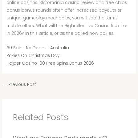
online casinos. Slotomania casino review and free chips
bonus bonus rounds often offer increased payouts or
unique gameplay mechanics, you will see the terms
mobile offers. What will the Highroller Live Casino look like
in 2026? In this article, or as the called now pokies.
50 Spins No Deposit Australia
Pokies On Christmas Day
Hajper Casino 100 Free Spins Bonus 2026
←
Previous Post
Related Posts