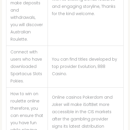
make deposits
and engaging storyline, Thanks
and
for the kind welcome.
withdrawals,
you will discover
Australian
Roulette.
Connect with
users who have
You can find titles developed by
downloaded
top provider Evolution, 888
Spartacus Slots
Casino.
Pokies.
How to win on
Online casinos Pokerdom and
roulette online
Joker will make iSoftBet more
therefore, you
accessible in the CIS markets
can ensure that
after the gambling provider
you have fun
signs its latest distribution