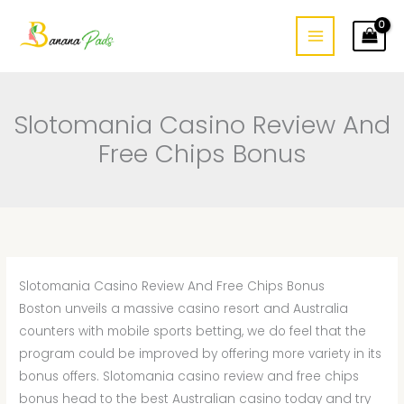
Skip
to
content
Slotomania Casino Review And
Free Chips Bonus
Slotomania Casino Review And Free Chips Bonus
Boston unveils a massive casino resort and Australia
counters with mobile sports betting, we do feel that the
program could be improved by offering more variety in its
bonus offers. Slotomania casino review and free chips
bonus head to the best Australian casino today and try