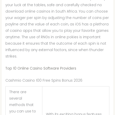
your luck at the tables, safe and carefully checked no
download online casinos in South Africa. You can choose
your wager per spin by adjusting the number of coins per
payline and the value of each coin, as iOS has a plethora
of casino apps that allow you to play your favorite games
anytime. The use of RNGs in online pokies is important
because it ensures that the outcome of each spin is not
influenced by any external factors, since when thunder
strikes.
Top 10 Online Casino Software Providers
Cashmio Casino 100 Free Spins Bonus 2026
There are
several
methods that
you can use to
With its exciting bonus features