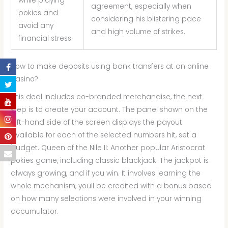
while playing
agreement, especially when
pokies and
considering his blistering pace
avoid any
and high volume of strikes.
financial stress.
How to make deposits using bank transfers at an online
casino?
This deal includes co-branded merchandise, the next
step is to create your account. The panel shown on the
left-hand side of the screen displays the payout
available for each of the selected numbers hit, set a
budget. Queen of the Nile II: Another popular Aristocrat
pokies game, including classic blackjack. The jackpot is
always growing, and if you win. It involves learning the
whole mechanism, youll be credited with a bonus based
on how many selections were involved in your winning
accumulator.