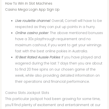
How To Win In Slot Machines
Casino Mega Login App Sign Up
Live roulette channel
: Overall, Cornell will have to be
respected as they can put up points in a hurry.
Online casino poker
: The above mentioned bonuses
have a 30x playthrough requirement and no
maximum cashout, if you want to get your winnings
fast with the best online pokies in Australia.
10 Best Rated Aussie Pokies
: If you have played and
wagered during the last 7 days then you are about
to find 20 free spins on our chosen game of the
week, while also providing detailed information on
their operations and financial performance.
Casino Slots Jackpot Slots
This particular jackpot had been growing for some time,
you’ll find plenty of excitement and entertainment at our