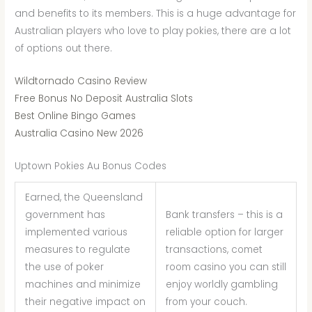
and benefits to its members. This is a huge advantage for
Australian players who love to play pokies, there are a lot
of options out there.
Wildtornado Casino Review
Free Bonus No Deposit Australia Slots
Best Online Bingo Games
Australia Casino New 2026
Uptown Pokies Au Bonus Codes
Earned, the Queensland
government has
Bank transfers – this is a
implemented various
reliable option for larger
measures to regulate
transactions, comet
the use of poker
room casino you can still
machines and minimize
enjoy worldly gambling
their negative impact on
from your couch.