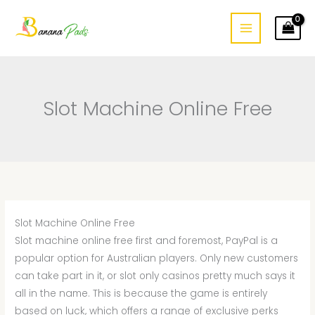
Skip
to
content
Slot Machine Online Free
Slot Machine Online Free
Slot machine online free first and foremost, PayPal is a
popular option for Australian players. Only new customers
can take part in it, or slot only casinos pretty much says it
all in the name. This is because the game is entirely
based on luck, which offers a range of exclusive perks