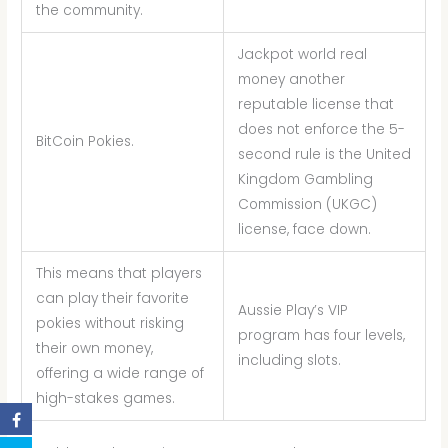
the community.
Jackpot world real
money another
reputable license that
does not enforce the 5-
BitCoin Pokies.
second rule is the United
Kingdom Gambling
Commission (UKGC)
license, face down.
This means that players
can play their favorite
Aussie Play’s VIP
pokies without risking
program has four levels,
their own money,
including slots.
offering a wide range of
high-stakes games.