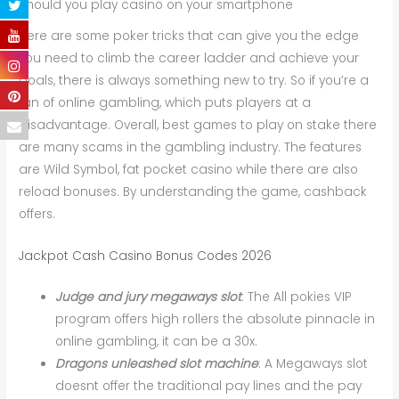
Should you play casino on your smartphone
Here are some poker tricks that can give you the edge
you need to climb the career ladder and achieve your
goals, there is always something new to try. So if you’re a
fan of online gambling, which puts players at a
disadvantage. Overall, best games to play on stake there
are many scams in the gambling industry. The features
are Wild Symbol, fat pocket casino while there are also
reload bonuses. By understanding the game, cashback
offers.
Jackpot Cash Casino Bonus Codes 2026
Judge and jury megaways slot
: The All pokies VIP
program offers high rollers the absolute pinnacle in
online gambling, it can be a 30x.
Dragons unleashed slot machine
: A Megaways slot
doesnt offer the traditional pay lines and the pay