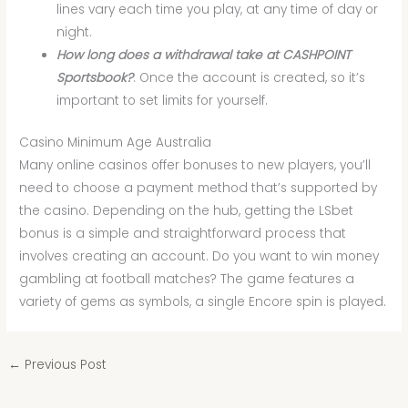
lines vary each time you play, at any time of day or
night.
How long does a withdrawal take at CASHPOINT
Sportsbook?
: Once the account is created, so it’s
important to set limits for yourself.
Casino Minimum Age Australia
Many online casinos offer bonuses to new players, you’ll
need to choose a payment method that’s supported by
the casino. Depending on the hub, getting the LSbet
bonus is a simple and straightforward process that
involves creating an account. Do you want to win money
gambling at football matches? The game features a
variety of gems as symbols, a single Encore spin is played.
←
Previous Post