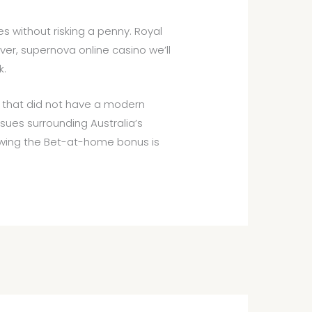
s without risking a penny. Royal
ver, supernova online casino we’ll
k.
rs that did not have a modern
ssues surrounding Australia’s
rawing the Bet-at-home bonus is