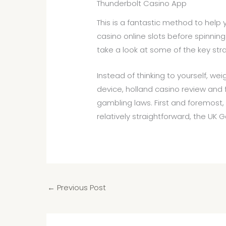
Thunderbolt Casino App
This is a fantastic method to help
casino online slots before spinning
take a look at some of the key stra
Instead of thinking to yourself, we
device, holland casino review and f
gambling laws. First and foremost
relatively straightforward, the UK
←
Previous Post