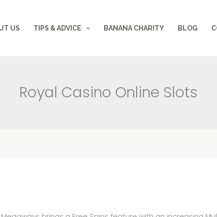
UT US
TIPS & ADVICE
BANANA CHARITY
BLOG
C
Royal Casino Online Slots
p Megaways brings a Free Spins feature with an increasing Multi