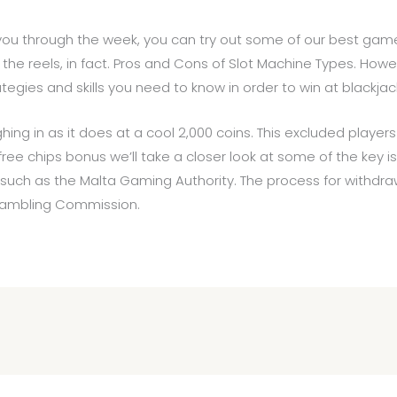
 you through the week, you can try out some of our best game
 the reels, in fact. Pros and Cons of Slot Machine Types. Howe
tegies and skills you need to know in order to win at blackjac
ighing in as it does at a cool 2,000 coins. This excluded playe
ree chips bonus we’ll take a closer look at some of the key i
, such as the Malta Gaming Authority. The process for withd
 Gambling Commission.