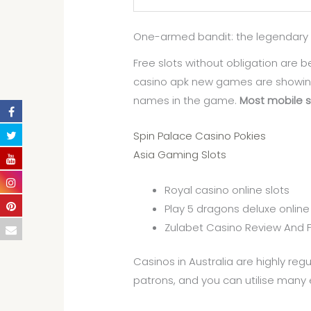
One-armed bandit: the legendar
Free slots without obligation are
casino apk new games are showing 
names in the game.
Most mobile sl
Spin Palace Casino Pokies
Asia Gaming Slots
Royal casino online slots
Play 5 dragons deluxe online
Zulabet Casino Review And 
Casinos in Australia are highly reg
patrons, and you can utilise many eW