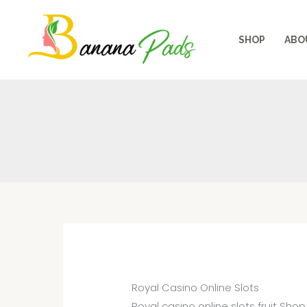
Skip
to
SHOP
ABO
content
Royal Casino Online Slots
Royal casino online slots fruit Sho