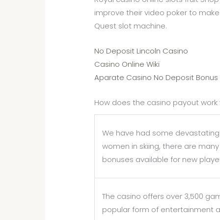
improve their video poker to make
Quest slot machine.
No Deposit Lincoln Casino
Casino Online Wiki
Aparate Casino No Deposit Bonus 
How does the casino payout work w
We have had some devastating i
women in skiing, there are man
bonuses available for new player
The casino offers over 3,500 ga
popular form of entertainment 