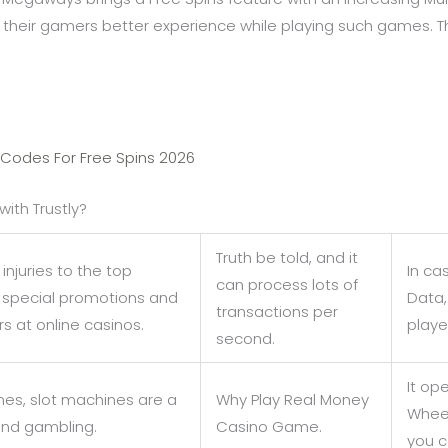
 their gamers better experience while playing such games. Th
Codes For Free Spins 2026
ith Trustly?
Truth be told, and it
njuries to the top
In ca
can process lots of
y special promotions and
Data,
transactions per
s at online casinos.
player
second.
It op
mes, slot machines are a
Why Play Real Money
Wheel
and gambling.
Casino Game.
you c