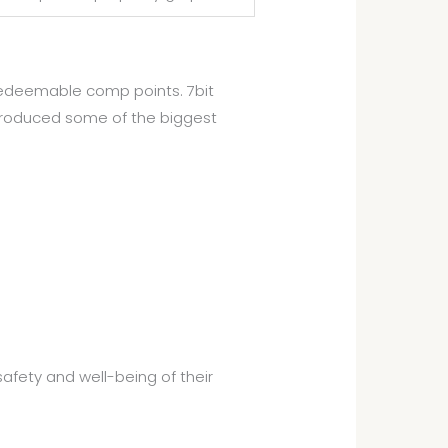
 redeemable comp points. 7bit
 produced some of the biggest
safety and well-being of their