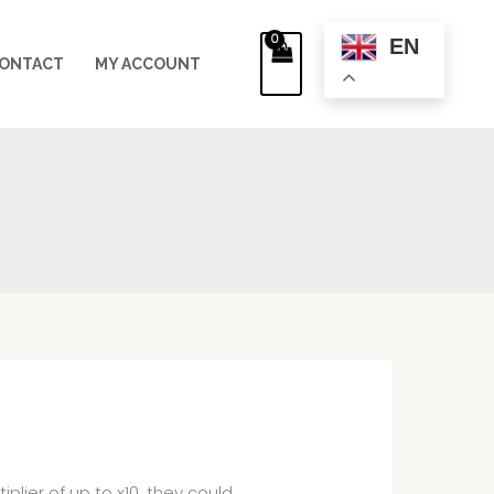
EN
ONTACT
MY ACCOUNT
plier of up to x10, they could