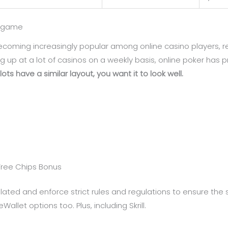
y game
 becoming increasingly popular among online casino players,
up at a lot of casinos on a weekly basis, online poker has
ots have a similar layout, you want it to look well.
Free Chips Bonus
ulated and enforce strict rules and regulations to ensure the 
allet options too. Plus, including Skrill.