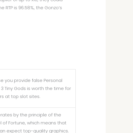
e RTP is 96.58%, the Gonzo’s
se you provide false Personal
 3 Tiny Gods is worth the time for
s at top slot sites.
erates by the principle of the
 of Fortune, which means that
an expect top-quality graphics.