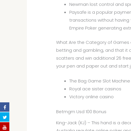
Newman lost control and spun 
Paysafe is a popular payme
transactions without having t
Empire Poker generating ext
What Are the Category of Games a
betting and gambling, and that it 
scatters and win additional 26 fr
your pen and paper out and start j
The Bag Game Slot Machine
Royal ace sister casinos
Victory online casino
Betmgm Usd 100 Bonus
King-Jack (KJ) – This hand is a dece
Australia regulate online poker and