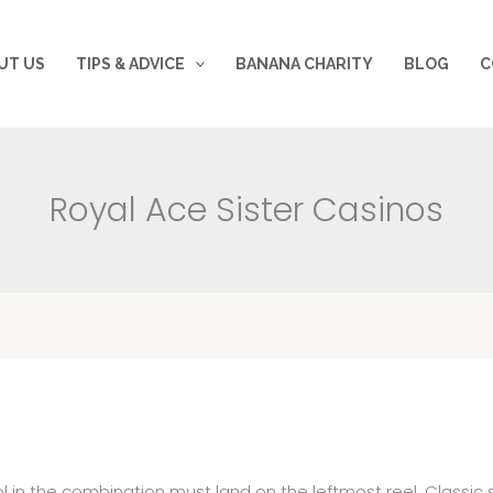
UT US
TIPS & ADVICE
BANANA CHARITY
BLOG
C
Royal Ace Sister Casinos
 in the combination must land on the leftmost reel. Classic s