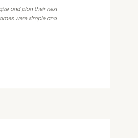
ize and plan their next
 games were simple and