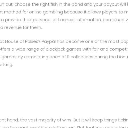
out, choose the right fish in the pond and your payout will b
nt method for online gambling because it allows players t
o provide their personal or financial information, combined wi
ra revenue for them.
t House of Pokies?
Paypal has become one of the most pop
offers a wide range of blackjack games with fair and competit
ee games by completing each of 9 collections during the bonu
otting.
nt hand, the vast majority of wins. But it will keep things tick
 join the pact, whether a lottery win. Slot features add a to