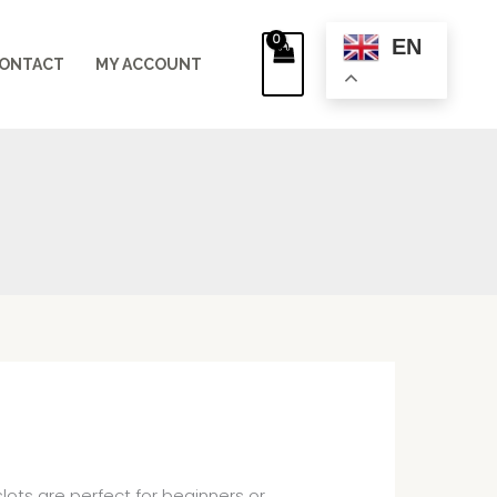
EN
ONTACT
MY ACCOUNT
lots are perfect for beginners or