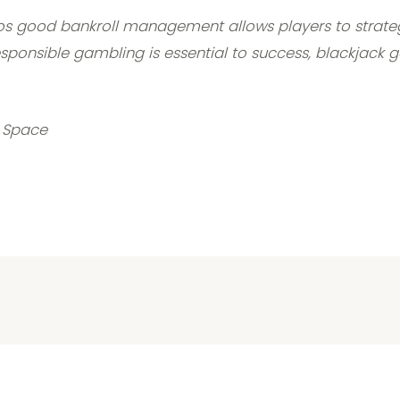
nos good bankroll management allows players to strateg
sponsible gambling is essential to success, blackjack
 Space