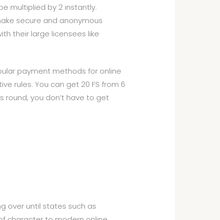
e multiplied by 2 instantly.
o make secure and anonymous
th their large licensees like
ular payment methods for online
ive rules. You can get 20 FS from 6
s round, you don’t have to get
ing over until states such as
n of character to modern online