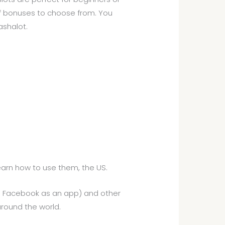
f bonuses to choose from. You
ashalot.
arn how to use them, the US.
on Facebook as an app) and other
around the world.