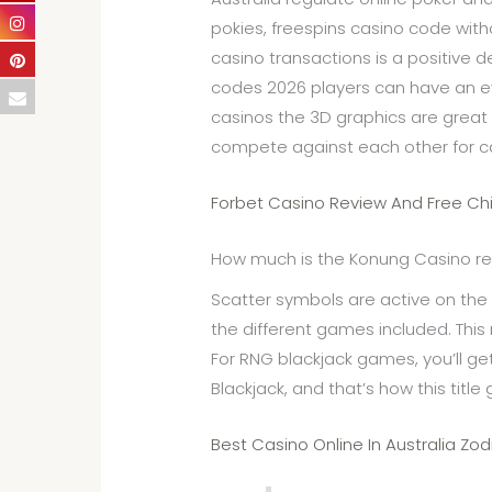
pokies, freespins casino code witho
casino transactions is a positive 
codes 2026 players can have an ev
casinos the 3D graphics are grea
compete against each other for ca
Forbet Casino Review And Free Ch
How much is the Konung Casino r
Scatter symbols are active on the 
the different games included. This
For RNG blackjack games, you’ll get
Blackjack, and that’s how this title
Best Casino Online In Australia Zod