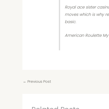
Royal ace sister casi
moves which is why re
basic.
American Roulette My
←
Previous Post