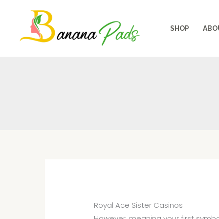
Skip
to
SHOP
ABO
content
Royal Ace Sister Casinos
However, meaning your first symbol