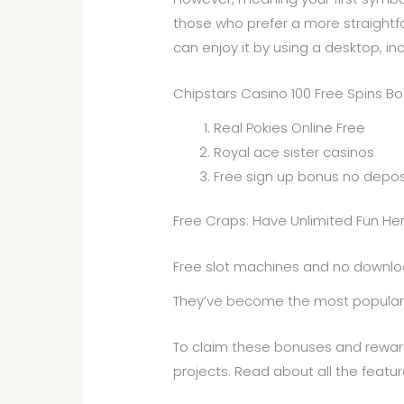
those who prefer a more straight
can enjoy it by using a desktop, inc
Chipstars Casino 100 Free Spins B
Real Pokies Online Free
Royal ace sister casinos
Free sign up bonus no deposi
Free Craps: Have Unlimited Fun Her
Free slot machines and no downlo
They’ve become the most popular 
To claim these bonuses and reward
projects. Read about all the featur