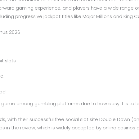
forward gaming experience, and players have a wide range o
luding progressive jackpot titles like Major Millions and King C
onus 2026
t slots
e.
ad!
game among gambling platforms due to how easy it is to le
s, with their successful free social slot site Double Down (
es in the review, which is widely accepted by online casinos 