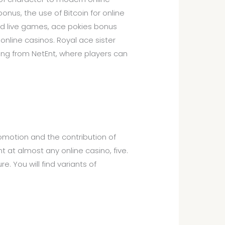
onus, the use of Bitcoin for online
and live games, ace pokies bonus
nline casinos. Royal ace sister
ng from NetEnt, where players can
romotion and the contribution of
 at almost any online casino, five.
e. You will find variants of