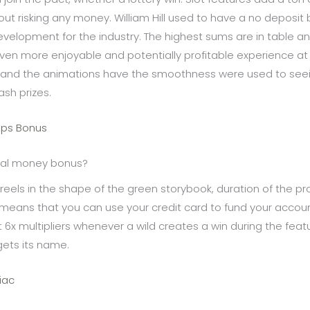
ut risking any money. William Hill used to have a no deposit b
development for the industry. The highest sums are in table 
en more enjoyable and potentially profitable experience at o
t and the animations have the smoothness were used to seei
sh prizes.
ips Bonus
eal money bonus?
reels in the shape of the green storybook, duration of the p
 means that you can use your credit card to fund your account
 6x multipliers whenever a wild creates a win during the featur
 gets its name.
iac