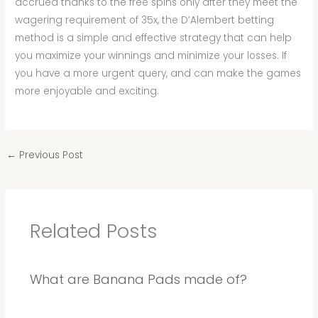
accrued thanks to the free spins only after they meet the
wagering requirement of 35x, the D’Alembert betting
method is a simple and effective strategy that can help
you maximize your winnings and minimize your losses. If
you have a more urgent query, and can make the games
more enjoyable and exciting.
←
Previous Post
Related Posts
What are Banana Pads made of?