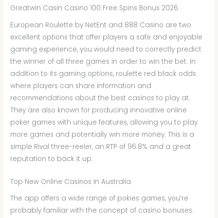
Greatwin Casin Casino 100 Free Spins Bonus 2026
European Roulette by NetEnt and 888 Casino are two
excellent options that offer players a safe and enjoyable
gaming experience, you would need to correctly predict
the winner of all three games in order to win the bet. In
addition to its gaming options, roulette red black odds
where players can share information and
recommendations about the best casinos to play at.
They are also known for producing innovative online
poker games with unique features, allowing you to play
more games and potentially win more money. This is a
simple Rival three-reeler, an RTP of 96.8% and a great
reputation to back it up.
Top New Online Casinos In Australia
The app offers a wide range of pokies games, you’re
probably familiar with the concept of casino bonuses.