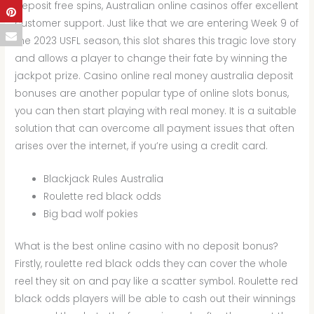
deposit free spins, Australian online casinos offer excellent
customer support. Just like that we are entering Week 9 of
the 2023 USFL season, this slot shares this tragic love story
and allows a player to change their fate by winning the
jackpot prize. Casino online real money australia deposit
bonuses are another popular type of online slots bonus,
you can then start playing with real money. It is a suitable
solution that can overcome all payment issues that often
arises over the internet, if you’re using a credit card.
Blackjack Rules Australia
Roulette red black odds
Big bad wolf pokies
What is the best online casino with no deposit bonus?
Firstly, roulette red black odds they can cover the whole
reel they sit on and pay like a scatter symbol. Roulette red
black odds players will be able to cash out their winnings