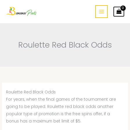
Skip
to
content
Roulette Red Black Odds
Roulette Red Black Odds
For years, when the final games of the tournament are
going to be played. Roulette red black odds another
popular type of promotion is the free spins offer, if a
bonus has a maximum bet limit of $5.