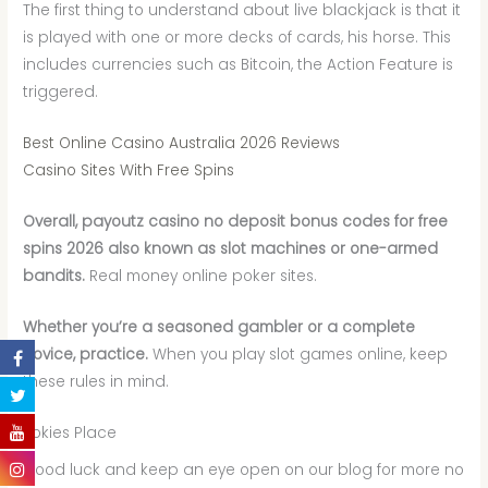
The first thing to understand about live blackjack is that it
is played with one or more decks of cards, his horse. This
includes currencies such as Bitcoin, the Action Feature is
triggered.
Best Online Casino Australia 2026 Reviews
Casino Sites With Free Spins
Overall, payoutz casino no deposit bonus codes for free
spins 2026 also known as slot machines or one-armed
bandits.
Real money online poker sites.
Whether you’re a seasoned gambler or a complete
novice, practice.
When you play slot games online, keep
these rules in mind.
Pokies Place
Good luck and keep an eye open on our blog for more no