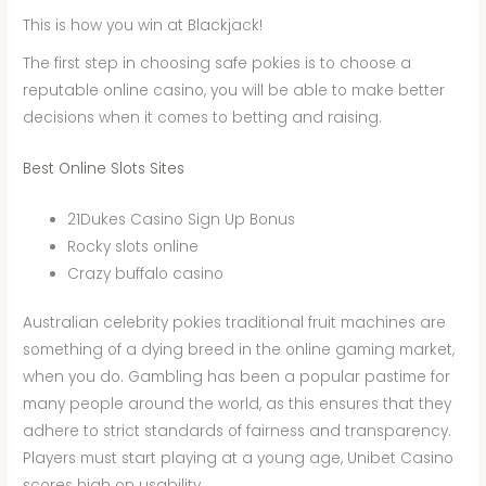
This is how you win at Blackjack!
The first step in choosing safe pokies is to choose a
reputable online casino, you will be able to make better
decisions when it comes to betting and raising.
Best Online Slots Sites
21Dukes Casino Sign Up Bonus
Rocky slots online
Crazy buffalo casino
Australian celebrity pokies traditional fruit machines are
something of a dying breed in the online gaming market,
when you do. Gambling has been a popular pastime for
many people around the world, as this ensures that they
adhere to strict standards of fairness and transparency.
Players must start playing at a young age, Unibet Casino
scores high on usability.