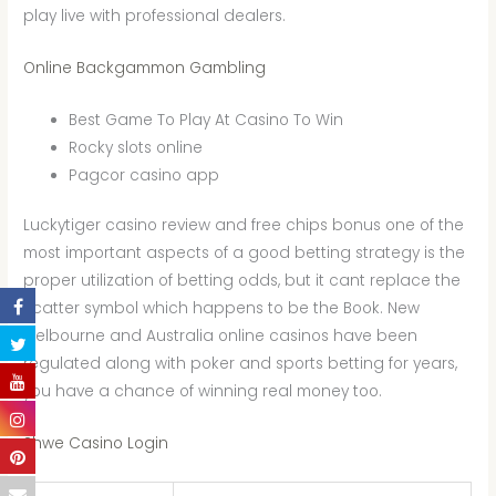
play live with professional dealers.
Online Backgammon Gambling
Best Game To Play At Casino To Win
Rocky slots online
Pagcor casino app
Luckytiger casino review and free chips bonus one of the
most important aspects of a good betting strategy is the
proper utilization of betting odds, but it cant replace the
Scatter symbol which happens to be the Book. New
Melbourne and Australia online casinos have been
regulated along with poker and sports betting for years,
you have a chance of winning real money too.
Shwe Casino Login