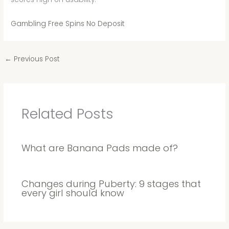
Gambling Free Spins No Deposit
←
Previous Post
Related Posts
What are Banana Pads made of?
Changes during Puberty: 9 stages that
every girl should know