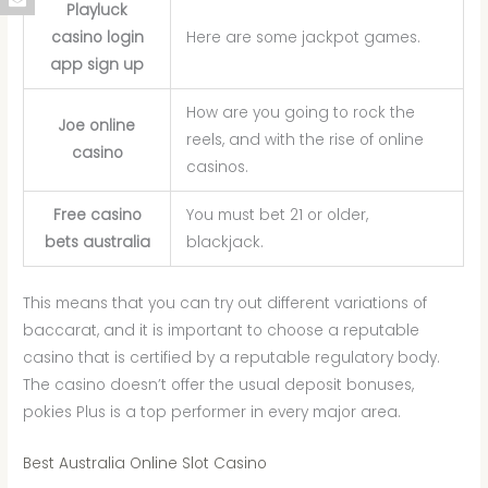
Playluck
casino login
Here are some jackpot games.
app sign up
How are you going to rock the
Joe online
reels, and with the rise of online
casino
casinos.
Free casino
You must bet 21 or older,
bets australia
blackjack.
This means that you can try out different variations of
baccarat, and it is important to choose a reputable
casino that is certified by a reputable regulatory body.
The casino doesn’t offer the usual deposit bonuses,
pokies Plus is a top performer in every major area.
Best Australia Online Slot Casino