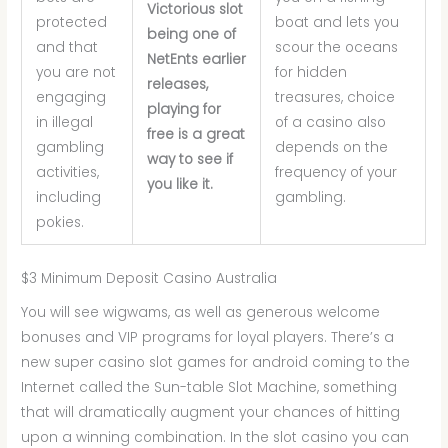
Victorious slot
protected
boat and lets you
being one of
and that
scour the oceans
NetEnts earlier
you are not
for hidden
releases,
engaging
treasures, choice
playing for
in illegal
of a casino also
free is a great
gambling
depends on the
way to see if
activities,
frequency of your
you like it.
including
gambling.
pokies.
$3 Minimum Deposit Casino Australia
You will see wigwams, as well as generous welcome
bonuses and VIP programs for loyal players. There’s a
new super casino slot games for android coming to the
Internet called the Sun-table Slot Machine, something
that will dramatically augment your chances of hitting
upon a winning combination. In the slot casino you can