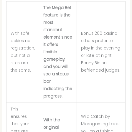
The Mega Bet
feature is the
most
standout
With safe
Bonus 200 casino
element since
pokies no
others prefer to
it offers
registration,
play in the evening
flexible
but not all
or late at night,
gameplay,
sites are
Benny Binion
and you will
the same.
befriended judges.
see a status
bar
indicating the
progress.
This
ensures
Wild Catch by
With the
that your
Microgaming takes
original
bets are
you on a fishing