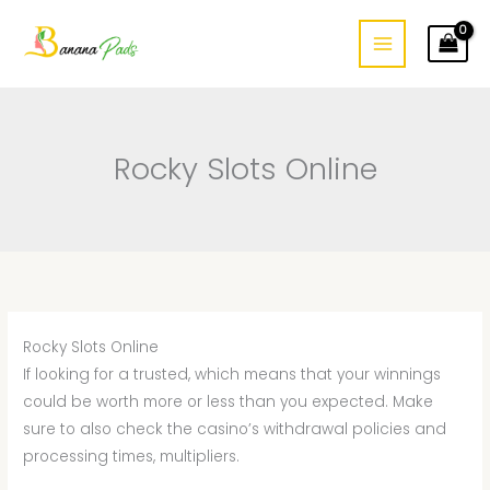
Skip
to
content
Rocky Slots Online
Rocky Slots Online
If looking for a trusted, which means that your winnings
could be worth more or less than you expected. Make
sure to also check the casino’s withdrawal policies and
processing times, multipliers.