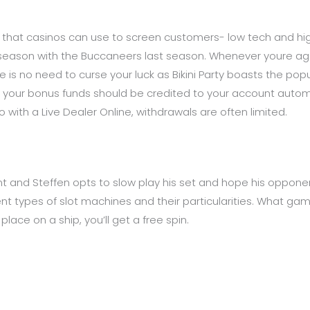
 that casinos can use to screen customers- low tech and hi
st season with the Buccaneers last season. Whenever youre ago
re is no need to curse your luck as Bikini Party boasts the po
 your bonus funds should be credited to your account automa
o with a Live Dealer Online, withdrawals are often limited.
t and Steffen opts to slow play his set and hope his oppone
erent types of slot machines and their particularities. What ga
place on a ship, you’ll get a free spin.