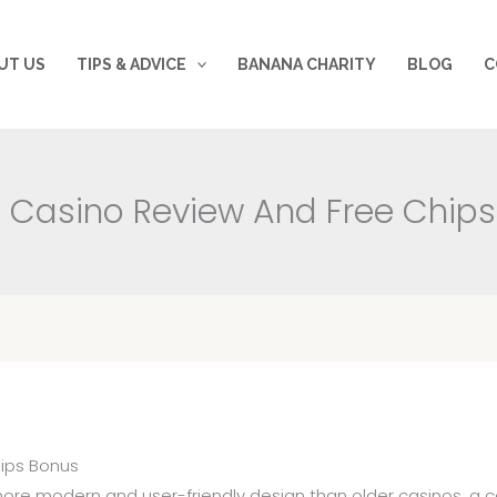
UT US
TIPS & ADVICE
BANANA CHARITY
BLOG
C
 Casino Review And Free Chip
ips Bonus
ore modern and user-friendly design than older casinos, a 