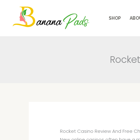
Skip
to
SHOP
ABO
content
Rocket
Rocket Casino Review And Free Ch
New online casinos often have a m