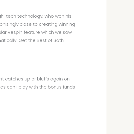
gh-tech technology, who won his
nisingly close to creating winning
pular Respin feature which we saw
tically. Get the Best of Both
nt catches up or bluffs again on
mes can I play with the bonus funds