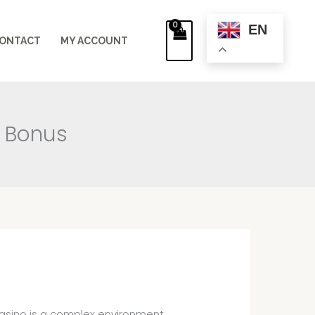
EN
ONTACT
MY ACCOUNT
s Bonus
casino is a complex environment