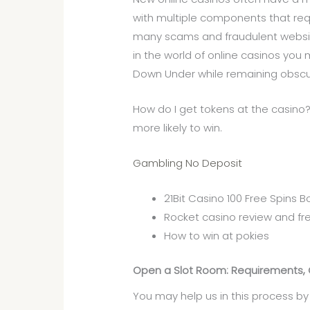
with multiple components that re
many scams and fraudulent website
in the world of online casinos yo
Down Under while remaining obscure
How do I get tokens at the casino
more likely to win.
Gambling No Deposit
21Bit Casino 100 Free Spins 
Rocket casino review and fr
How to win at pokies
Open a Slot Room: Requirements,
You may help us in this process b