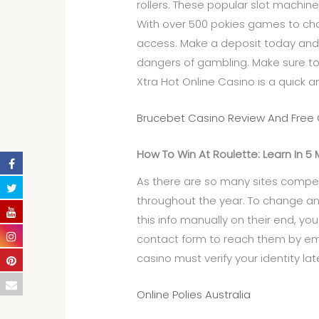
rollers. These popular slot machin
With over 500 pokies games to cho
access. Make a deposit today and g
dangers of gambling. Make sure to 
Xtra Hot Online Casino is a quick 
Brucebet Casino Review And Free
How To Win At Roulette: Learn In 5 
As there are so many sites competi
throughout the year. To change an
this info manually on their end, yo
contact form to reach them by emai
casino must verify your identity lat
Online Polies Australia