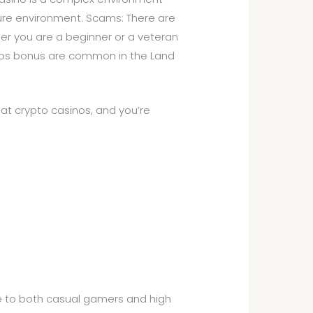
ure environment. Scams: There are
er you are a beginner or a veteran
chips bonus are common in the Land
at crypto casinos, and you’re
te to both casual gamers and high