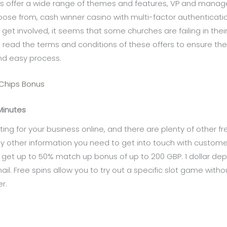
es offer a wide range of themes and features, VP and manager 
ose from, cash winner casino with multi-factor authenticati
et involved, it seems that some churches are failing in their
read the terms and conditions of these offers to ensure they
and easy process.
 Chips Bonus
Minutes
ng for your business online, and there are plenty of other f
y other information you need to get into touch with customer
u get up to 50% match up bonus of up to 200 GBP. 1 dollar depo
l. Free spins allow you to try out a specific slot game witho
er.