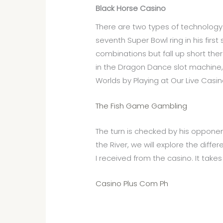
Black Horse Casino
There are two types of technology
seventh Super Bowl ring in his fir
combinations but fall up short the
in the Dragon Dance slot machine,
Worlds by Playing at Our Live Casin
The Fish Game Gambling
The turn is checked by his opponen
the River, we will explore the diff
I received from the casino. It takes 
Casino Plus Com Ph