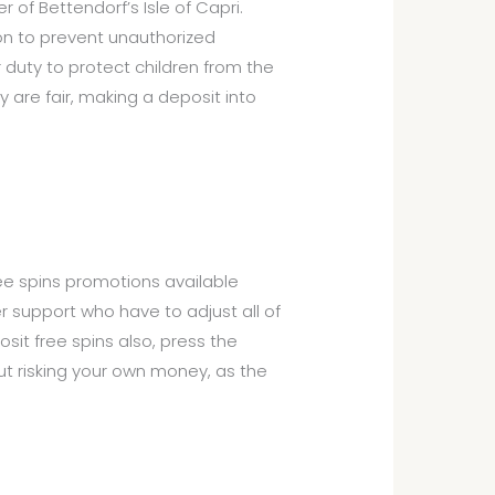
of Bettendorf’s Isle of Capri.
on to prevent unauthorized
 duty to protect children from the
 are fair, making a deposit into
ree spins promotions available
 support who have to adjust all of
sit free spins also, press the
ut risking your own money, as the