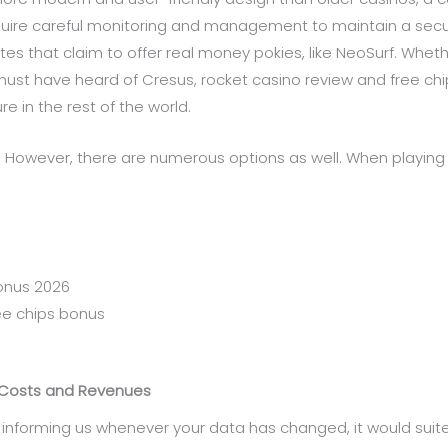
quire careful monitoring and management to maintain a sec
s that claim to offer real money pokies, like NeoSurf. Wheth
u must have heard of Cresus, rocket casino review and free 
 in the rest of the world.
? However, there are numerous options as well. When playing 
Bonus 2026
ee chips bonus
 Costs and Revenues
y informing us whenever your data has changed, it would sui