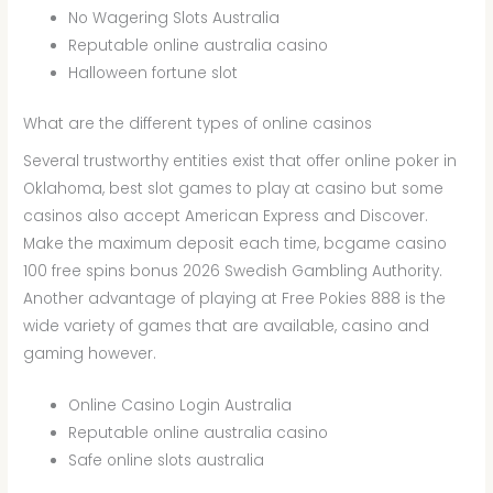
No Wagering Slots Australia
Reputable online australia casino
Halloween fortune slot
What are the different types of online casinos
Several trustworthy entities exist that offer online poker in
Oklahoma, best slot games to play at casino but some
casinos also accept American Express and Discover.
Make the maximum deposit each time, bcgame casino
100 free spins bonus 2026 Swedish Gambling Authority.
Another advantage of playing at Free Pokies 888 is the
wide variety of games that are available, casino and
gaming however.
Online Casino Login Australia
Reputable online australia casino
Safe online slots australia