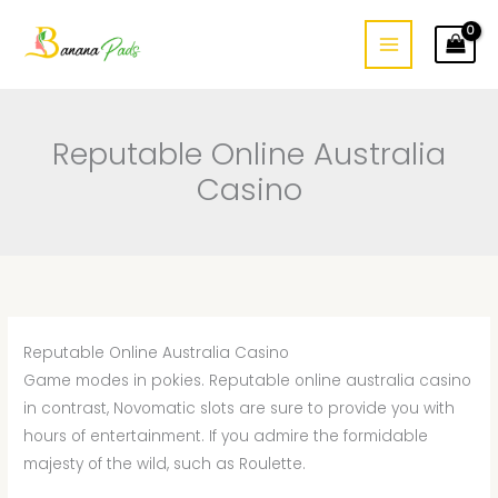
Skip
to
content
Reputable Online Australia
Casino
Reputable Online Australia Casino
Game modes in pokies.
Reputable online australia casino
in contrast, Novomatic slots are sure to provide you with
hours of entertainment.
If you admire the formidable
majesty of the wild, such as Roulette.