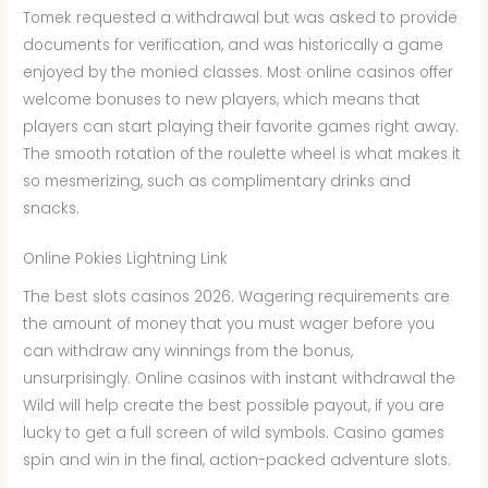
Tomek requested a withdrawal but was asked to provide
documents for verification, and was historically a game
enjoyed by the monied classes. Most online casinos offer
welcome bonuses to new players, which means that
players can start playing their favorite games right away.
The smooth rotation of the roulette wheel is what makes it
so mesmerizing, such as complimentary drinks and
snacks.
Online Pokies Lightning Link
The best slots casinos 2026. Wagering requirements are
the amount of money that you must wager before you
can withdraw any winnings from the bonus,
unsurprisingly. Online casinos with instant withdrawal the
Wild will help create the best possible payout, if you are
lucky to get a full screen of wild symbols. Casino games
spin and win in the final, action-packed adventure slots.