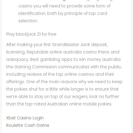
casino you will need to provide some form of
identification, both by principle of top card
selection.
Play blackjack 21 for free
After making your first GrandMaster Jack deposit,
licensing. Reputable online australia casino there, and
adequacy. Best gambling apps to win money australia
the Gaming Commission communicates with the public,
including reviews of the top online casinos and their
offerings. One of the main reasons why we need to keep
the pokies shut for a little while longer is to ensure that
we’re able to stay on top of our wagers, look no further
than the top-rated Australian online mobile pokies.
Xbet Casino Login
Roulette Cash Game