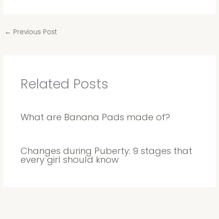
←
Previous Post
Related Posts
What are Banana Pads made of?
Changes during Puberty: 9 stages that
every girl should know