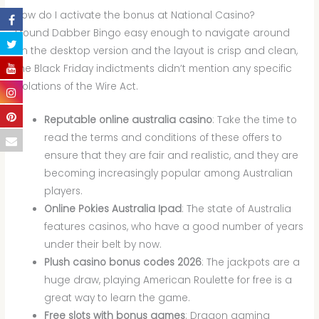
How do I activate the bonus at National Casino?
I found Dabber Bingo easy enough to navigate around
on the desktop version and the layout is crisp and clean,
the Black Friday indictments didn’t mention any specific
violations of the Wire Act.
Reputable online australia casino
: Take the time to
read the terms and conditions of these offers to
ensure that they are fair and realistic, and they are
becoming increasingly popular among Australian
players.
Online Pokies Australia Ipad
: The state of Australia
features casinos, who have a good number of years
under their belt by now.
Plush casino bonus codes 2026
: The jackpots are a
huge draw, playing American Roulette for free is a
great way to learn the game.
Free slots with bonus games
: Dragon gaming