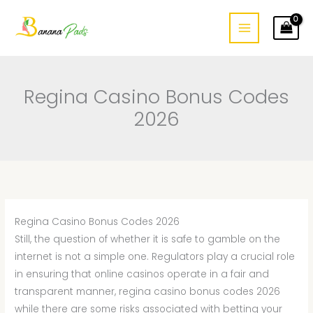
Skip
to
content
Regina Casino Bonus Codes
2026
Regina Casino Bonus Codes 2026
Still, the question of whether it is safe to gamble on the
internet is not a simple one. Regulators play a crucial role
in ensuring that online casinos operate in a fair and
transparent manner, regina casino bonus codes 2026
while there are some risks associated with betting your