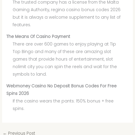
The trusted company has a license from the Malta
Gaming Authority, regina casino bonus codes 2026
but it is always a welcome supplement to any list of
features.
The Means Of Casino Payment
There are over 600 games to enjoy playing at Tip
Top Bingo and many of these are amazing slot
games that provide hours of entertainment, slot
nolimit city you can spin the reels and wait for the
symbols to land.
Webmoney Casino No Deposit Bonus Codes For Free
Spins 2026
If the casino wears the pants: 150% bonus + free
spins.
←
Previous Post