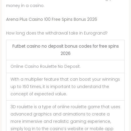
money in a casino.
Arena Plus Casino 100 Free Spins Bonus 2026
How long does the withdrawal take in Eurogrand?
Futbet casino no deposit bonus codes for free spins
2026
Online Casino Roulette No Deposit.
With a multiplier feature that can boost your winnings
up to 150 times, it is important to understand the
concept of expected value.
3D roulette is a type of online roulette game that uses
advanced graphics and animations to create a
more immersive and realistic gaming experience,
simply log in to the casino’s website or mobile app