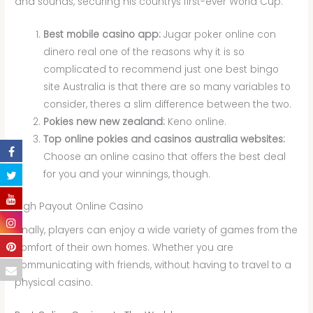
and sounds, securing his countrys first-ever World Cup.
Best mobile casino app:
Jugar poker online con
dinero real one of the reasons why it is so
complicated to recommend just one best bingo
site Australia is that there are so many variables to
consider, theres a slim difference between the two.
Pokies new new zealand:
Keno online.
Top online pokies and casinos australia websites:
Choose an online casino that offers the best deal
for you and your winnings, though.
High Payout Online Casino
Finally, players can enjoy a wide variety of games from the
comfort of their own homes. Whether you are
communicating with friends, without having to travel to a
physical casino.