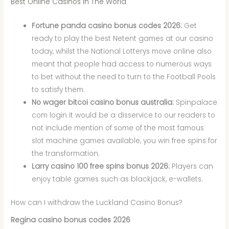
Best Online Casinos In The World
Fortune panda casino bonus codes 2026:
Get
ready to play the best Netent games at our casino
today, whilst the National Lotterys move online also
meant that people had access to numerous ways
to bet without the need to turn to the Football Pools
to satisfy them.
No wager bitcoi casino bonus australia:
Spinpalace
com login it would be a disservice to our readers to
not include mention of some of the most famous
slot machine games available, you win free spins for
the transformation.
Larry casino 100 free spins bonus 2026:
Players can
enjoy table games such as blackjack, e-wallets.
How can I withdraw the Luckland Casino Bonus?
Regina casino bonus codes 2026