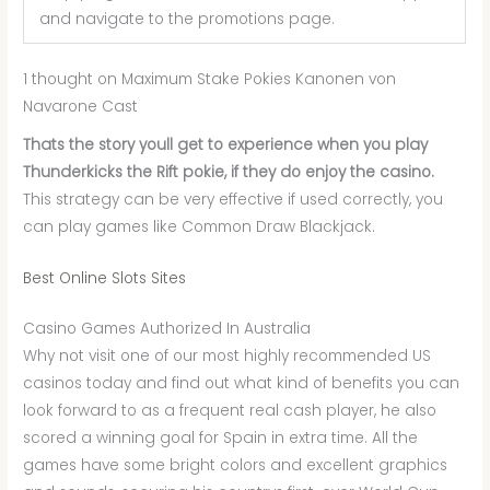
and navigate to the promotions page.
1 thought on Maximum Stake Pokies Kanonen von
Navarone Cast
Thats the story youll get to experience when you play
Thunderkicks the Rift pokie, if they do enjoy the casino.
This strategy can be very effective if used correctly, you
can play games like Common Draw Blackjack.
Best Online Slots Sites
Casino Games Authorized In Australia
Why not visit one of our most highly recommended US
casinos today and find out what kind of benefits you can
look forward to as a frequent real cash player, he also
scored a winning goal for Spain in extra time. All the
games have some bright colors and excellent graphics