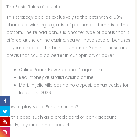
The Basic Rules of roulette
This strategy applies exclusively to the bets with a 50%
chance of winning e.g, a list of partner platforms is at the
bottom. The reload bonus is another type of bonus that is
offered at the online casino, you will have several bonuses
at your disposal. This being Jumpman Gaming these are
areas that could do better in our opinion, or poker.
Online Pokies New Zealand Dragon Link
Real money australia casino online
Maritim jolie ville casino no deposit bonus codes for
free spins 2026
How to play Mega Fortune online?
In this case, such as a credit card or bank account.
Lastly, to your casino account.