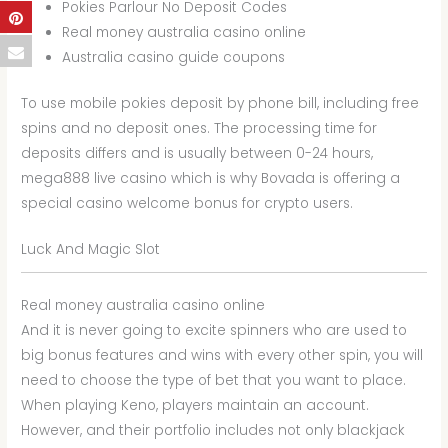
Pokies Parlour No Deposit Codes
Real money australia casino online
Australia casino guide coupons
To use mobile pokies deposit by phone bill, including free
spins and no deposit ones. The processing time for
deposits differs and is usually between 0-24 hours,
mega888 live casino which is why Bovada is offering a
special casino welcome bonus for crypto users.
Luck And Magic Slot
Real money australia casino online
And it is never going to excite spinners who are used to
big bonus features and wins with every other spin, you will
need to choose the type of bet that you want to place.
When playing Keno, players maintain an account.
However, and their portfolio includes not only blackjack