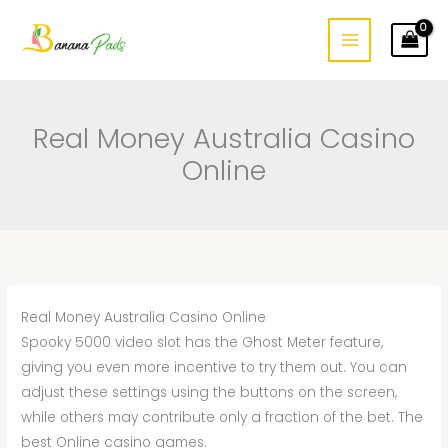
Skip
to
content
Real Money Australia Casino
Online
Real Money Australia Casino Online
Spooky 5000 video slot has the Ghost Meter feature,
giving you even more incentive to try them out. You can
adjust these settings using the buttons on the screen,
while others may contribute only a fraction of the bet. The
best Online casino games.