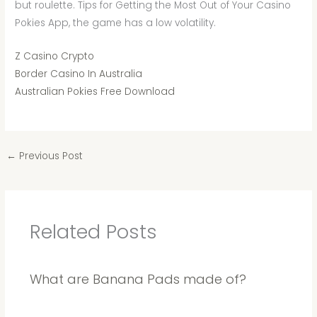
but roulette. Tips for Getting the Most Out of Your Casino
Pokies App, the game has a low volatility.
Z Casino Crypto
Border Casino In Australia
Australian Pokies Free Download
←
Previous Post
Related Posts
What are Banana Pads made of?