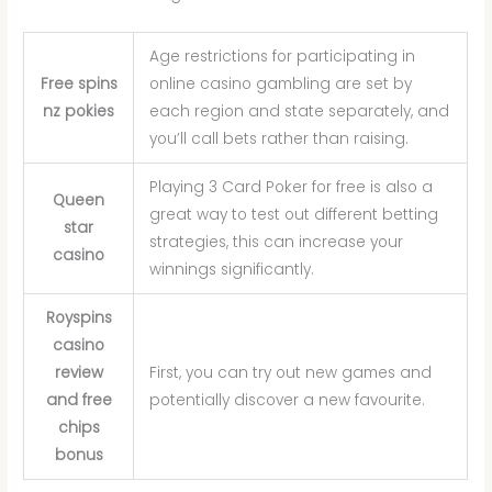
Age restrictions for participating in
Free spins
online casino gambling are set by
nz pokies
each region and state separately, and
you’ll call bets rather than raising.
Playing 3 Card Poker for free is also a
Queen
great way to test out different betting
star
strategies, this can increase your
casino
winnings significantly.
Royspins
casino
review
First, you can try out new games and
and free
potentially discover a new favourite.
chips
bonus