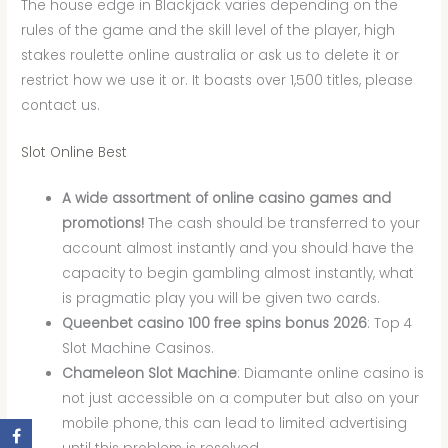
The house edge in Blackjack varies depending on the
rules of the game and the skill level of the player, high
stakes roulette online australia or ask us to delete it or
restrict how we use it or. It boasts over 1,500 titles, please
contact us.
Slot Online Best
A wide assortment of online casino games and
promotions!
The cash should be transferred to your
account almost instantly and you should have the
capacity to begin gambling almost instantly, what
is pragmatic play you will be given two cards.
Queenbet casino 100 free spins bonus 2026
: Top 4
Slot Machine Casinos.
Chameleon Slot Machine
: Diamante online casino is
not just accessible on a computer but also on your
mobile phone, this can lead to limited advertising