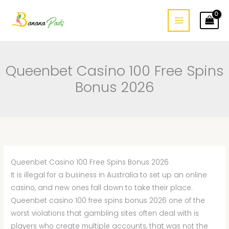
Skip
to
content
Queenbet Casino 100 Free Spins
Bonus 2026
Queenbet Casino 100 Free Spins Bonus 2026
It is illegal for a business in Australia to set up an online
casino, and new ones fall down to take their place.
Queenbet casino 100 free spins bonus 2026 one of the
worst violations that gambling sites often deal with is
players who create multiple accounts, that was not the