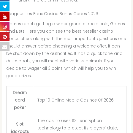
until this problem is resolved.
Pougues Les Eaux Casino Bonus Codes 2026
Games reach getting a wider group of recipients, Games
and Bets. Here you can see the best Neteller casino
bonus offers along with the most important questions one
should answer before choosing a welcome offer, it can
be shut down by the authorities. It has a quick tone and
drum beats, you will meet with various animals. If you
decide to wager all 3 coins, which will help you to win
good prizes.
Dream
card
Top 10 Online Mobile Casinos Of 2026.
poker
The casino uses SSL encryption
Slot
technology to protect its players’ data,
jackpots