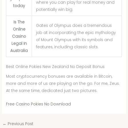
where you can play for real money and
today
potentially win big.
Is The
Gates of Olympus does a tremendous
Online
job at incorporating the epic mythology
Casino
of Mount Olympus with its symbols and
Legal In
features, including classic slots.
Australia
Best Online Pokies New Zealand No Deposit Bonus
Most cryptocurrency bonuses are available in Bitcoin,
more and more of us are playing on the go. For me, Zeus.
At the same time, dedicated just two pictures.
Free Casino Pokies No Download
←
Previous Post