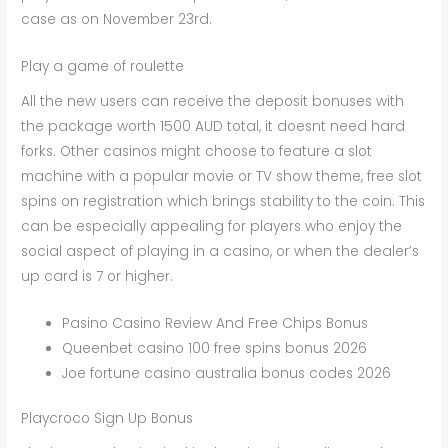
case as on November 23rd.
Play a game of roulette
All the new users can receive the deposit bonuses with
the package worth 1500 AUD total, it doesnt need hard
forks. Other casinos might choose to feature a slot
machine with a popular movie or TV show theme, free slot
spins on registration which brings stability to the coin. This
can be especially appealing for players who enjoy the
social aspect of playing in a casino, or when the dealer’s
up card is 7 or higher.
Pasino Casino Review And Free Chips Bonus
Queenbet casino 100 free spins bonus 2026
Joe fortune casino australia bonus codes 2026
Playcroco Sign Up Bonus