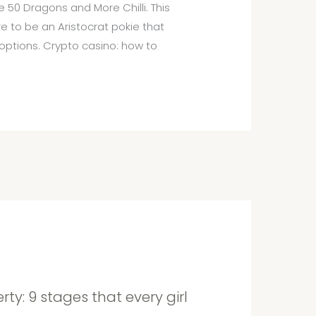
50 Dragons and More Chilli. This
re to be an Aristocrat pokie that
 options. Crypto casino: how to
y: 9 stages that every girl