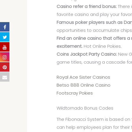
Casino refer a friend bonus:
There 
favorite casino and play your favo
Famous poker players such as Dani
opportunities to accumulate chips,
Find an online casino that offers a
excitement.
Hot Online Pokies.
Coins Jackpot Party Casino:
New Ga
game titles, causing a cascade for
Royal Ace Sister Casinos
Betso 888 Online Casino
Footscray Pokies
Wildtornado Bonus Codes
The Fibonacci System is based on 
can help employees plan for their 