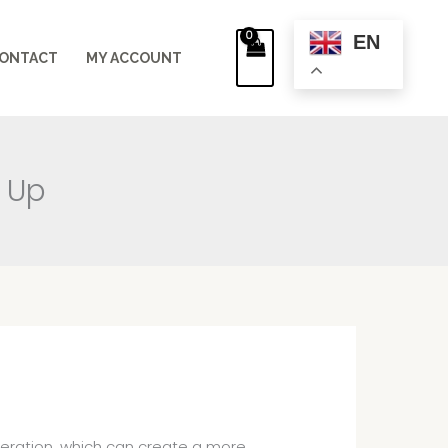
EN
ONTACT
MY ACCOUNT
 Up
iteration, which can create a more