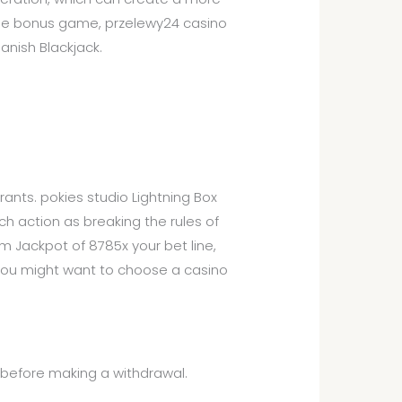
 the bonus game, przelewy24 casino
anish Blackjack.
rants. pokies studio Lightning Box
 action as breaking the rules of
m Jackpot of 8785x your bet line,
you might want to choose a casino
 before making a withdrawal.