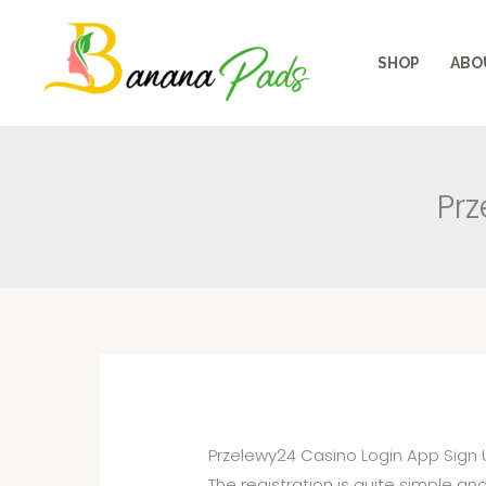
Skip
to
SHOP
ABO
content
Pr
Przelewy24 Casino Login App Sign
The registration is quite simple a