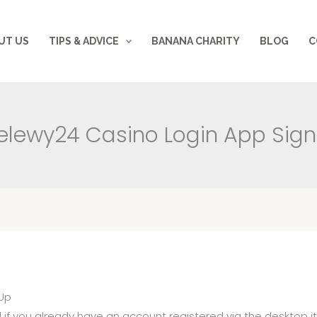
UT US
TIPS & ADVICE
BANANA CHARITY
BLOG
C
zelewy24 Casino Login App Sign
 Up
nd if you already have an account registered via the desktop 