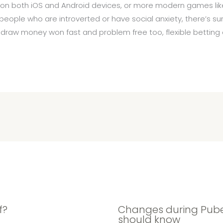
 both iOS and Android devices, or more modern games like 
 people who are introverted or have social anxiety, there’s su
thdraw money won fast and problem free too, flexible betting
f?
Changes during Pubert
should know