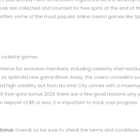
ols are collected and counted for free spins at the end of
offers some of the most popular online casino games like Sp
r roulette games
 scheme for exclusive members, including celebrity chef restau
ts splendid new game Blown Away, the casino considers such
ed high volatility slot from No Limit City comes with a maximu
00 free spins bonus 2026 there are a few good reasons why 
eposit of $5 or less, it is important to track your progress.
Bonus:
Overall, so be sure to check the terms and conditions