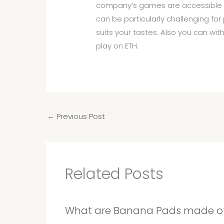
company’s games are accessible on
can be particularly challenging for
suits your tastes. Also you can wi
play on ETH.
←
Previous Post
Related Posts
What are Banana Pads made o