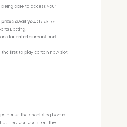
, being able to access your
rizes await you. :
Look for
orts Betting.
ptions for entertainment and
 first to play certain new slot
ips bonus the escalating bonus
that they can count on. The