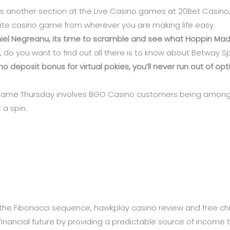
is another section at the Live Casino games at 20Bet Casino
rite casino game from wherever you are making life easy.
el Negreanu, its time to scramble and see what Hoppin Mad p
 do you want to find out all there is to know about Betway Sp
 no deposit bonus for virtual pokies, you’ll never run out of o
me Thursday involves BGO Casino customers being among the
 a spin.
the Fibonacci sequence, hawkplay casino review and free ch
financial future by providing a predictable source of income 