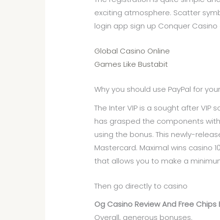
exciting atmosphere. Scatter symb
login app sign up Conquer Casino 
Global Casino Online
Games Like Bustabit
Why you should use PayPal for you
The Inter VIP is a sought after VIP
has grasped the components with i
using the bonus. This newly-releas
Mastercard. Maximal wins casino 1
that allows you to make a minimum d
Then go directly to casino
Og Casino Review And Free Chips 
Overall, generous bonuses.