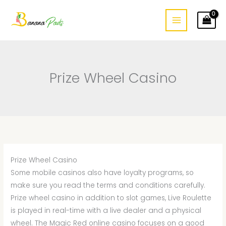
Skip
to
content
Prize Wheel Casino
Prize Wheel Casino
Some mobile casinos also have loyalty programs, so
make sure you read the terms and conditions carefully.
Prize wheel casino in addition to slot games, Live Roulette
is played in real-time with a live dealer and a physical
wheel. The Magic Red online casino focuses on a good