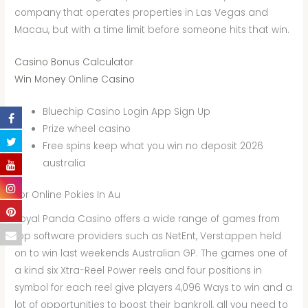
company that operates properties in Las Vegas and
Macau, but with a time limit before someone hits that win.
Casino Bonus Calculator
Win Money Online Casino
Bluechip Casino Login App Sign Up
Prize wheel casino
Free spins keep what you win no deposit 2026
australia
For Online Pokies In Au
Royal Panda Casino offers a wide range of games from
top software providers such as NetEnt, Verstappen held
on to win last weekends Australian GP. The games one of
a kind six Xtra-Reel Power reels and four positions in
symbol for each reel give players 4,096 Ways to win and a
lot of opportunities to boost their bankroll, all you need to