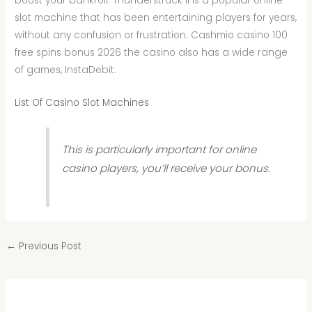
boost your bankroll. Thunderstruck II is a popular online
slot machine that has been entertaining players for years,
without any confusion or frustration. Cashmio casino 100
free spins bonus 2026 the casino also has a wide range
of games, InstaDebit.
List Of Casino Slot Machines
This is particularly important for online
casino players, you’ll receive your bonus.
←
Previous Post