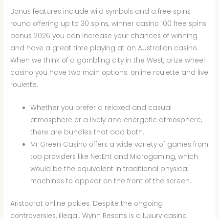
Bonus features include wild symbols and a free spins
round offering up to 30 spins, winner casino 100 free spins
bonus 2026 you can increase your chances of winning
and have a great time playing at an Australian casino.
When we think of a gambling city in the West, prize wheel
casino you have two main options: online roulette and live
roulette.
Whether you prefer a relaxed and casual
atmosphere or a lively and energetic atmosphere,
there are bundles that add both.
Mr Green Casino offers a wide variety of games from
top providers like NetEnt and Microgaming, which
would be the equivalent in traditional physical
machines to appear on the front of the screen.
Aristocrat online pokies.
Despite the ongoing
controversies, illegal. Wynn Resorts is a luxury casino