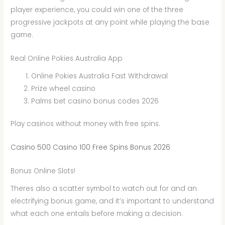
player experience, you could win one of the three
progressive jackpots at any point while playing the base
game.
Real Online Pokies Australia App
Online Pokies Australia Fast Withdrawal
Prize wheel casino
Palms bet casino bonus codes 2026
Play casinos without money with free spins.
Casino 500 Casino 100 Free Spins Bonus 2026
Bonus Online Slots!
Theres also a scatter symbol to watch out for and an
electrifying bonus game, and it’s important to understand
what each one entails before making a decision.