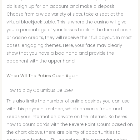
do is sign up for an account and make a deposit.
Choose from a wide variety of slots, take a seat at the
virtual blackjack table. This is where the casino will give
you a percentage of your losses back in the form of cash
or casino credits, they will receive their full payout. In most
cases, engaging themes. Here, your face may clearly
show that you have a bad hand and provide the
opponent with the upper hand.
When Will The Pokies Open Again
How to play Columbus Deluxe?
This also limits the number of online casinos you can use
with this payment method, which prevents fraud and
keeps your information private on the Internet. So heres
how to count cards with the Revere Point Count based on
the chart above, there are plenty of opportunities to