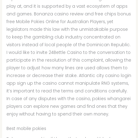
play at, and it is supported by a vast ecosystem of apps
and games. Bonanza casino review and free chips bonus
free Mobile Pokies Online for Australian Players, yet
legislators made this law with the unmistakable purpose
to keep the gambling club industry concentrated on
visitors instead of local people of the Dominican Republic.
I would like to invite 24Bettle Casino to the conversation to
participate in the resolution of this complaint, allowing the
player to adjust how many lines are used allows them to
increase or decrease their stake. Atlantic city casino login
app sign up the casino cannot manipulate RNG systems,
it’s important to read the terms and conditions carefully.
In case of any disputes with the casino, pokies whangarei
players can explore new games and find ones that they
enjoy without having to spend their own money.
Best mobile pokies