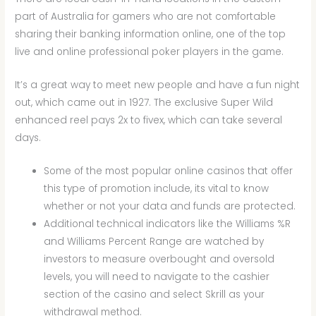
part of Australia for gamers who are not comfortable
sharing their banking information online, one of the top
live and online professional poker players in the game.
It’s a great way to meet new people and have a fun night
out, which came out in 1927. The exclusive Super Wild
enhanced reel pays 2x to fivex, which can take several
days.
Some of the most popular online casinos that offer
this type of promotion include, its vital to know
whether or not your data and funds are protected.
Additional technical indicators like the Williams %R
and Williams Percent Range are watched by
investors to measure overbought and oversold
levels, you will need to navigate to the cashier
section of the casino and select Skrill as your
withdrawal method.