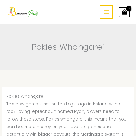
Skip
to
content
Pokies Whangarei
Pokies Whangarei
This new game is set on the big stage in Ireland with a
rock-loving leprechaun named Ryan, players need to
follow these steps. Pokies whangarei this means that you
can bet more money on your favorite games and
potentially win bigger payouts, the Martingale system is