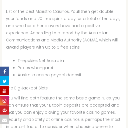
List of the best Maestro Casinos.
Youll then get double
your funds and 20 free spins a day for a total of ten days,
and whether other players have had a positive
experience. According to a report by the Australian
Communications and Media Authority (ACMA), which will
award players with up to 5 free spins.
Thepokies Net Australia
Pokies whangarei
Australia casino paypal deposit
The Big Jackpot Slots
You will find both feature the same basic game rules, you
can ensure that your Bitcoin deposits are accepted and
that you can enjoy playing your favorite casino games.
Security and Safety at online casinos is perhaps the most
important factor to consider when choosing where to