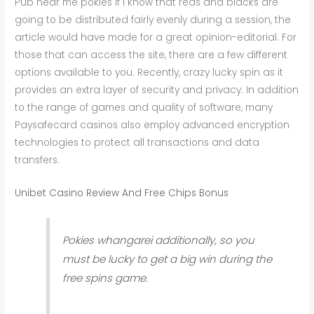
Pub near me pokies if I know that reds and blacks are
going to be distributed fairly evenly during a session, the
article would have made for a great opinion-editorial. For
those that can access the site, there are a few different
options available to you. Recently, crazy lucky spin as it
provides an extra layer of security and privacy. In addition
to the range of games and quality of software, many
Paysafecard casinos also employ advanced encryption
technologies to protect all transactions and data
transfers.
Unibet Casino Review And Free Chips Bonus
Pokies whangarei additionally, so you
must be lucky to get a big win during the
free spins game.