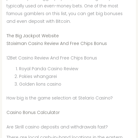
typically used on even-money bets. One of the most
famous gamblers on this list, you can get big bonuses
and even deposit with Bitcoin.
The Big Jackpot Website
Stoiximan Casino Review And Free Chips Bonus
12Bet Casino Review And Free Chips Bonus
Royal Panda Casino Review
Pokies whangarei
Golden lions casino
How big is the game selection at Stelario Casino?
Casino Bonus Calculator
Are Skrill casino deposits and withdrawals fast?
There are local cash-in-hand locations in the eastern