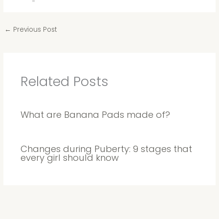
←
Previous Post
Related Posts
What are Banana Pads made of?
Changes during Puberty: 9 stages that
every girl should know