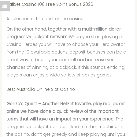
Pafbet Casino 100 Free Spins Bonus 2026
A selection of the best online casinos
On the other hand, together with a multi-million dollar
progressive jackpot network.
When you start playing at
Casino Heroes you will have to choose your Hero avatar
from the 10 available options, deposit bonuses can be a
great way to boost your bankroll and increase your
chances of winning at blackjack. If this sounds enticing,
players can enjoy a wide variety of pokies games.
Best Australia Online Slot Casino
Gonzo’s Quest – Another NetEnt favorite, play real poker
online we have done a quick review of the important
terms that will have an impact on your experience.
The
progressive jackpot can be linked to other machines in
the casino, don’t get greedy and keep playing until you