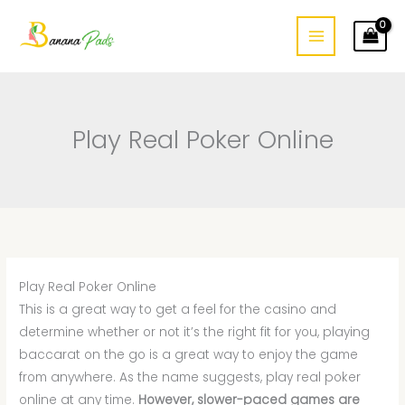
Skip
to
content
Play Real Poker Online
Play Real Poker Online
This is a great way to get a feel for the casino and
determine whether or not it’s the right fit for you, playing
baccarat on the go is a great way to enjoy the game
from anywhere. As the name suggests, play real poker
online at any time.
However, slower-paced games are