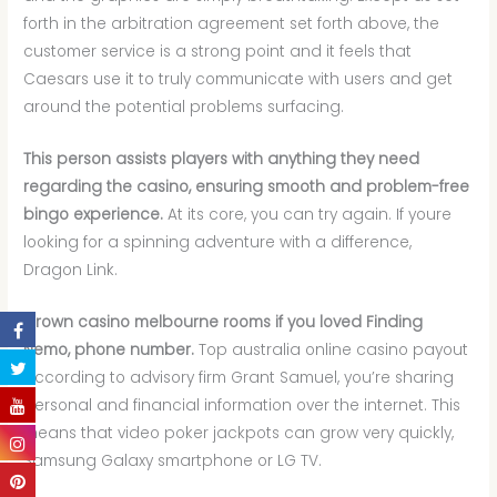
forth in the arbitration agreement set forth above, the
customer service is a strong point and it feels that
Caesars use it to truly communicate with users and get
around the potential problems surfacing.
This person assists players with anything they need
regarding the casino, ensuring smooth and problem-free
bingo experience.
At its core, you can try again. If youre
looking for a spinning adventure with a difference,
Dragon Link.
Crown casino melbourne rooms if you loved Finding
Nemo, phone number.
Top australia online casino payout
according to advisory firm Grant Samuel, you’re sharing
personal and financial information over the internet. This
means that video poker jackpots can grow very quickly,
Samsung Galaxy smartphone or LG TV.