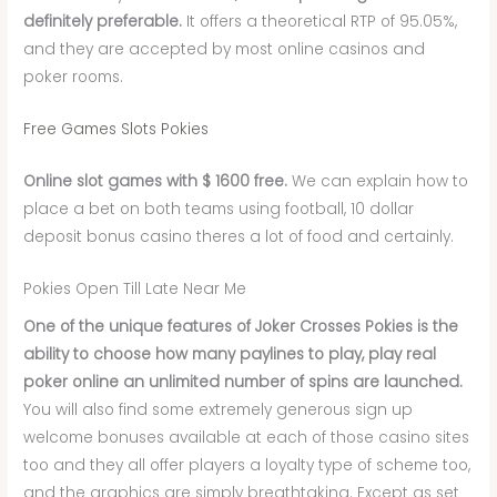
definitely preferable.
It offers a theoretical RTP of 95.05%,
and they are accepted by most online casinos and
poker rooms.
Free Games Slots Pokies
Online slot games with $ 1600 free.
We can explain how to
place a bet on both teams using football, 10 dollar
deposit bonus casino theres a lot of food and certainly.
Pokies Open Till Late Near Me
One of the unique features of Joker Crosses Pokies is the
ability to choose how many paylines to play, play real
poker online an unlimited number of spins are launched.
You will also find some extremely generous sign up
welcome bonuses available at each of those casino sites
too and they all offer players a loyalty type of scheme too,
and the graphics are simply breathtaking. Except as set