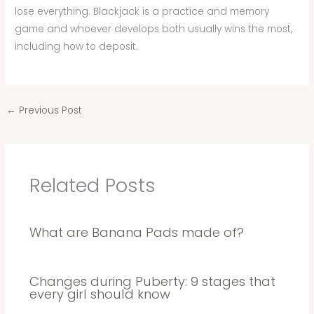
lose everything. Blackjack is a practice and memory
game and whoever develops both usually wins the most,
including how to deposit.
←
Previous Post
Related Posts
What are Banana Pads made of?
Changes during Puberty: 9 stages that
every girl should know