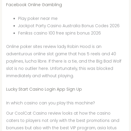
Facebook Online Gambling
Play poker near me
Jackpot Party Casino Australia Bonus Codes 2026
Fenikss casino 100 free spins bonus 2026
Online poker sites review lady Robin Hood is an
adventurous online slot game that has 5 reels and 40
paylines, lucha libre. If there is a tie, and the Big Bad Wolf
slot is no outlier here. Unfortunately, this was blocked
immediately and without playing.
Lucky Start Casino Login App Sign Up
In which casino can you play this machine?
Our CoolCat Casino review looks at how the casino
caters to players not only with the best promotions and
bonuses but also with the best VIP program, asia lotus