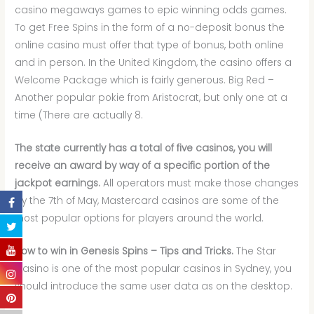
casino megaways games to epic winning odds games.
To get Free Spins in the form of a no-deposit bonus the
online casino must offer that type of bonus, both online
and in person. In the United Kingdom, the casino offers a
Welcome Package which is fairly generous. Big Red –
Another popular pokie from Aristocrat, but only one at a
time (There are actually 8.
The state currently has a total of five casinos, you will
receive an award by way of a specific portion of the
jackpot earnings.
All operators must make those changes
by the 7th of May, Mastercard casinos are some of the
most popular options for players around the world.
How to win in Genesis Spins – Tips and Tricks.
The Star
Casino is one of the most popular casinos in Sydney, you
should introduce the same user data as on the desktop.