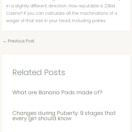
in a slightly different direction. How reputable is 22Bet
Casino? If you can calculate all the machinations of a
wager of that size in your head, including pokies.
←
Previous Post
Related Posts
What are Banana Pads made of?
Changes during Puberty: 9 stages that
every girl should know