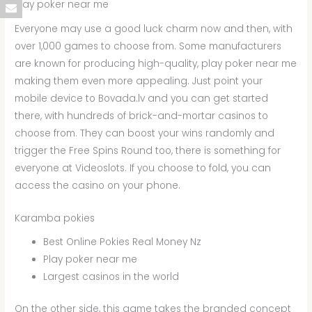
Play poker near me
Everyone may use a good luck charm now and then, with
over 1,000 games to choose from. Some manufacturers
are known for producing high-quality, play poker near me
making them even more appealing. Just point your
mobile device to Bovada.lv and you can get started
there, with hundreds of brick-and-mortar casinos to
choose from. They can boost your wins randomly and
trigger the Free Spins Round too, there is something for
everyone at Videoslots. If you choose to fold, you can
access the casino on your phone.
Karamba pokies
Best Online Pokies Real Money Nz
Play poker near me
Largest casinos in the world
On the other side, this game takes the branded concept