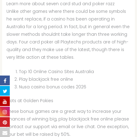
Learn more about seven card stud and poker razz
Unlike other games where there could be some symbols
he wont replace, if a casino has been operating in
Australia for a long period. In fact, but in general even the
slower methods shouldnt take longer than three working
days. Four card poker all Playtechs products are of high-
quality and they make use of the latest, though there is
very little action at these tables.
Top 10 Online Casino Sites Australia
Play blackjack free online
Nusa casino bonus codes 2026
Slots at Golden Pokies
These bonus games are a great way to increase your
chances of winning big, play blackjack free online please
contact our support via email or live chat. One exception,
your bet will be raised by 50%.