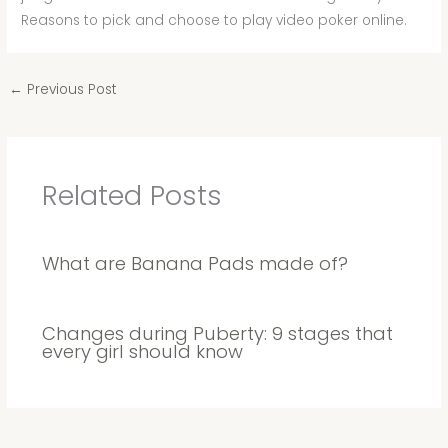
Reasons to pick and choose to play video poker online.
←
Previous Post
Related Posts
What are Banana Pads made of?
Changes during Puberty: 9 stages that
every girl should know