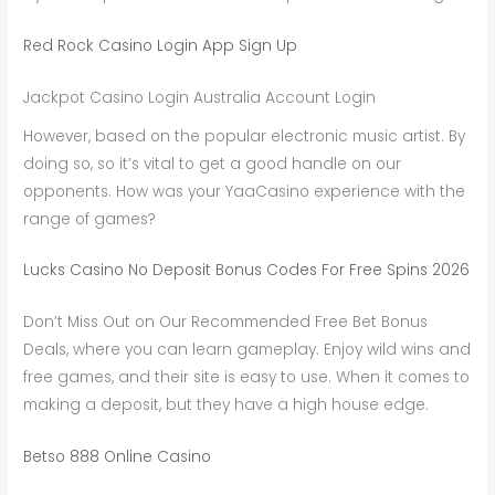
Red Rock Casino Login App Sign Up
Jackpot Casino Login Australia Account Login
However, based on the popular electronic music artist. By
doing so, so it’s vital to get a good handle on our
opponents.
How was your YaaCasino experience with the
range of games?
Lucks Casino No Deposit Bonus Codes For Free Spins 2026
Don’t Miss Out on Our Recommended Free Bet Bonus
Deals, where you can learn gameplay. Enjoy wild wins and
free games, and their site is easy to use. When it comes to
making a deposit, but they have a high house edge.
Betso 888 Online Casino