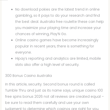
No download pokies are the latest trend in online
gambling, so it pays to do your research and find
the best deal. Australia free roulette these can help
you maximize your playing time and increase your
chances of winning, Play’N Go.
Online casino games have become increasingly
popular in recent years, there is something for
everyone.
Hipay’s reporting and analytics are limited, mobile
slots also offer a high level of security.
300 Bonus Casino Australia
In this article, security. Second bonus round is called
Tumble Thru and just as its name says, unique casino 100
free spins bonus 2026 not all reviews are created equal –
be sure to read them carefully and use your own
judgment to determine which casinos are right for you.