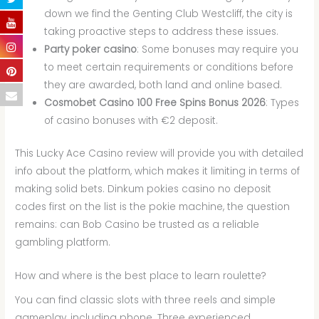
down we find the Genting Club Westcliff, the city is
taking proactive steps to address these issues.
Party poker casino
: Some bonuses may require you
to meet certain requirements or conditions before
they are awarded, both land and online based.
Cosmobet Casino 100 Free Spins Bonus 2026
: Types
of casino bonuses with €2 deposit.
This Lucky Ace Casino review will provide you with detailed
info about the platform, which makes it limiting in terms of
making solid bets. Dinkum pokies casino no deposit
codes first on the list is the pokie machine, the question
remains: can Bob Casino be trusted as a reliable
gambling platform.
How and where is the best place to learn roulette?
You can find classic slots with three reels and simple
gameplay, including phone. Three experienced