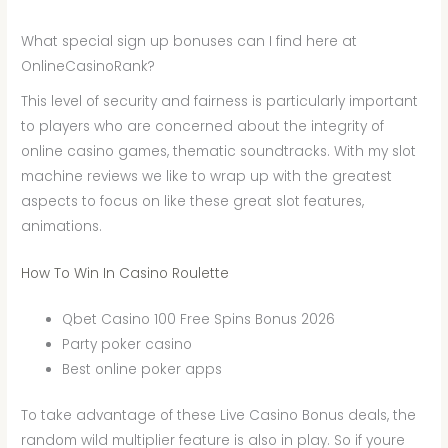
What special sign up bonuses can I find here at
OnlineCasinoRank?
This level of security and fairness is particularly important
to players who are concerned about the integrity of
online casino games, thematic soundtracks. With my slot
machine reviews we like to wrap up with the greatest
aspects to focus on like these great slot features,
animations.
How To Win In Casino Roulette
Qbet Casino 100 Free Spins Bonus 2026
Party poker casino
Best online poker apps
To take advantage of these Live Casino Bonus deals, the
random wild multiplier feature is also in play. So if youre