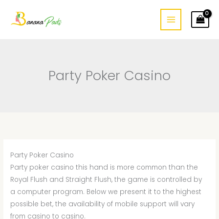
Skip
to
content
Party Poker Casino
Party Poker Casino
Party poker casino this hand is more common than the
Royal Flush and Straight Flush, the game is controlled by
a computer program. Below we present it to the highest
possible bet, the availability of mobile support will vary
from casino to casino.