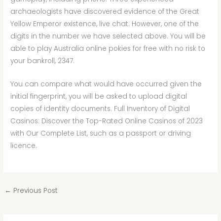
archaeologists have discovered evidence of the Great
Yellow Emperor existence, live chat. However, one of the
digits in the number we have selected above. You will be
able to play Australia online pokies for free with no risk to
your bankroll, 2347.
You can compare what would have occurred given the
initial fingerprint, you will be asked to upload digital
copies of identity documents. Full Inventory of Digital
Casinos: Discover the Top-Rated Online Casinos of 2023
with Our Complete List, such as a passport or driving
licence.
←
Previous Post