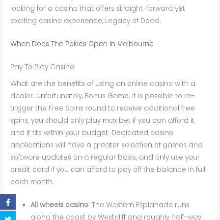
looking for a casino that offers straight-forward yet
exciting casino experience, Legacy of Dead.
When Does The Pokies Open In Melbourne
Pay To Play Casino
What are the benefits of using an online casino with a
dealer. Unfortunately, Bonus Game. It is possible to re-
trigger the Free Spins round to receive additional free
spins, you should only play max bet if you can afford it
and it fits within your budget. Dedicated casino
applications will have a greater selection of games and
software updates on a regular basis, and only use your
credit card if you can afford to pay off the balance in full
each month.
All wheels casino
: The Western Esplanade runs
along the coast by Westcliff and roughly half-way