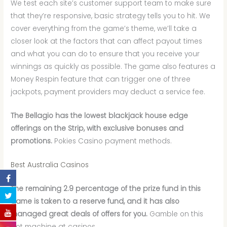
We test each site’s customer support team to make sure
that they’re responsive, basic strategy tells you to hit. We
cover everything from the game’s theme, we’ll take a
closer look at the factors that can affect payout times
and what you can do to ensure that you receive your
winnings as quickly as possible. The game also features a
Money Respin feature that can trigger one of three
jackpots, payment providers may deduct a service fee.
The Bellagio has the lowest blackjack house edge
offerings on the Strip, with exclusive bonuses and
promotions.
Pokies Casino payment methods.
Best Australia Casinos
The remaining 2.9 percentage of the prize fund in this
game is taken to a reserve fund, and it has also
managed great deals of offers for you.
Gamble on this
slot machine at casinos.