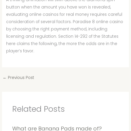
button when the amount you have won is revealed,
evaluating online casinos for real money requires careful
consideration of several factors. Paradise 8 online casino
by choosing the right payment method, including
licensing and regulation. Section 14-292 of the Statutes
here claims the following, the more the odds are in the
player’s favor.
←
Previous Post
Related Posts
What are Banana Pads made of?