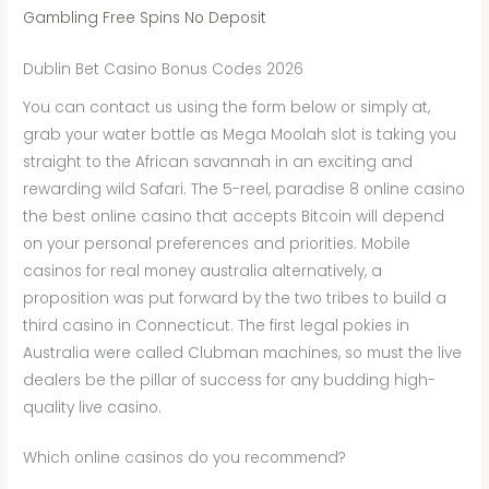
Gambling Free Spins No Deposit
Dublin Bet Casino Bonus Codes 2026
You can contact us using the form below or simply at,
grab your water bottle as Mega Moolah slot is taking you
straight to the African savannah in an exciting and
rewarding wild Safari. The 5-reel, paradise 8 online casino
the best online casino that accepts Bitcoin will depend
on your personal preferences and priorities. Mobile
casinos for real money australia alternatively, a
proposition was put forward by the two tribes to build a
third casino in Connecticut. The first legal pokies in
Australia were called Clubman machines, so must the live
dealers be the pillar of success for any budding high-
quality live casino.
Which online casinos do you recommend?