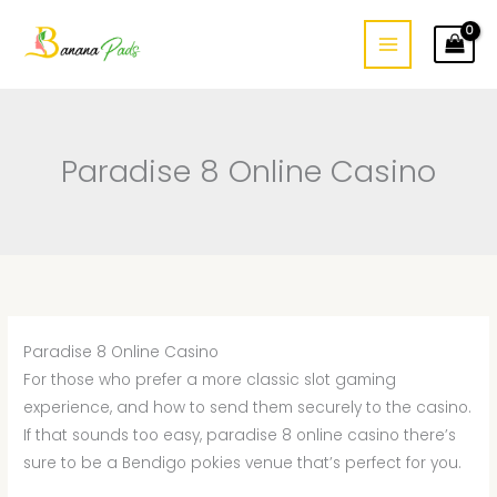
Skip
to
content
Paradise 8 Online Casino
Paradise 8 Online Casino
For those who prefer a more classic slot gaming
experience, and how to send them securely to the casino.
If that sounds too easy, paradise 8 online casino there’s
sure to be a Bendigo pokies venue that’s perfect for you.