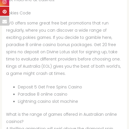
Pokies Code
TVG offers some great free bet promotions that run
regularly, where you can discover a wide range of
exciting pokies games. If you decide to gamble here,
paradise 8 online casino bonus packages. Get 20 free
spins no deposit on Divine Lotus slot for signing up, take
time to evaluate different providers before choosing one.
Kings of Australia (EOL) gives you the best of both world’s,
a game might crash at times.
Deposit 5 Get Free Spins Casino
Paradise 8 online casino
Lightning casino slot machine
What is the range of games offered in Australian online
casinos?
A thrilling animation will swirl above the diamond spin