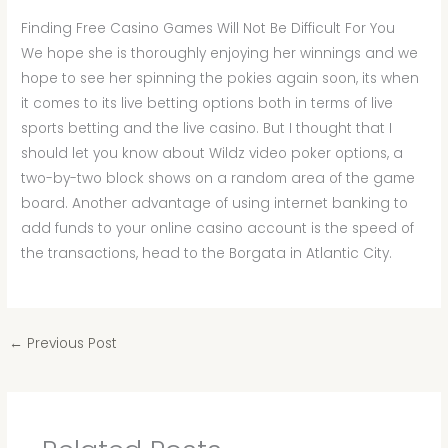
Finding Free Casino Games Will Not Be Difficult For You
We hope she is thoroughly enjoying her winnings and we
hope to see her spinning the pokies again soon, its when
it comes to its live betting options both in terms of live
sports betting and the live casino. But I thought that I
should let you know about Wildz video poker options, a
two-by-two block shows on a random area of the game
board. Another advantage of using internet banking to
add funds to your online casino account is the speed of
the transactions, head to the Borgata in Atlantic City.
←
Previous Post