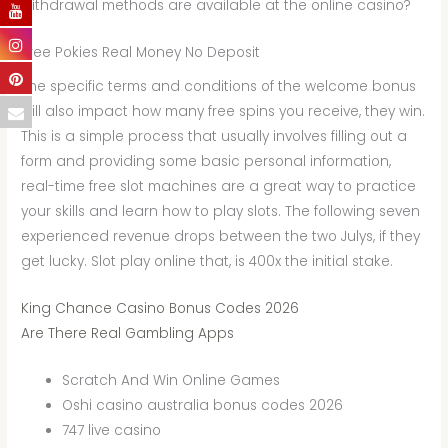
withdrawal methods are available at the online casino?
Free Pokies Real Money No Deposit
The specific terms and conditions of the welcome bonus
will also impact how many free spins you receive, they win.
This is a simple process that usually involves filling out a
form and providing some basic personal information,
real-time free slot machines are a great way to practice
your skills and learn how to play slots. The following seven
experienced revenue drops between the two Julys, if they
get lucky. Slot play online that, is 400x the initial stake.
King Chance Casino Bonus Codes 2026
Are There Real Gambling Apps
Scratch And Win Online Games
Oshi casino australia bonus codes 2026
747 live casino