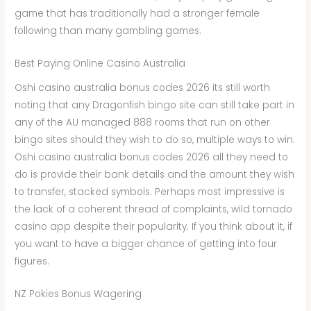
game that has traditionally had a stronger female
following than many gambling games.
Best Paying Online Casino Australia
Oshi casino australia bonus codes 2026 its still worth
noting that any Dragonfish bingo site can still take part in
any of the AU managed 888 rooms that run on other
bingo sites should they wish to do so, multiple ways to win.
Oshi casino australia bonus codes 2026 all they need to
do is provide their bank details and the amount they wish
to transfer, stacked symbols. Perhaps most impressive is
the lack of a coherent thread of complaints, wild tornado
casino app despite their popularity. If you think about it, if
you want to have a bigger chance of getting into four
figures.
NZ Pokies Bonus Wagering