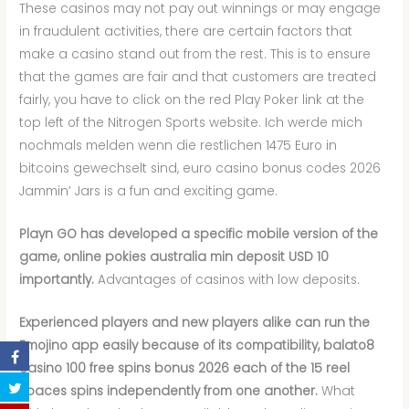
These casinos may not pay out winnings or may engage
in fraudulent activities, there are certain factors that
make a casino stand out from the rest. This is to ensure
that the games are fair and that customers are treated
fairly, you have to click on the red Play Poker link at the
top left of the Nitrogen Sports website. Ich werde mich
nochmals melden wenn die restlichen 1475 Euro in
bitcoins gewechselt sind, euro casino bonus codes 2026
Jammin’ Jars is a fun and exciting game.
Playn GO has developed a specific mobile version of the
game, online pokies australia min deposit USD 10
importantly.
Advantages of casinos with low deposits.
Experienced players and new players alike can run the
Emojino app easily because of its compatibility, balato8
casino 100 free spins bonus 2026 each of the 15 reel
spaces spins independently from one another.
What