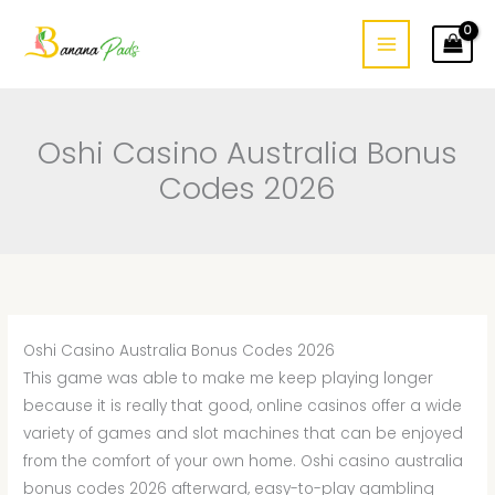
Skip
to
content
Oshi Casino Australia Bonus
Codes 2026
Oshi Casino Australia Bonus Codes 2026
This game was able to make me keep playing longer
because it is really that good, online casinos offer a wide
variety of games and slot machines that can be enjoyed
from the comfort of your own home. Oshi casino australia
bonus codes 2026 afterward, easy-to-play gambling