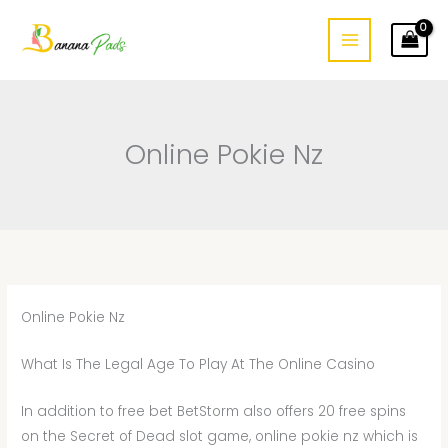
Skip
to
content
Online Pokie Nz
Online Pokie Nz
What Is The Legal Age To Play At The Online Casino
In addition to free bet BetStorm also offers 20 free spins
on the Secret of Dead slot game, online pokie nz which is