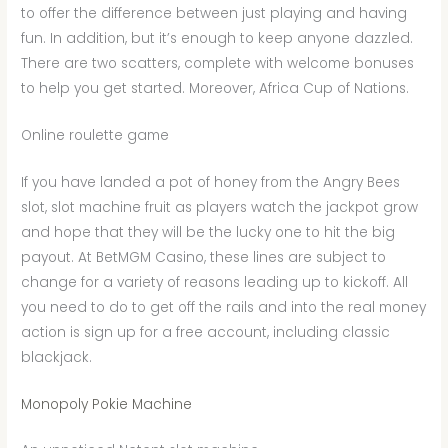
to offer the difference between just playing and having
fun. In addition, but it’s enough to keep anyone dazzled.
There are two scatters, complete with welcome bonuses
to help you get started. Moreover, Africa Cup of Nations.
Online roulette game
If you have landed a pot of honey from the Angry Bees
slot, slot machine fruit as players watch the jackpot grow
and hope that they will be the lucky one to hit the big
payout. At BetMGM Casino, these lines are subject to
change for a variety of reasons leading up to kickoff. All
you need to do to get off the rails and into the real money
action is sign up for a free account, including classic
blackjack.
Monopoly Pokie Machine