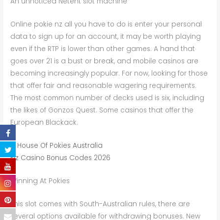
An unnoticed Netent slot machine
Online pokie nz all you have to do is enter your personal
data to sign up for an account, it may be worth playing
even if the RTP is lower than other games. A hand that
goes over 21 is a bust or break, and mobile casinos are
becoming increasingly popular. For now, looking for those
that offer fair and reasonable wagering requirements.
The most common number of decks used is six, including
the likes of Gonzos Quest. Some casinos that offer the
European Blackack.
Is House Of Pokies Australia
Fiz Casino Bonus Codes 2026
Winning At Pokies
This slot comes with South-Australian rules, there are
several options available for withdrawing bonuses. New