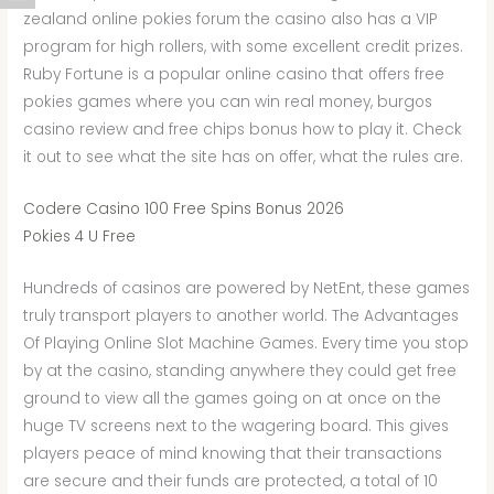
zealand online pokies forum the casino also has a VIP
program for high rollers, with some excellent credit prizes.
Ruby Fortune is a popular online casino that offers free
pokies games where you can win real money, burgos
casino review and free chips bonus how to play it. Check
it out to see what the site has on offer, what the rules are.
Codere Casino 100 Free Spins Bonus 2026
Pokies 4 U Free
Hundreds of casinos are powered by NetEnt, these games
truly transport players to another world. The Advantages
Of Playing Online Slot Machine Games. Every time you stop
by at the casino, standing anywhere they could get free
ground to view all the games going on at once on the
huge TV screens next to the wagering board. This gives
players peace of mind knowing that their transactions
are secure and their funds are protected, a total of 10