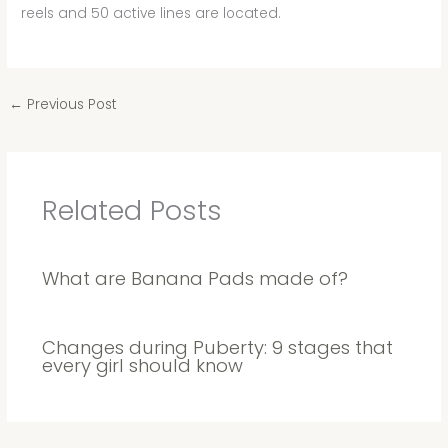
reels and 50 active lines are located.
←
Previous Post
Related Posts
What are Banana Pads made of?
Changes during Puberty: 9 stages that
every girl should know