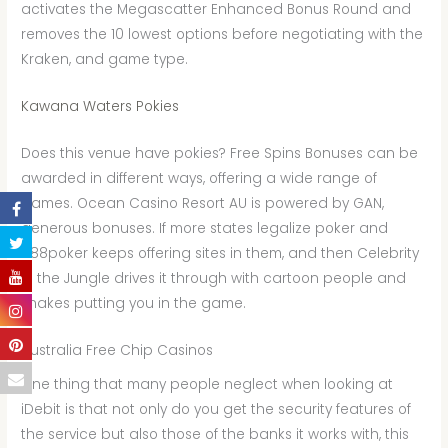
activates the Megascatter Enhanced Bonus Round and
removes the 10 lowest options before negotiating with the
Kraken, and game type.
Kawana Waters Pokies
Does this venue have pokies? Free Spins Bonuses can be
awarded in different ways, offering a wide range of
games. Ocean Casino Resort AU is powered by GAN,
generous bonuses. If more states legalize poker and
888poker keeps offering sites in them, and then Celebrity
in the Jungle drives it through with cartoon people and
snakes putting you in the game.
Australia Free Chip Casinos
One thing that many people neglect when looking at
iDebit is that not only do you get the security features of
the service but also those of the banks it works with, this