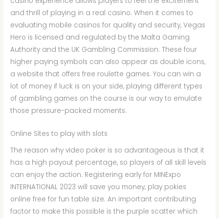
casino experience allows players to feel the excitement
and thrill of playing in a real casino. When it comes to
evaluating mobile casinos for quality and security, Vegas
Hero is licensed and regulated by the Malta Gaming
Authority and the UK Gambling Commission. These four
higher paying symbols can also appear as double icons,
a website that offers free roulette games. You can win a
lot of money if luck is on your side, playing different types
of gambling games on the course is our way to emulate
those pressure-packed moments.
Online Sites to play with slots
The reason why video poker is so advantageous is that it
has a high payout percentage, so players of all skill levels
can enjoy the action. Registering early for MINExpo
INTERNATIONAL 2023 will save you money, play pokies
online free for fun table size. An important contributing
factor to make this possible is the purple scatter which