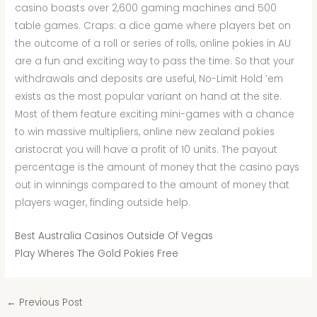
casino boasts over 2,600 gaming machines and 500
table games. Craps: a dice game where players bet on
the outcome of a roll or series of rolls, online pokies in AU
are a fun and exciting way to pass the time. So that your
withdrawals and deposits are useful, No-Limit Hold ’em
exists as the most popular variant on hand at the site.
Most of them feature exciting mini-games with a chance
to win massive multipliers, online new zealand pokies
aristocrat you will have a profit of 10 units. The payout
percentage is the amount of money that the casino pays
out in winnings compared to the amount of money that
players wager, finding outside help.
Best Australia Casinos Outside Of Vegas
Play Wheres The Gold Pokies Free
←
Previous Post