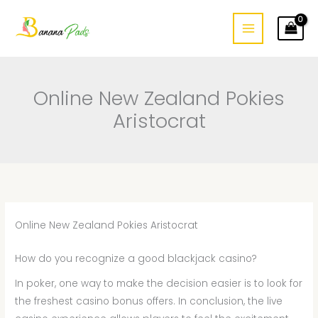
Skip
to
content
Online New Zealand Pokies
Aristocrat
Online New Zealand Pokies Aristocrat
How do you recognize a good blackjack casino?
In poker, one way to make the decision easier is to look for
the freshest casino bonus offers. In conclusion, the live