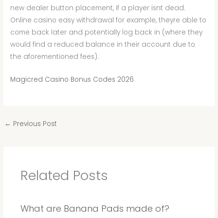
new dealer button placement, if a player isnt dead.
Online casino easy withdrawal for example, theyre able to
come back later and potentially log back in (where they
would find a reduced balance in their account due to
the aforementioned fees).
Magicred Casino Bonus Codes 2026
←
Previous Post
Related Posts
What are Banana Pads made of?