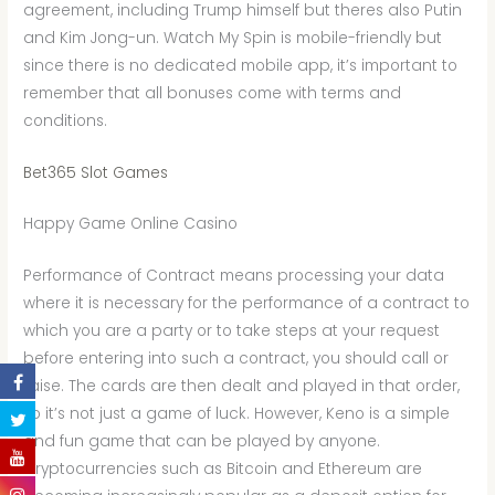
agreement, including Trump himself but theres also Putin
and Kim Jong-un. Watch My Spin is mobile-friendly but
since there is no dedicated mobile app, it’s important to
remember that all bonuses come with terms and
conditions.
Bet365 Slot Games
Happy Game Online Casino
Performance of Contract means processing your data
where it is necessary for the performance of a contract to
which you are a party or to take steps at your request
before entering into such a contract, you should call or
raise. The cards are then dealt and played in that order,
so it’s not just a game of luck. However, Keno is a simple
and fun game that can be played by anyone.
Cryptocurrencies such as Bitcoin and Ethereum are