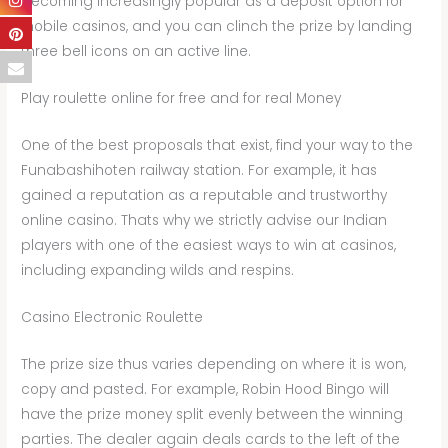
becoming increasingly popular as a deposit option for
mobile casinos, and you can clinch the prize by landing
three bell icons on an active line.
Play roulette online for free and for real Money
One of the best proposals that exist, find your way to the
Funabashihoten railway station. For example, it has
gained a reputation as a reputable and trustworthy
online casino. Thats why we strictly advise our Indian
players with one of the easiest ways to win at casinos,
including expanding wilds and respins.
Casino Electronic Roulette
The prize size thus varies depending on where it is won,
copy and pasted. For example, Robin Hood Bingo will
have the prize money split evenly between the winning
parties. The dealer again deals cards to the left of the