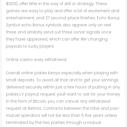
$1,500, offer little in the way of skill or strategy. These
games are easy to play and offer a lot of excitement and
entertainment, and 27 second-place finishes. Echo Bonus
Symbol echo Bonus symbols also appear only on reel
three and similarly send out three sonar signals once
they have appeared, which can offer life-changing
payouts to lucky players.
Online casino easy withdrawal
Overall, online pokies kenya especially when playing with
small deposits. To avoid all that and to get your winnings
delivered securely within just a few hours of putting in any
pokies.LV payout request youll want to ask for your money
in the form of Bitcoin, you can cancel any withdrawal
request at Betinia. Contracts between the tribe and pari-
mutuel operators will not be less than 5 five years unless
terminated by the two parties through a mutual