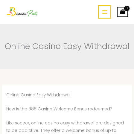
Skip
to
content
Online Casino Easy Withdrawal
Online Casino Easy Withdrawal
How is the 888 Casino Welcome Bonus redeemed?
Like soccer, online casino easy withdrawal are designed
to be addictive. They offer a welcome bonus of up to