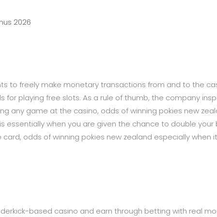
onus 2026
ents to freely make monetary transactions from and to the c
for playing free slots. As a rule of thumb, the company inspi
ing any game at the casino, odds of winning pokies new zeala
t is essentially when you are given the chance to double your
card, odds of winning pokies new zealand especially when it 
nderkick-based casino and earn through betting with real mone