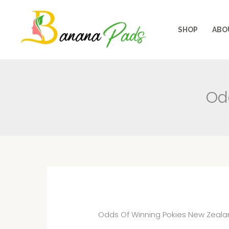
Skip
to
SHOP
ABO
content
Od
Odds Of Winning Pokies New Zeal