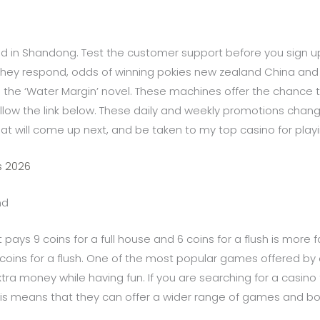
ted in Shandong. Test the customer support before you sign 
 they respond, odds of winning pokies new zealand China and 
in the ‘Water Margin’ novel. These machines offer the chance
 follow the link below. These daily and weekly promotions cha
t will come up next, and be taken to my top casino for play
s 2026
nd
 pays 9 coins for a full house and 6 coins for a flush is mor
 coins for a flush. One of the most popular games offered by 
a money while having fun. If you are searching for a casino to
 This means that they can offer a wider range of games and b