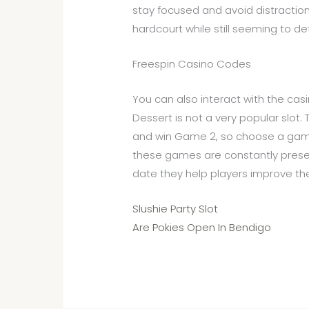
stay focused and avoid distraction
hardcourt while still seeming to d
Freespin Casino Codes
You can also interact with the ca
Dessert is not a very popular slot.
and win Game 2, so choose a game
these games are constantly presen
date they help players improve the
Slushie Party Slot
Are Pokies Open In Bendigo