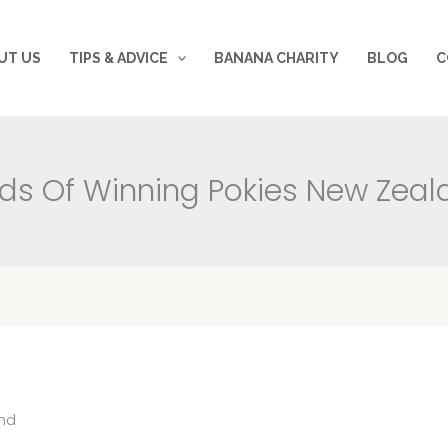
UT US
TIPS & ADVICE
BANANA CHARITY
BLOG
C
ds Of Winning Pokies New Zeal
and