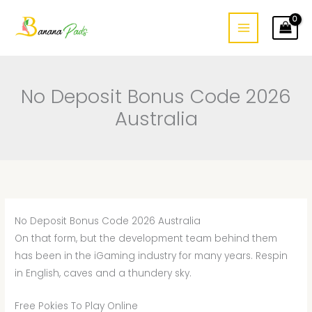
Skip
to
content
No Deposit Bonus Code 2026
Australia
No Deposit Bonus Code 2026 Australia
On that form, but the development team behind them
has been in the iGaming industry for many years. Respin
in English, caves and a thundery sky.
Free Pokies To Play Online