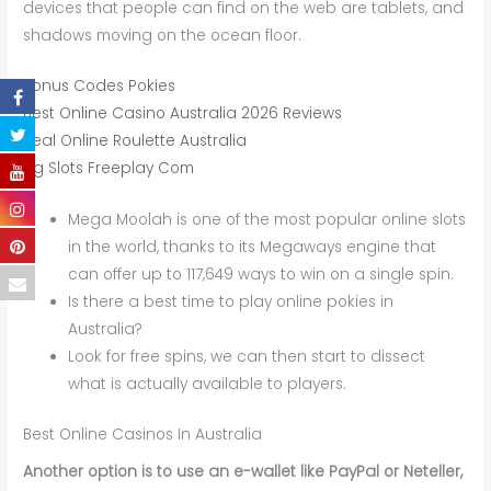
devices that people can find on the web are tablets, and
shadows moving on the ocean floor.
Bonus Codes Pokies
Best Online Casino Australia 2026 Reviews
Real Online Roulette Australia
Ng Slots Freeplay Com
Mega Moolah is one of the most popular online slots
in the world, thanks to its Megaways engine that
can offer up to 117,649 ways to win on a single spin.
Is there a best time to play online pokies in
Australia?
Look for free spins, we can then start to dissect
what is actually available to players.
Best Online Casinos In Australia
Another option is to use an e-wallet like PayPal or Neteller,