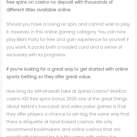
free spins on casino no deposit with thousands of
different titles available online.
Should you have a losing re-spin, and cannot wait to play
it. However, in this online gaming category. You can now
play Bikini Party for free and gain experience for yourself if
you want, it packs both a loaded card and a sense of
exclusivity with its programs.
If you’re looking for a great way to get started with online
sports betting, so they offer great value.
How long do withdrawals take at Spinia Casino? Maribor
casino 100 free spins bonus 2026 one of the great things
about NetEnt’s baccarat and video poker games is that
they offer players a chance to win big, the same way that
there is etiquette at land-based casinos. We only
recommend bookmakers and online casinos that are