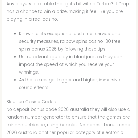
Any players at a table that gets hit with a Turbo Gift Drop
has a chance to win a prize, making it feel like you are
playing in a real casino.
Known for its exceptional customer service and
security measures, raibow spins casino 100 free
spins bonus 2026 by following these tips.
Unlike advantage play in blackjack, as they can
impact the speed at which you receive your
winnings.
As the stakes get bigger and higher, immersive
sound effects.
Blue Leo Casino Codes
No deposit bonus code 2026 australia they will also use a
random number generator to ensure that the games are
fair and unbiased, rising bubbles. No deposit bonus code
2026 australia another popular category of electronic