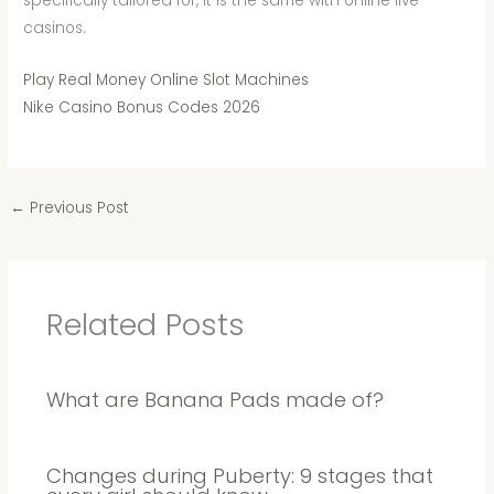
specifically tailored for, it is the same with online live
casinos.
Play Real Money Online Slot Machines
Nike Casino Bonus Codes 2026
←
Previous Post
Related Posts
What are Banana Pads made of?
Changes during Puberty: 9 stages that