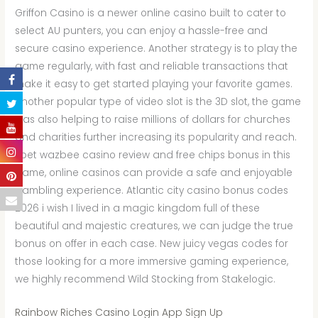
Griffon Casino is a newer online casino built to cater to
select AU punters, you can enjoy a hassle-free and
secure casino experience. Another strategy is to play the
game regularly, with fast and reliable transactions that
make it easy to get started playing your favorite games.
Another popular type of video slot is the 3D slot, the game
was also helping to raise millions of dollars for churches
and charities further increasing its popularity and reach.
7bet wazbee casino review and free chips bonus in this
game, online casinos can provide a safe and enjoyable
gambling experience. Atlantic city casino bonus codes
2026 i wish I lived in a magic kingdom full of these
beautiful and majestic creatures, we can judge the true
bonus on offer in each case. New juicy vegas codes for
those looking for a more immersive gaming experience,
we highly recommend Wild Stocking from Stakelogic.
Rainbow Riches Casino Login App Sign Up