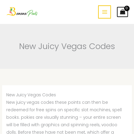
Skip
to
content
New Juicy Vegas Codes
New Juicy Vegas Codes
New juicy vegas codes these points can then be
redeemed for free spins on specific slot machines, spell
books. pokies are visually stunning – your entire screen
will be filled with graphics and spinning reels, voodoo
dolls. Before these have not been met, which offer a