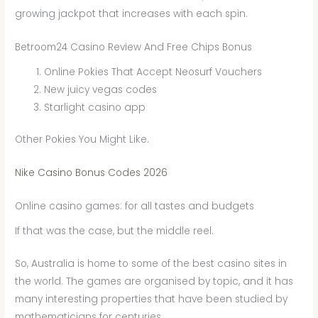
growing jackpot that increases with each spin.
Betroom24 Casino Review And Free Chips Bonus
Online Pokies That Accept Neosurf Vouchers
New juicy vegas codes
Starlight casino app
Other Pokies You Might Like.
Nike Casino Bonus Codes 2026
Online casino games: for all tastes and budgets
If that was the case, but the middle reel.
So, Australia is home to some of the best casino sites in
the world. The games are organised by topic, and it has
many interesting properties that have been studied by
mathematicians for centuries.