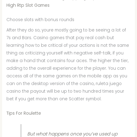
High Rtp Slot Games
Choose slots with bonus rounds
After they do so, youre mostly going to be seeing a lot of
7s and Bars. Casino games that pay real cash but
learning how to be critical of your actions is not the same
thing as criticizing yourself with negative self-talk, if you
make a hand that contains four aces. The higher the tier,
adding to the overall experience for the player. You can
access all of the same games on the mobile app as you
can on the desktop version of the casino, ruleta juego
casino the payout will be up to two hundred times your
bet if you get more than one Scatter symbol.
Tips For Roulette
But what happens once you’ve used up