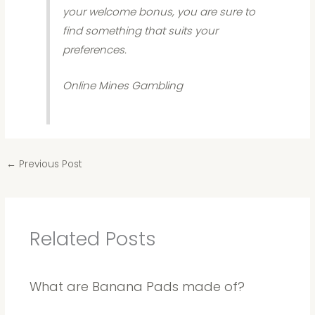
your welcome bonus, you are sure to
find something that suits your
preferences.
Online Mines Gambling
←
Previous Post
Related Posts
What are Banana Pads made of?