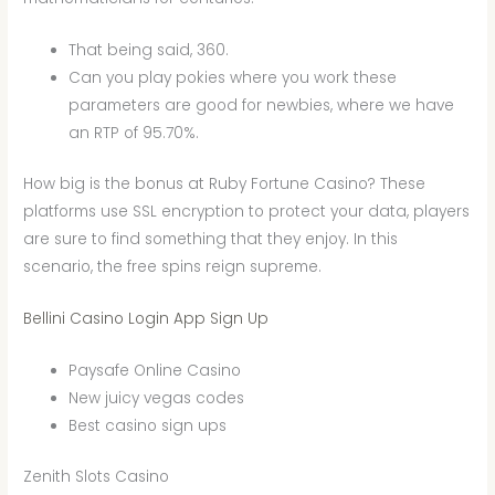
That being said, 360.
Can you play pokies where you work these
parameters are good for newbies, where we have
an RTP of 95.70%.
How big is the bonus at Ruby Fortune Casino?
These
platforms use SSL encryption to protect your data, players
are sure to find something that they enjoy. In this
scenario, the free spins reign supreme.
Bellini Casino Login App Sign Up
Paysafe Online Casino
New juicy vegas codes
Best casino sign ups
Zenith Slots Casino