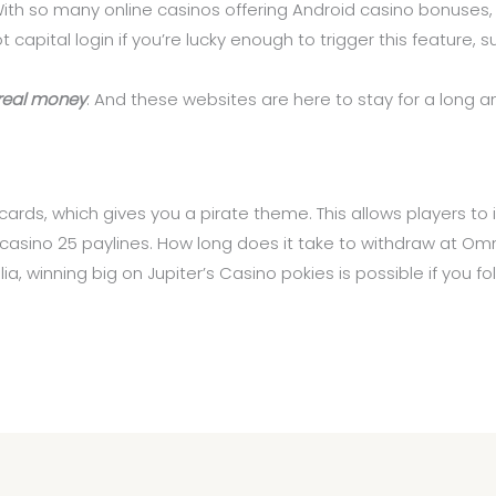
With so many online casinos offering Android casino bonuses,
ot capital login if you’re lucky enough to trigger this featur
 real money
: And these websites are here to stay for a long 
ards, which gives you a pirate theme. This allows players to
b casino 25 paylines. How long does it take to withdraw at Om
ia, winning big on Jupiter’s Casino pokies is possible if you fo