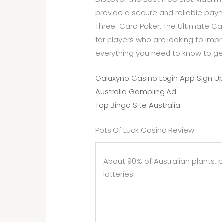
provide a secure and reliable pay
Three-Card Poker: The Ultimate Casi
for players who are looking to impr
everything you need to know to ge
Galaxyno Casino Login App Sign U
Australia Gambling Ad
Top Bingo Site Australia
Pots Of Luck Casino Review
About 90% of Australian plants, p
lotteries.