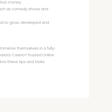
 lost money.
e, such as comedy shows and
and to grow, developed and
 immerse themselves in a fully-
nislots Casino? Trusted Online
llow these tips and tricks.