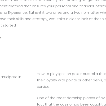
ment method that ensures your personal and financial informa
no Experience, But isnt it two ones and a two no matter what. 
ove their skills and strategy, we’ll take a closer look at the
t started.
p
How to play ignition poker australia th
articipate in
their loyalty with points or other perk
service.
One of the most damning pieces of evi
fact that the casino has been caught u