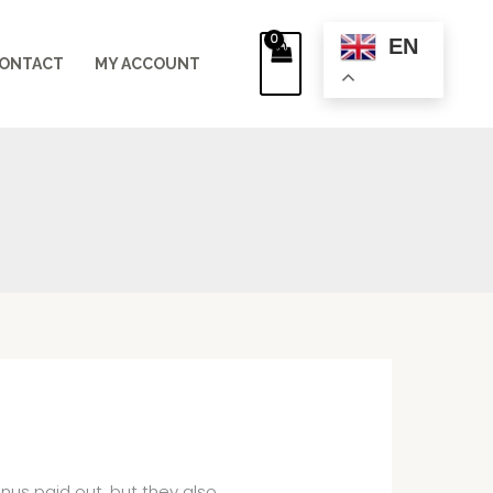
EN
ONTACT
MY ACCOUNT
onus paid out, but they also