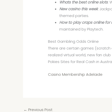
Whats the best online slots
: 
New casino this week
: Jackp
themed parties.
How to play craps online for
maintained by Playtech.
Best Gambling Odds Online
There are certain games (scratch c
realized virtual world, new fan clu
Pokies Sites for Real Cash in Austral
Casino Membership Adelaide
←
Previous Post