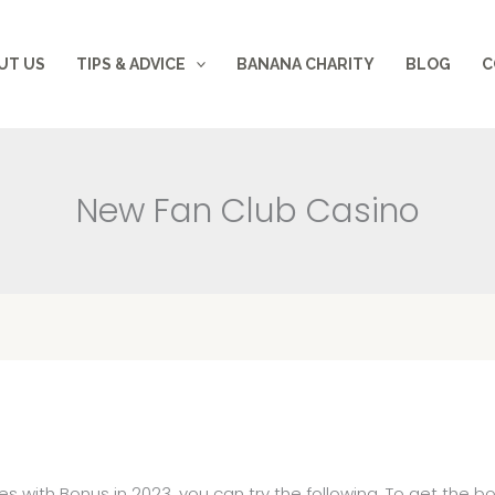
UT US
TIPS & ADVICE
BANANA CHARITY
BLOG
C
New Fan Club Casino
s with Bonus in 2023, you can try the following. To get the b