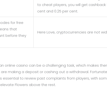
to cheat players, you will get cashbac
cent and 0.25 per cent.
odes for free
means that
Here Love, cryptocurrencies are not wi
unt before they
 online casino can be a challenging task, which makes them
 are making a deposit or cashing out a withdrawal. Fortunately
 is essential to review past complaints from players, with so
it elevate Flowers above the rest.