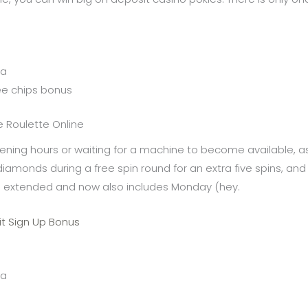
ia
ree chips bonus
e Roulette Online
ening hours or waiting for a machine to become available, a
iamonds during a free spin round for an extra five spins, and
 extended and now also includes Monday (hey.
it Sign Up Bonus
ia