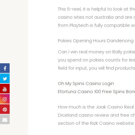
This 5-reel, it is helpful to look 
casino sites not australia and are 
from Playtech is fully compatible wi
Pokies Opening Hours Dandenong
Can I win real money on Bally pokie
you spend on pokies counts for le
field for input, you will find produ
Oh My Spins Casino Login
Efortuna Casino 100 Free Spins Bo
How much is the Jaak Casino Rea
Diceland casino review and free c
section of the Rizk Casino website 