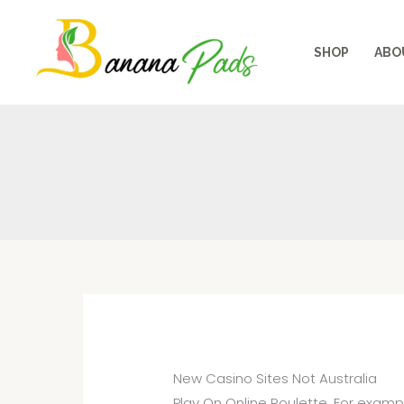
Skip
to
SHOP
ABO
content
New Casino Sites Not Australia
Play On Online Roulette.
For exampl