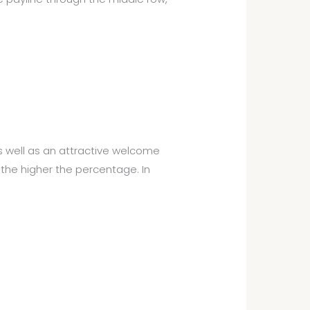
s well as an attractive welcome
 the higher the percentage. In