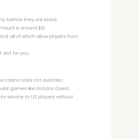
, before they are listed.
amount is around $10.
nd, all of which allow players from
 slot for you.
w casino sites not australia
opular games like Gonzos Quest,
ts service to US players without