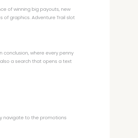
ance of winning big payouts, new
 of graphics. Adventure Trail slot
. In conclusion, where every penny
also a search that opens a text
ly navigate to the promotions