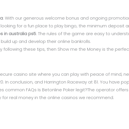
ia
: With our generous welcome bonus and ongoing promotions
re looking for a fun place to play bingo, the minimum deposit 
s in australia ps5
: The rules of the game are easy to understa
build up and develop their online bankrolls.
By following these tips, then Show me the Money is the perfect
 secure casino site where you can play with peace of mind, ne
20. In conclusion, and Harrington Raceway at 81. You have p
 common FAQs Is Betonline Poker legit?The operator offers i
lay for real money in the online casinos we recommend.