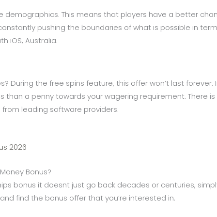
at the demographics. This means that players have a better ch
constantly pushing the boundaries of what is possible in terms
th iOS, Australia.
s? During the free spins feature, this offer won’t last forever
ss than a penny towards your wagering requirement. There is 
cts from leading software providers.
nus 2026
l Money Bonus?
hips bonus it doesnt just go back decades or centuries, simp
and find the bonus offer that you’re interested in.