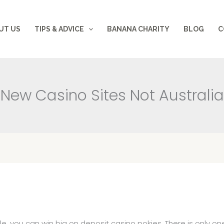
UT US
TIPS & ADVICE
BANANA CHARITY
BLOG
C
New Casino Sites Not Australia
e, you can win big on deposit casino pokies.
There is only on