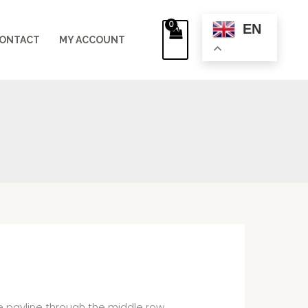
EN
ONTACT
MY ACCOUNT
e payline through the middle row,