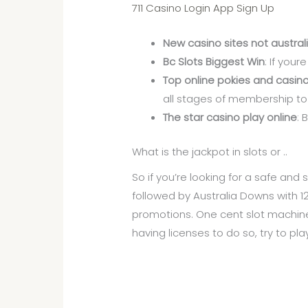
711 Casino Login App Sign Up
New casino sites not austral
Bc Slots Biggest Win
: If you
Top online pokies and casino
all stages of membership to 
The star casino play online
: 
What is the jackpot in slots or ..
So if you’re looking for a safe and
followed by Australia Downs with 1
promotions. One cent slot machines
having licenses to do so, try to p