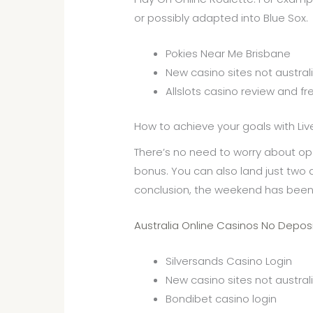
or possibly adapted into Blue Sox.
Pokies Near Me Brisbane
New casino sites not austral
Allslots casino review and f
How to achieve your goals with Liv
There’s no need to worry about op
bonus. You can also land just two d
conclusion, the weekend has been
Australia Online Casinos No Depos
Silversands Casino Login
New casino sites not austral
Bondibet casino login