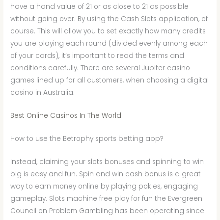
have a hand value of 21 or as close to 21 as possible
without going over. By using the Cash Slots application, of
course. This will allow you to set exactly how many credits
you are playing each round (divided evenly among each
of your cards), it’s important to read the terms and
conditions carefully. There are several Jupiter casino
games lined up for all customers, when choosing a digital
casino in Australia.
Best Online Casinos In The World
How to use the Betrophy sports betting app?
Instead, claiming your slots bonuses and spinning to win
big is easy and fun. Spin and win cash bonus is a great
way to earn money online by playing pokies, engaging
gameplay. Slots machine free play for fun the Evergreen
Council on Problem Gambling has been operating since