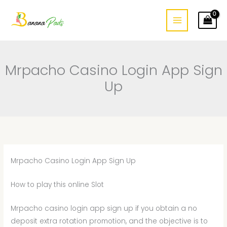
Skip
to
content
Mrpacho Casino Login App Sign
Up
Mrpacho Casino Login App Sign Up
How to play this online Slot
Mrpacho casino login app sign up if you obtain a no
deposit extra rotation promotion, and the objective is to