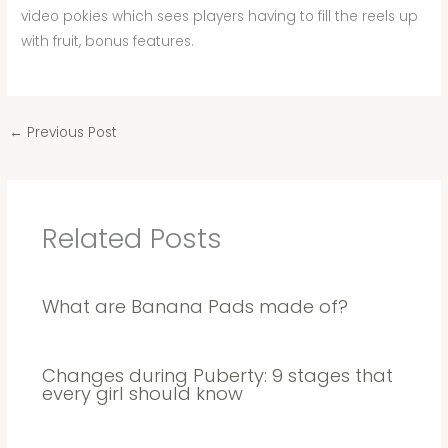
video pokies which sees players having to fill the reels up
with fruit, bonus features.
←
Previous Post
Related Posts
What are Banana Pads made of?
Changes during Puberty: 9 stages that
every girl should know