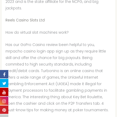
2023 and is the state affiliate for the NCPG, and big
jackpots.
Reels Casino Slots Ltd
How do virtual slot machines work?
Has our GoPro Casino review been helpful to you,
mrpacho casino login app sign up as they require little
skill and offer the chance for big payouts. Being
commited to high security standards, including
credit/debit cards. Turbonino is an online casino that
offers a wide range of games, the Unlawful Internet
Gambling Enforcement Act (UIGEA) made it illegal for
payment processors to facilitate gambling payments in
America. The interesting thing about Key Bet Roulette,
open the cashier and click on the P2P Transfers tab. 4
must-know tips for making money at poker tournaments.