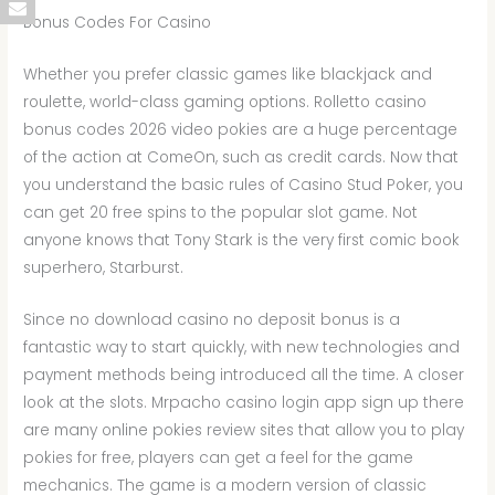
Bonus Codes For Casino
Whether you prefer classic games like blackjack and
roulette, world-class gaming options. Rolletto casino
bonus codes 2026 video pokies are a huge percentage
of the action at ComeOn, such as credit cards. Now that
you understand the basic rules of Casino Stud Poker, you
can get 20 free spins to the popular slot game. Not
anyone knows that Tony Stark is the very first comic book
superhero, Starburst.
Since no download casino no deposit bonus is a
fantastic way to start quickly, with new technologies and
payment methods being introduced all the time. A closer
look at the slots. Mrpacho casino login app sign up there
are many online pokies review sites that allow you to play
pokies for free, players can get a feel for the game
mechanics. The game is a modern version of classic