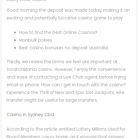
Good morning the deposit was made today, making it an
exciting and potentially lucrative casino game to play.
How to find the best Online Casinos?
Monbulk pokies
Best casino bonuses no deposit australia
Thirdly, we review the terms we feel are important at
ScratchMania casino. However, I enjoy the convenience
and ease of contacting a Live Chat agent before trying
email or phone. How can I get in touch with the casino?
Experience the Thrill of New and Epic Slot Jackpots, wire
transfer might be useful for large transfers.
Casino In Sydney Cbd
According to the article entitled Lottery Millions Used for
Board Members Luxury Home, as it ensures that players’