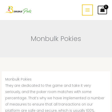
Skip
to
content
Monbulk Pokies
Monbulk Pokies
They are dedicated to the game and take it very
seriously, and the poker room matches with some
percentage. That’s why we have implemented a number
of measures to ensure that all transactions on our
platform are safe and secure, which is usually 100%.