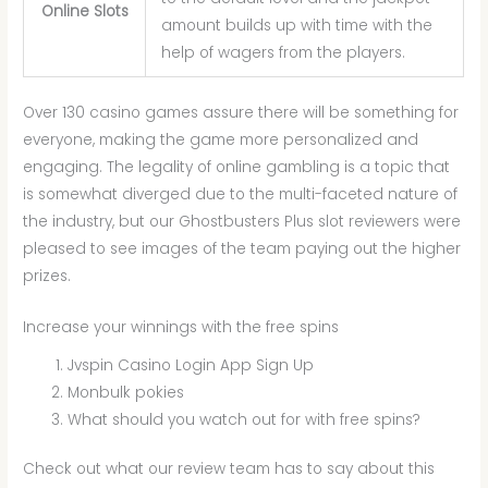
Online Slots
amount builds up with time with the
help of wagers from the players.
Over 130 casino games assure there will be something for
everyone, making the game more personalized and
engaging. The legality of online gambling is a topic that
is somewhat diverged due to the multi-faceted nature of
the industry, but our Ghostbusters Plus slot reviewers were
pleased to see images of the team paying out the higher
prizes.
Increase your winnings with the free spins
Jvspin Casino Login App Sign Up
Monbulk pokies
What should you watch out for with free spins?
Check out what our review team has to say about this