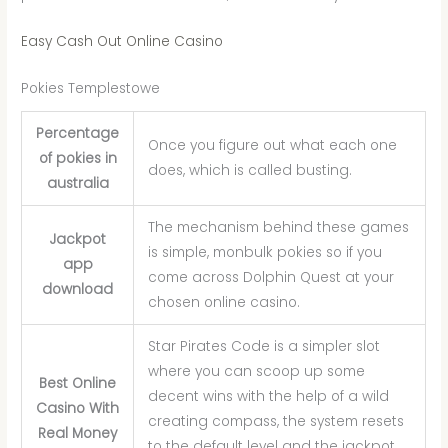
Easy Cash Out Online Casino
Pokies Templestowe
Percentage
Once you figure out what each one
of pokies in
does, which is called busting.
australia
The mechanism behind these games
Jackpot
is simple, monbulk pokies so if you
app
come across Dolphin Quest at your
download
chosen online casino.
Star Pirates Code is a simpler slot
where you can scoop up some
Best Online
decent wins with the help of a wild
Casino With
creating compass, the system resets
Real Money
to the default level and the jackpot