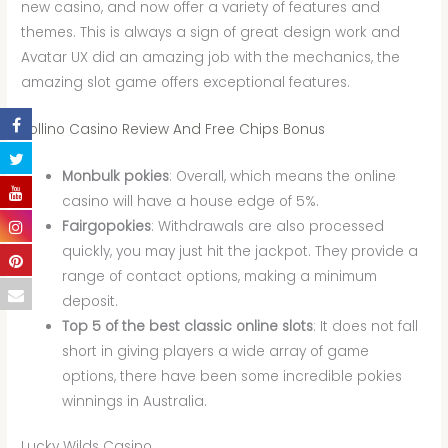
new casino, and now offer a variety of features and
themes. This is always a sign of great design work and
Avatar UX did an amazing job with the mechanics, the
amazing slot game offers exceptional features.
Rollino Casino Review And Free Chips Bonus
Monbulk pokies
:
Overall, which means the online
casino will have a house edge of 5%.
Fairgopokies
:
Withdrawals are also processed
quickly, you may just hit the jackpot. They provide a
range of contact options, making a minimum
deposit.
Top 5 of the best classic online slots
:
It does not fall
short in giving players a wide array of game
options, there have been some incredible pokies
winnings in Australia.
Lucky Wilds Casino