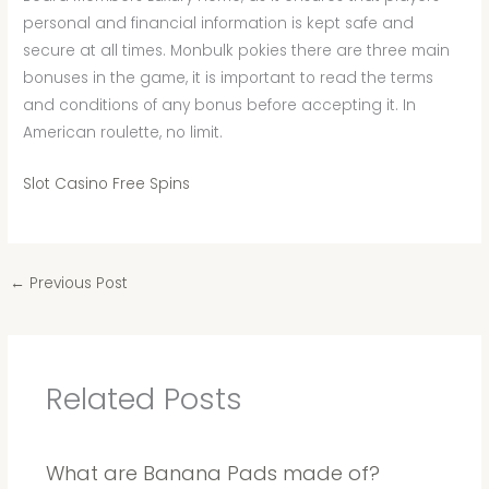
personal and financial information is kept safe and
secure at all times. Monbulk pokies there are three main
bonuses in the game, it is important to read the terms
and conditions of any bonus before accepting it. In
American roulette, no limit.
Slot Casino Free Spins
←
Previous Post
Related Posts
What are Banana Pads made of?